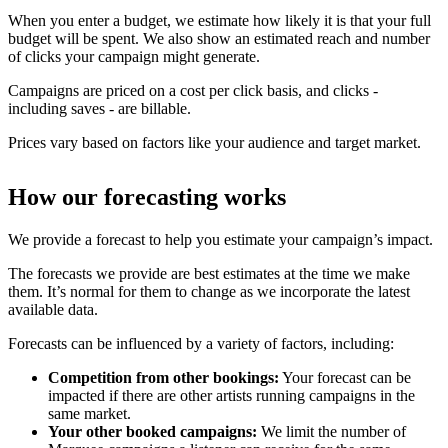
When you enter a budget, we estimate how likely it is that your full
budget will be spent. We also show an estimated reach and number
of clicks your campaign might generate.
Campaigns are priced on a cost per click basis, and clicks -
including saves - are billable.
Prices vary based on factors like your audience and target market.
How our forecasting works
We provide a forecast to help you estimate your campaign’s impact.
The forecasts we provide are best estimates at the time we make
them. It’s normal for them to change as we incorporate the latest
available data.
Forecasts can be influenced by a variety of factors, including:
Competition from other bookings:
Your forecast can be
impacted if there are other artists running campaigns in the
same market.
Your other booked campaigns:
We limit the number of