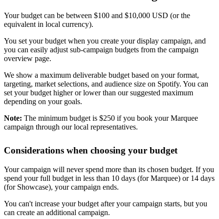
Your budget can be between $100 and $10,000 USD (or the
equivalent in local currency).
You set your budget when you create your display campaign, and
you can easily adjust sub-campaign budgets from the campaign
overview page.
We show a maximum deliverable budget based on your format,
targeting, market selections, and audience size on Spotify. You can
set your budget higher or lower than our suggested maximum
depending on your goals.
Note:
The minimum budget is $250 if you book your Marquee
campaign through our local representatives.
Considerations when choosing your budget
Your campaign will never spend more than its chosen budget. If you
spend your full budget in less than 10 days (for Marquee) or 14 days
(for Showcase), your campaign ends.
You can't increase your budget after your campaign starts, but you
can create an additional campaign.