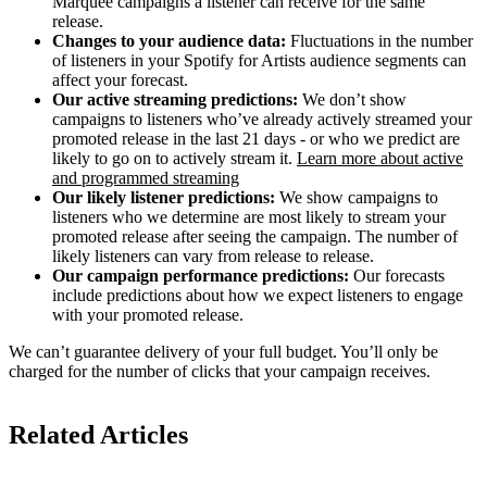
Marquee campaigns a listener can receive for the same
release.
Changes to your audience data:
Fluctuations in the number
of listeners in your Spotify for Artists audience segments can
affect your forecast.
Our active streaming predictions:
We don’t show
campaigns to listeners who’ve already actively streamed your
promoted release in the last 21 days - or who we predict are
likely to go on to actively stream it.
Learn more about active
and programmed streaming
Our likely listener predictions:
We show campaigns to
listeners who we determine are most likely to stream your
promoted release after seeing the campaign. The number of
likely listeners can vary from release to release.
Our campaign performance predictions:
Our forecasts
include predictions about how we expect listeners to engage
with your promoted release.
We can’t guarantee delivery of your full budget. You’ll only be
charged for the number of clicks that your campaign receives.
Related Articles