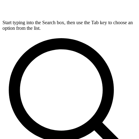
Start typing into the Search box, then use the Tab key to choose an
option from the list.