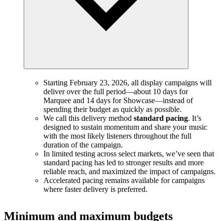
Starting February 23, 2026, all display campaigns will
deliver over the full period—about 10 days for
Marquee and 14 days for Showcase—instead of
spending their budget as quickly as possible.
We call this delivery method
standard pacing
. It’s
designed to sustain momentum and share your music
with the most likely listeners throughout the full
duration of the campaign.
In limited testing across select markets, we’ve seen that
standard pacing has led to stronger results and more
reliable reach, and maximized the impact of campaigns.
Accelerated pacing remains available for campaigns
where faster delivery is preferred.
Minimum and maximum budgets