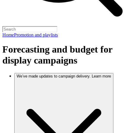
Home
Promotion and playlists
Forecasting and budget for
display campaigns
We’ve made updates to campaign delivery. Learn more