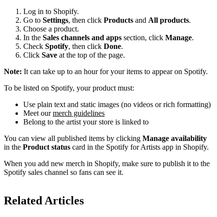
Log in to Shopify.
Go to
Settings
, then click
Products
and
All products
.
Choose a product.
In the
Sales channels and apps
section, click
Manage
.
Check
Spotify
, then click
Done
.
Click
Save
at the top of the page.
Note:
It can take up to an hour for your items to appear on Spotify.
To be listed on Spotify, your product must:
Use plain text and static images (no videos or rich formatting)
Meet our
merch guidelines
Belong to the artist your store is linked to
You can view all published items by clicking
Manage availability
in the
Product status
card in the Spotify for Artists app in Shopify.
When you add new merch in Shopify, make sure to publish it to the
Spotify sales channel so fans can see it.
Related Articles