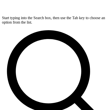
Start typing into the Search box, then use the Tab key to choose an
option from the list.