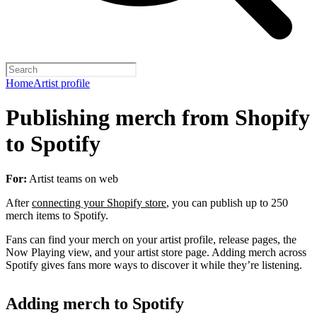
Home
Artist profile
Publishing merch from Shopify
to Spotify
For:
Artist teams on web
After
connecting your Shopify store
, you can publish up to 250
merch items to Spotify.
Fans can find your merch on your artist profile, release pages, the
Now Playing view, and your artist store page. Adding merch across
Spotify gives fans more ways to discover it while they’re listening.
Adding merch to Spotify