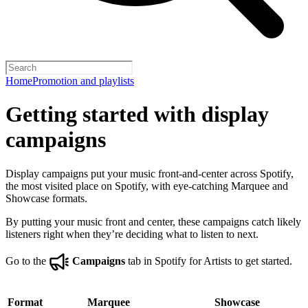
Home
Promotion and playlists
Getting started with display
campaigns
Display campaigns put your music front-and-center across Spotify,
the most visited place on Spotify, with eye-catching Marquee and
Showcase formats.
By putting your music front and center, these campaigns catch likely
listeners right when they’re deciding what to listen to next.
Go to the
Campaigns
tab in Spotify for Artists to get started.
Format
Marquee
Showcase