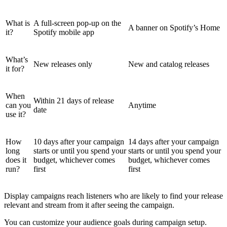
What is
A full-screen pop-up on the
A banner on Spotify’s Home
it?
Spotify mobile app
What’s
New releases only
New and catalog releases
it for?
When
Within 21 days of release
can you
Anytime
date
use it?
How
10 days after your campaign
14 days after your campaign
long
starts or until you spend your
starts or until you spend your
does it
budget, whichever comes
budget, whichever comes
run?
first
first
Display campaigns reach listeners who are likely to find your release
relevant and stream from it after seeing the campaign.
You can customize your audience goals during campaign setup.