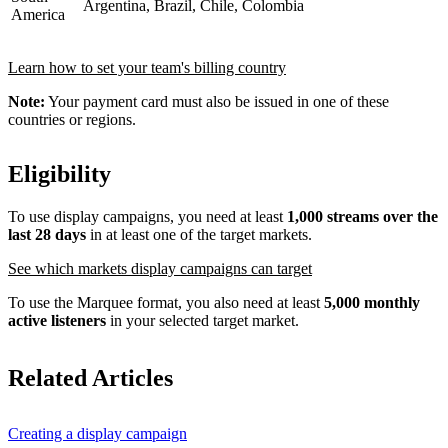
Argentina, Brazil, Chile, Colombia
America
Learn how to set your team's billing country
Note:
Your payment card must also be issued in one of these
countries or regions.
Eligibility
To use display campaigns, you need at least
1,000 streams over the
last 28 days
in at least one of the target markets.
See which markets display campaigns can target
To use the Marquee format, you also need at least
5,000 monthly
active listeners
in your selected target market.
Related Articles
Creating a display campaign