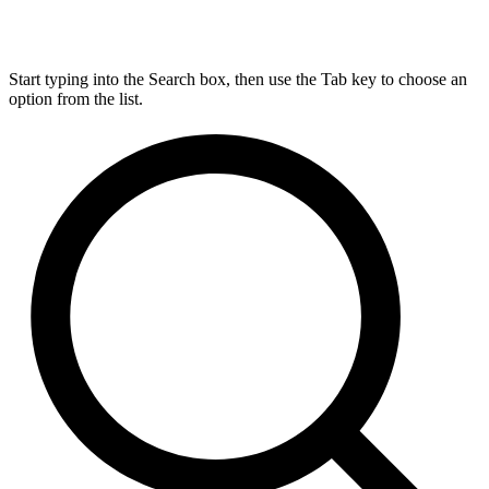
Start typing into the Search box, then use the Tab key to choose an
option from the list.