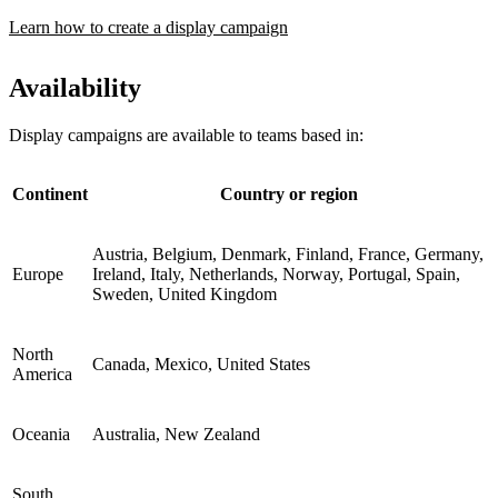
Learn how to create a display campaign
Availability
Display campaigns are available to teams based in:
Continent
Country or region
Austria, Belgium, Denmark, Finland, France, Germany,
Europe
Ireland, Italy, Netherlands, Norway, Portugal, Spain,
Sweden, United Kingdom
North
Canada, Mexico, United States
America
Oceania
Australia, New Zealand
South