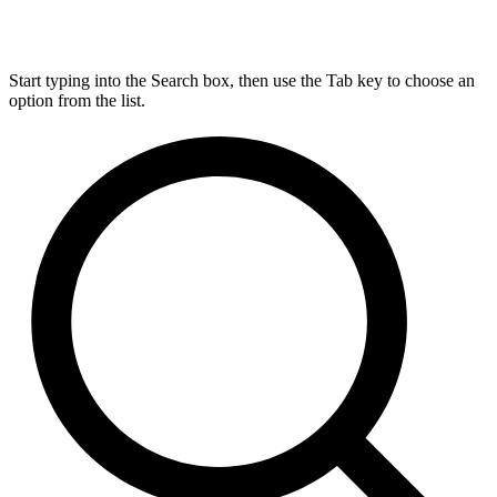
Start typing into the Search box, then use the Tab key to choose an
option from the list.