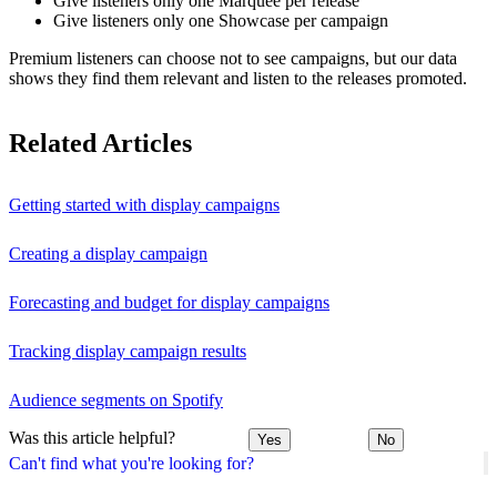
Give listeners only one Marquee per release
Give listeners only one Showcase per campaign
Premium listeners can choose not to see campaigns, but our data
shows they find them relevant and listen to the releases promoted.
Related Articles
Getting started with display campaigns
Creating a display campaign
Forecasting and budget for display campaigns
Tracking display campaign results
Audience segments on Spotify
Was this article helpful?
Yes
No
Can't find what you're looking for?