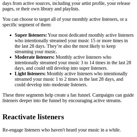
days from active sources, including your artist profile, your release
pages, or their own library and playlists.
You can choose to target all of your monthly active listeners, or a
specific segment of them:
Super listeners:
Your most dedicated monthly active listeners
who intentionally streamed your music 15 or more times in
the last 28 days. They’re also the most likely to keep
streaming your music.
Moderate listeners:
Monthly active listeners who
intentionally streamed your music 3 to 14 times in the last 28
days, and could still develop into super listeners.
Light listeners:
Monthly active listeners who intentionally
streamed your music 1 to 2 times in the last 28 days, and
could develop into moderate listeners.
These three segments help create a fan funnel. Campaigns can guide
listeners deeper into the funnel by encouraging active streams.
Reactivate listeners
Re-engage listeners who haven't heard your music in a while.