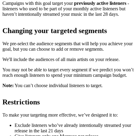
Campaigns with this goal target your
previously active listeners
-
listeners who used to be part of your monthly active listeners but
haven’t intentionally streamed your music in the last 28 days.
Changing your targeted segments
We pre-select the audience segments that will help you achieve your
goal, but you can choose to add or remove segments.
We'll include the audiences of all main artists on your release.
You may not be able to target every segment if we predict you won’t
reach enough listeners to spend your minimum campaign budget.
Note:
You can’t choose individual listeners to target.
Restrictions
To make your targeting more effective, we’ve designed it to:
Exclude listeners who’ve already intentionally streamed your
release in the last 21 days