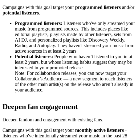
Campaigns with this goal target your
programmed listeners
and/or
potential listeners
.
Programmed listeners:
Listeners who've only streamed your
music from programmed sources. This includes places like
editorial playlists, playlists made by other listeners, sets from
AI DJ, and personalized playlists like Discovery Weekly,
Radio, and Autoplay. They haven't streamed your music from
active sources in at least 2 years.
Potential listeners:
People who haven’t listened to you in at
least 2 years, but whose listening habits suggest they may be
interested in your promoted release.
Note: For collaboration releases, you can now target your
Collaborator’s Audience — a new segment to reach listeners
of the other main artist(s) on the release who aren’t already in
your audience.
Deepen fan engagement
Deepen fandom and engagement with existing fans.
Campaigns with this goal target your
monthly active listeners
-
listeners who've intentionally streamed your music in the past 28