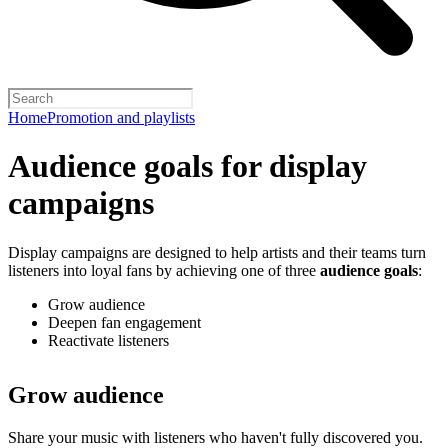
Home
Promotion and playlists
Audience goals for display
campaigns
Display campaigns are designed to help artists and their teams turn
listeners into loyal fans by achieving one of three
audience goals
:
Grow audience
Deepen fan engagement
Reactivate listeners
Grow audience
Share your music with listeners who haven't fully discovered you.