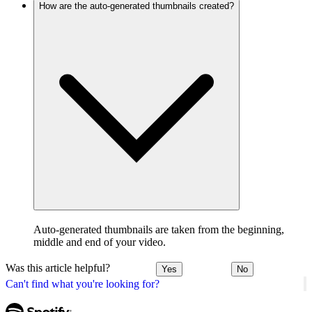
How are the auto-generated thumbnails created?
Auto-generated thumbnails are taken from the beginning,
middle and end of your video.
Was this article helpful?
Yes
No
Can't find what you're looking for?