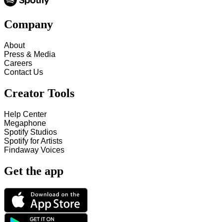
Company
About
Press & Media
Careers
Contact Us
Creator Tools
Help Center
Megaphone
Spotify Studios
Spotify for Artists
Findaway Voices
Get the app