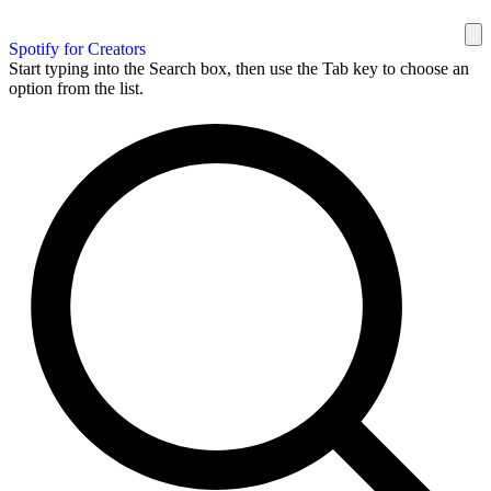
Spotify for Creators
Start typing into the Search box, then use the Tab key to choose an
option from the list.