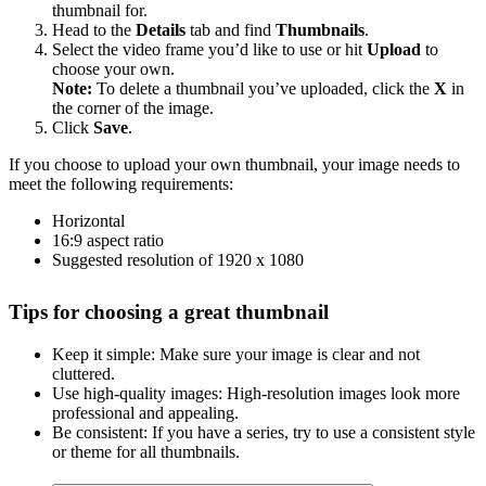
thumbnail for.
Head to the
Details
tab and find
Thumbnails
.
Select the video frame you’d like to use or hit
Upload
to
choose your own.
Note:
To delete a thumbnail you’ve uploaded, click the
X
in
the corner of the image.
Click
Save
.
If you choose to upload your own thumbnail, your image needs to
meet the following requirements:
Horizontal
16:9 aspect ratio
Suggested resolution of 1920 x 1080
Tips for choosing a great thumbnail
Keep it simple: Make sure your image is clear and not
cluttered.
Use high-quality images: High-resolution images look more
professional and appealing.
Be consistent: If you have a series, try to use a consistent style
or theme for all thumbnails.