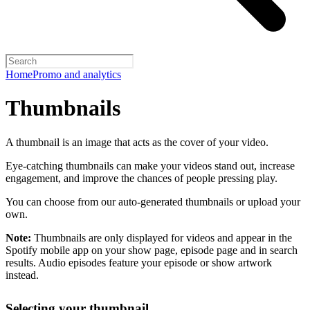
Home
Promo and analytics
Thumbnails
A thumbnail is an image that acts as the cover of your video.
Eye-catching thumbnails can make your videos stand out, increase
engagement, and improve the chances of people pressing play.
You can choose from our auto-generated thumbnails or upload your
own.
Note:
Thumbnails are only displayed for videos and appear in the
Spotify mobile app on your show page, episode page and in search
results. Audio episodes feature your episode or show artwork
instead.
Selecting your thumbnail