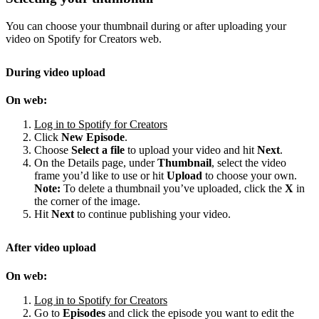
You can choose your thumbnail during or after uploading your
video on Spotify for Creators web.
During video upload
On web:
Log in to Spotify for Creators
Click
New Episode
.
Choose
Select a file
to upload your video and hit
Next
.
On the Details page, under
Thumbnail
, select the video
frame you’d like to use or hit
Upload
to choose your own.
Note:
To delete a thumbnail you’ve uploaded, click the
X
in
the corner of the image.
Hit
Next
to continue publishing your video.
After video upload
On web:
Log in to Spotify for Creators
Go to
Episodes
and click the episode you want to edit the