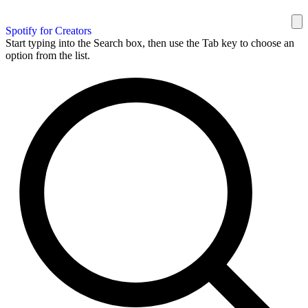
Spotify for Creators
Start typing into the Search box, then use the Tab key to choose an
option from the list.