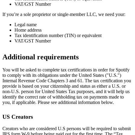
VAT/GST Number
If you’re a sole proprietor or single-member LLC, we need your:
Legal name
Home address
Tax identification number (TIN) or equivalent
VAT/GST Number
Additional requirements
You will be asked to complete tax certifications in order for Spotify
to comply with its obligations under the United States ("U.S.")
Internal Revenue Code Chapters 3 and 61. The tax certification you
provide is based on your citizenship and status as either a U.S. or
non-U.S. person for United States Tax purposes, and it will help us
identify the correct rate of withholding tax on payments made to
you, if applicable. Please see additional information below.
US Creators
Creators who are considered U.S persons will be required to submit
IRS form W-9 before being paid out for the first time. The “Tax