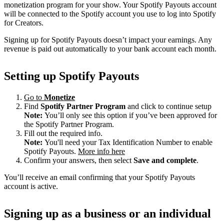
monetization program for your show. Your Spotify Payouts account
will be connected to the Spotify account you use to log into Spotify
for Creators.
Signing up for Spotify Payouts doesn’t impact your earnings. Any
revenue is paid out automatically to your bank account each month.
Setting up Spotify Payouts
Go to
Monetize
Find
Spotify Partner Program
and click to continue setup
Note:
You’ll only see this option if you’ve been approved for
the Spotify Partner Program.
Fill out the required info.
Note:
You'll need your Tax Identification Number to enable
Spotify Payouts.
More info here
Confirm your answers, then select
Save and complete
.
You’ll receive an email confirming that your Spotify Payouts
account is active.
Signing up as a business or an individual