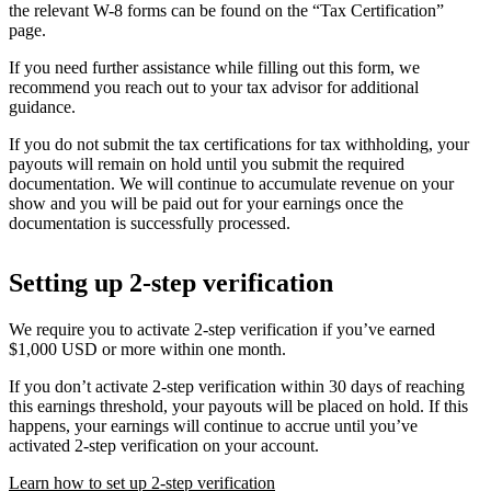
the relevant W-8 forms can be found on the “Tax Certification”
page.
If you need further assistance while filling out this form, we
recommend you reach out to your tax advisor for additional
guidance.
If you do not submit the tax certifications for tax withholding, your
payouts will remain on hold until you submit the required
documentation. We will continue to accumulate revenue on your
show and you will be paid out for your earnings once the
documentation is successfully processed.
Setting up 2-step verification
We require you to activate 2-step verification if you’ve earned
$1,000 USD or more within one month.
If you don’t activate 2-step verification within 30 days of reaching
this earnings threshold, your payouts will be placed on hold. If this
happens, your earnings will continue to accrue until you’ve
activated 2-step verification on your account.
Learn how to set up 2-step verification