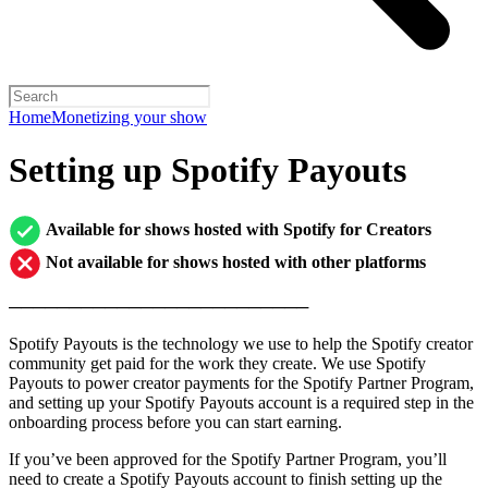
Home
Monetizing your show
Setting up Spotify Payouts
Available for shows hosted with Spotify for Creators
Not available for shows hosted with other platforms
─────────────────────────
Spotify Payouts is the technology we use to help the Spotify creator
community get paid for the work they create. We use Spotify
Payouts to power creator payments for the Spotify Partner Program,
and setting up your Spotify Payouts account is a required step in the
onboarding process before you can start earning.
If you’ve been approved for the Spotify Partner Program, you’ll
need to create a Spotify Payouts account to finish setting up the