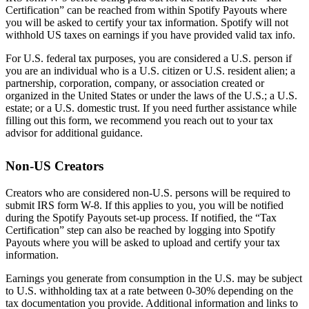
Certification” can be reached from within Spotify Payouts where
you will be asked to certify your tax information. Spotify will not
withhold US taxes on earnings if you have provided valid tax info.
For U.S. federal tax purposes, you are considered a U.S. person if
you are an individual who is a U.S. citizen or U.S. resident alien; a
partnership, corporation, company, or association created or
organized in the United States or under the laws of the U.S.; a U.S.
estate; or a U.S. domestic trust. If you need further assistance while
filling out this form, we recommend you reach out to your tax
advisor for additional guidance.
Non-US Creators
Creators who are considered non-U.S. persons will be required to
submit IRS form W-8. If this applies to you, you will be notified
during the Spotify Payouts set-up process. If notified, the “Tax
Certification” step can also be reached by logging into Spotify
Payouts where you will be asked to upload and certify your tax
information.
Earnings you generate from consumption in the U.S. may be subject
to U.S. withholding tax at a rate between 0-30% depending on the
tax documentation you provide. Additional information and links to