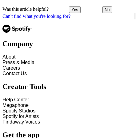
Was this article helpful?
Yes
No
Can't find what you're looking for?
Company
About
Press & Media
Careers
Contact Us
Creator Tools
Help Center
Megaphone
Spotify Studios
Spotify for Artists
Findaway Voices
Get the app