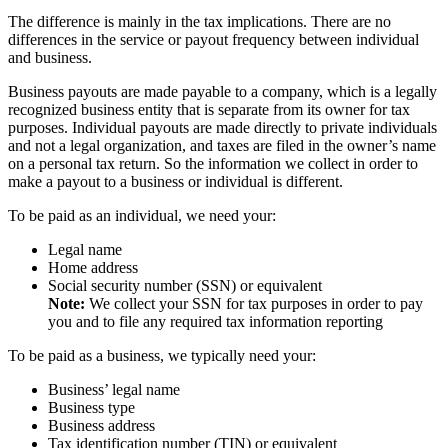
The difference is mainly in the tax implications. There are no
differences in the service or payout frequency between individual
and business.
Business payouts are made payable to a company, which is a legally
recognized business entity that is separate from its owner for tax
purposes. Individual payouts are made directly to private individuals
and not a legal organization, and taxes are filed in the owner’s name
on a personal tax return. So the information we collect in order to
make a payout to a business or individual is different.
To be paid as an individual, we need your:
Legal name
Home address
Social security number (SSN) or equivalent
Note:
We collect your SSN for tax purposes in order to pay
you and to file any required tax information reporting
To be paid as a business, we typically need your:
Business’ legal name
Business type
Business address
Tax identification number (TIN) or equivalent