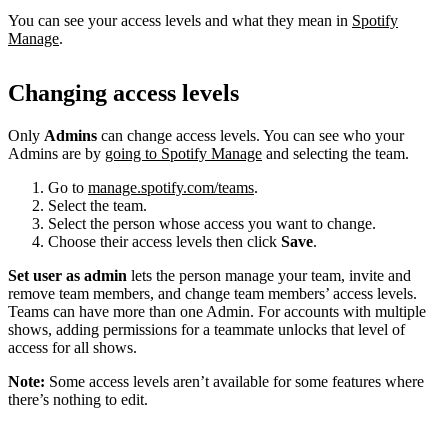
You can see your access levels and what they mean in
Spotify
Manage
.
Changing access levels
Only
Admins
can change access levels. You can see who your
Admins are by
going to Spotify Manage
and selecting the team.
Go to
manage.spotify.com/teams
.
Select the team.
Select the person whose access you want to change.
Choose their access levels then click
Save
.
Set user as admin
lets the person manage your team, invite and
remove team members, and change team members’ access levels.
Teams can have more than one Admin. For accounts with multiple
shows, adding permissions for a teammate unlocks that level of
access for all shows.
Note:
Some access levels aren’t available for some features where
there’s nothing to edit.