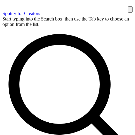
Spotify for Creators
Start typing into the Search box, then use the Tab key to choose an
option from the list.