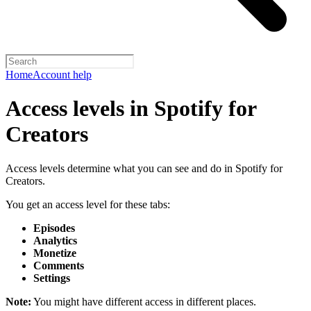
Home
Account help
Access levels in Spotify for
Creators
Access levels determine what you can see and do in Spotify for
Creators.
You get an access level for these tabs:
Episodes
Analytics
Monetize
Comments
Settings
Note:
You might have different access in different places.