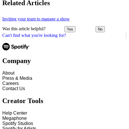
Related Articles
Inviting your team to manage a show
Was this article helpful?
Yes
No
Can't find what you're looking for?
Company
About
Press & Media
Careers
Contact Us
Creator Tools
Help Center
Megaphone
Spotify Studios
Spotify for Artists