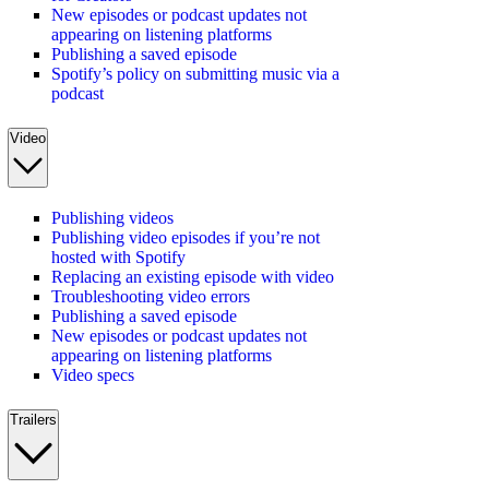
New episodes or podcast updates not
appearing on listening platforms
Publishing a saved episode
Spotify’s policy on submitting music via a
podcast
Video
Publishing videos
Publishing video episodes if you’re not
hosted with Spotify
Replacing an existing episode with video
Troubleshooting video errors
Publishing a saved episode
New episodes or podcast updates not
appearing on listening platforms
Video specs
Trailers