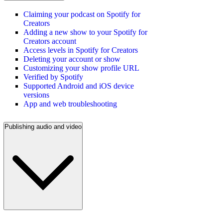
Claiming your podcast on Spotify for
Creators
Adding a new show to your Spotify for
Creators account
Access levels in Spotify for Creators
Deleting your account or show
Customizing your show profile URL
Verified by Spotify
Supported Android and iOS device
versions
App and web troubleshooting
Publishing audio and video