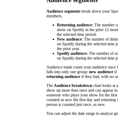
Audience segments
Audience segments
break down your Spoti
members.
Returning audience
: The number of
show on Spotify in the prior 12 mont
the selected time period.
New audience
: The number of disti
on Spotify during the selected time p
the prior year.
Spotify audience:
The number of un
on Spotify during the selected time p
Audience totals count your audience once f
falls into only one group:
new audience
if
returning audience
if they had, with no 
The
Audience breakdown
chart looks at 
show up more than once and can appear in 
someone who plays your show for the first 
counted as new the first day and returning 
person is counted just once, as new.
You can adjust the date range to analyze g