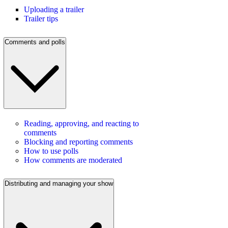
Uploading a trailer
Trailer tips
Comments and polls
Reading, approving, and reacting to
comments
Blocking and reporting comments
How to use polls
How comments are moderated
Distributing and managing your show