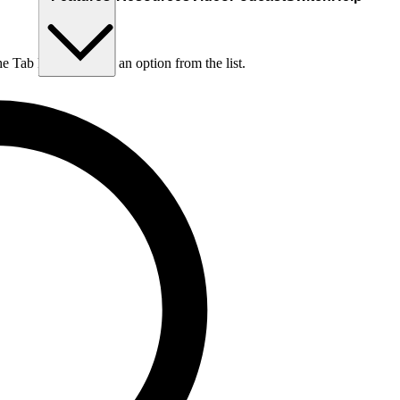
he Tab key to choose an option from the list.