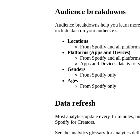
Audience breakdowns
Audience breakdowns help you learn more 
include data on your audience’s:
Locations
From Spotify and all platform
Platforms (Apps and Devices)
From Spotify and all platform
Apps and Devices data is for s
Genders
From Spotify only
Ages
From Spotify only
Data refresh
Most analytics update every 15 minutes, bu
Spotify for Creators.
See the analytics glossary for analytics defi