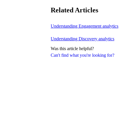
Related Articles
Understanding Engagement analytics
Understanding Discovery analytics
Was this article helpful?
Can't find what you're looking for?