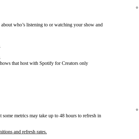
about who’s listening to or watching your show and
s
s
hows that host with Spotify for Creators only
t some metrics may take up to 48 hours to refresh in
nitions and refresh rates.