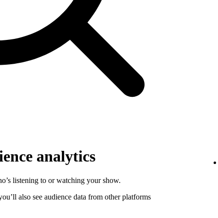
ence analytics
o’s listening to or watching your show.
 you’ll also see audience data from other platforms