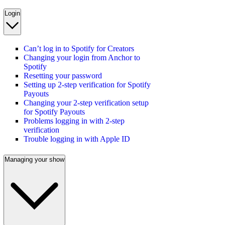
Login
Can’t log in to Spotify for Creators
Changing your login from Anchor to
Spotify
Resetting your password
Setting up 2-step verification for Spotify
Payouts
Changing your 2-step verification setup
for Spotify Payouts
Problems logging in with 2-step
verification
Trouble logging in with Apple ID
Managing your show