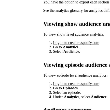
You have the option to export each section 
See the analytics glossary for analytics defi
Viewing show audience ana
To view show-level audience analytics:
Log in to creators.spotify.com
Go to
Analytics
.
Select
Audience
.
Viewing episode audience 
To view episode-level audience analytics:
Log in to creators.spotify.com
Go to
Episodes
.
Select an episode.
Under
Analytics
, select
Audience
.