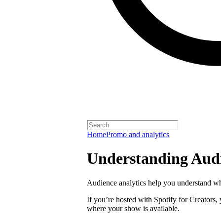
Home
Promo and analytics
Understanding Audi
Audience analytics help you understand wh
If you’re hosted with Spotify for Creators,
where your show is available.