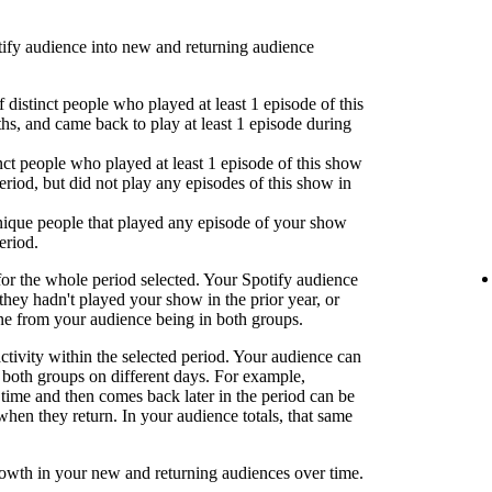
fy audience into new and returning audience
 distinct people who played at least 1 episode of this
hs, and came back to play at least 1 episode during
nct people who played at least 1 episode of this show
eriod, but did not play any episodes of this show in
ique people that played any episode of your show
eriod.
or the whole period selected. Your Spotify audience
 they hadn't played your show in the prior year, or
one from your audience being in both groups.
activity within the selected period. Your audience can
both groups on different days. For example,
time and then comes back later in the period can be
when they return. In your audience totals, that same
rowth in your new and returning audiences over time.