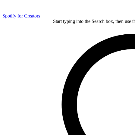
Spotify for Creators
Start typing into the Search box, then use t