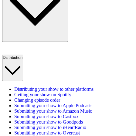
Distribution
Distributing your show to other platforms
Getting your show on Spotify
Changing episode order
Submitting your show to Apple Podcasts
Submitting your show to Amazon Music
Submitting your show to Castbox
Submitting your show to Goodpods
Submitting your show to iHeartRadio
Submitting your show to Overcast