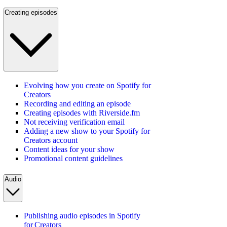
Creating episodes
Evolving how you create on Spotify for
Creators
Recording and editing an episode
Creating episodes with Riverside.fm
Not receiving verification email
Adding a new show to your Spotify for
Creators account
Content ideas for your show
Promotional content guidelines
Audio
Publishing audio episodes in Spotify
for Creators