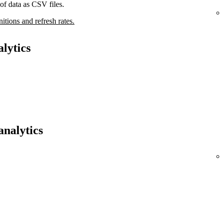
of data as CSV files.
nitions and refresh rates.
lytics
analytics