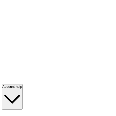
Account help