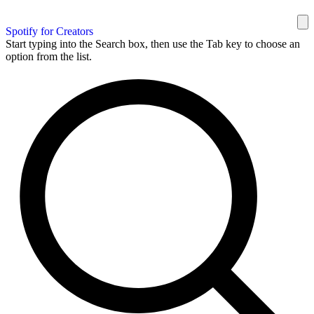
Spotify for Creators
Start typing into the Search box, then use the Tab key to choose an
option from the list.