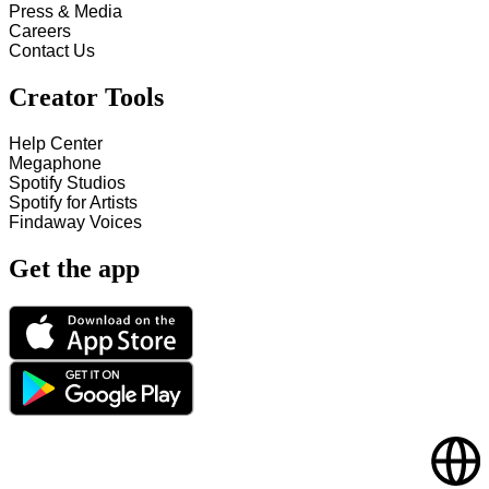
Press & Media
Careers
Contact Us
Creator Tools
Help Center
Megaphone
Spotify Studios
Spotify for Artists
Findaway Voices
Get the app