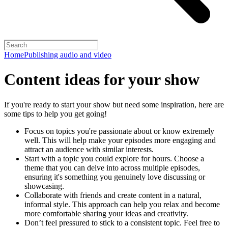
Home
Publishing audio and video
Content ideas for your show
If you're ready to start your show but need some inspiration, here are
some tips to help you get going!
Focus on topics you're passionate about or know extremely
well. This will help make your episodes more engaging and
attract an audience with similar interests.
Start with a topic you could explore for hours. Choose a
theme that you can delve into across multiple episodes,
ensuring it's something you genuinely love discussing or
showcasing.
Collaborate with friends and create content in a natural,
informal style. This approach can help you relax and become
more comfortable sharing your ideas and creativity.
Don’t feel pressured to stick to a consistent topic. Feel free to