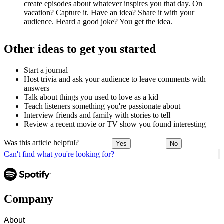
create episodes about whatever inspires you that day. On
vacation? Capture it. Have an idea? Share it with your
audience. Heard a good joke? You get the idea.
Other ideas to get you started
Start a journal
Host trivia and ask your audience to leave comments with
answers
Talk about things you used to love as a kid
Teach listeners something you're passionate about
Interview friends and family with stories to tell
Review a recent movie or TV show you found interesting
Was this article helpful?
Yes
No
Can't find what you're looking for?
Company
About