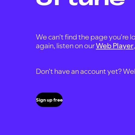
We can't find the page you're lo
again, listen on our
Web Player
Don't have an account yet? Well, 
Sign up free