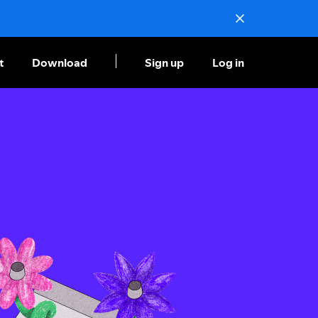
t
Download
Sign up
Log in