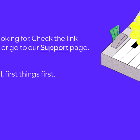
oking for. Check the link
, or go to our
Support
page.
first things first.