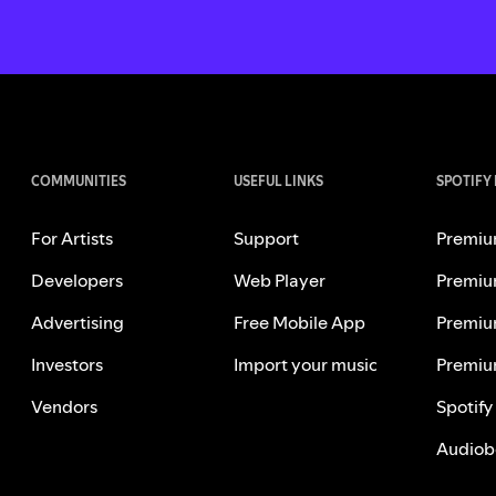
COMMUNITIES
USEFUL LINKS
SPOTIFY
For Artists
Support
Premiu
Developers
Web Player
Premiu
Advertising
Free Mobile App
Premiu
Investors
Import your music
Premiu
Vendors
Spotify
Audiob