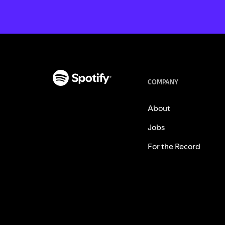
COMPANY
About
Jobs
For the Record