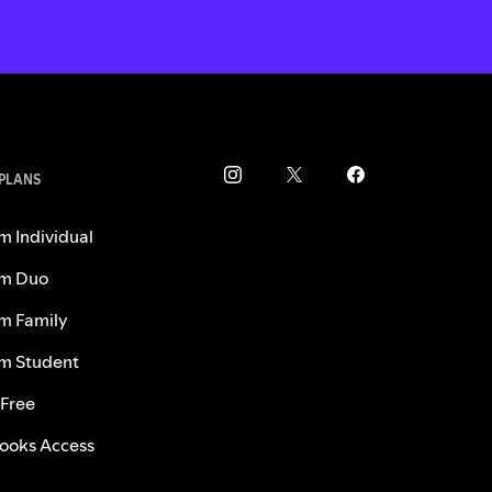
 PLANS
m Individual
m Duo
m Family
m Student
 Free
ooks Access