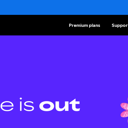
Premium plans
Suppor
e is
out