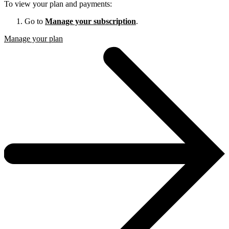
To view your plan and payments:
Go to
Manage your subscription
.
Manage your plan