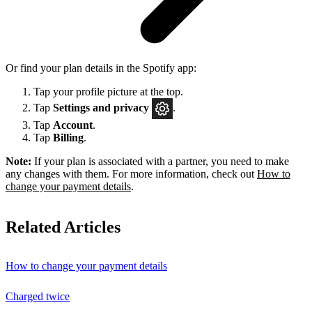
Or find your plan details in the Spotify app:
Tap your profile picture at the top.
Tap
Settings
and privacy
.
Tap
Account
.
Tap
Billing
.
Note:
If your plan is associated with a partner, you need to make
any changes with them. For more information, check out
How to
change your payment details
.
Related Articles
How to change your payment details
Charged twice