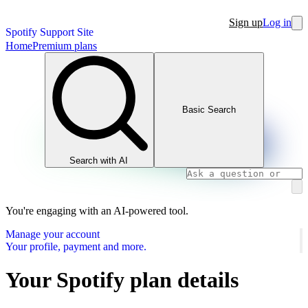
Sign up
Log in
Spotify Support Site
Home
Premium plans
Basic Search
Search with AI
You're engaging with an AI-powered tool.
Manage your account
Your profile, payment and more.
Your Spotify plan details