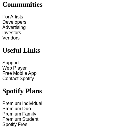
Communities
For Artists
Developers
Advertising
Investors
Vendors
Useful Links
Support
Web Player
Free Mobile App
Contact Spotify
Spotify Plans
Premium Individual
Premium Duo
Premium Family
Premium Student
Spotify Free