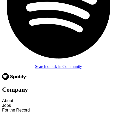
Search or ask in Community
Company
About
Jobs
For the Record