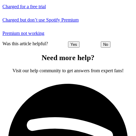
Charged for a free trial
Charged but don’t use Spotify Premium
Premium not working
Was this article helpful?
Yes
No
Need more help?
Visit our help community to get answers from expert fans!