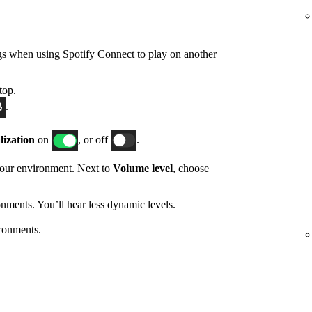
gs when using Spotify Connect to play on another
top.
.
ization
on
, or off
.
 your environment. Next to
Volume level
, choose
nments. You’ll hear less dynamic levels.
ronments.