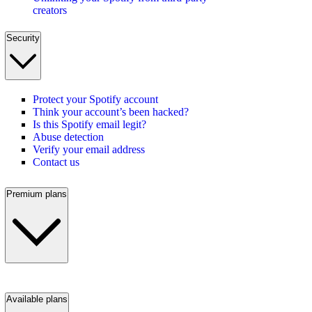
creators
Security
Protect your Spotify account
Think your account’s been hacked?
Is this Spotify email legit?
Abuse detection
Verify your email address
Contact us
Premium plans
Available plans