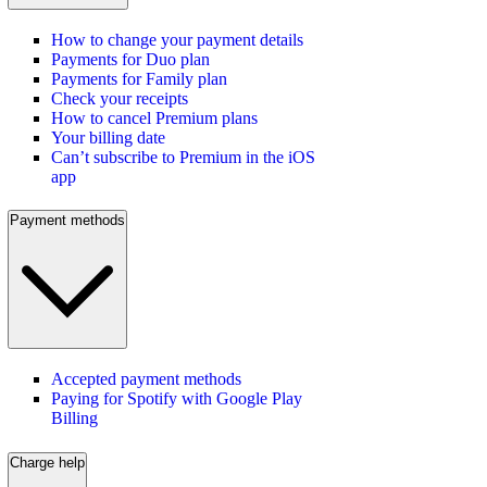
How to change your payment details
Payments for Duo plan
Payments for Family plan
Check your receipts
How to cancel Premium plans
Your billing date
Can’t subscribe to Premium in the iOS
app
Payment methods
Accepted payment methods
Paying for Spotify with Google Play
Billing
Charge help