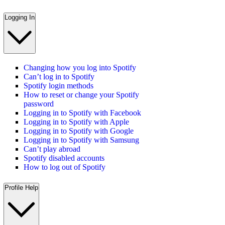
Logging In
Changing how you log into Spotify
Can’t log in to Spotify
Spotify login methods
How to reset or change your Spotify
password
Logging in to Spotify with Facebook
Logging in to Spotify with Apple
Logging in to Spotify with Google
Logging in to Spotify with Samsung
Can’t play abroad
Spotify disabled accounts
How to log out of Spotify
Profile Help