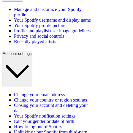
Manage and customize your Spotify
profile
Your Spotify username and display name
Your Spotify profile picture
Profile and playlist user image guidelines
Privacy and social controls
Recently played artists
Account settings
Change your email address
Change your country or region settings
Closing your account and deleting your
data
Your Spotify notification settings
Edit your gender or date of birth
How to log out of Spotify
Unlinking your Spotify from third-party