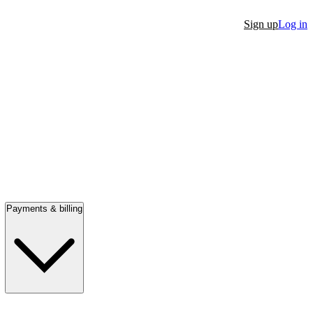
Sign up
Log in
Payments & billing