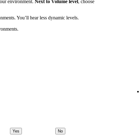
 your environment.
Next to Volume level
, choose
nments. You’ll hear less dynamic levels.
ronments.
Yes
No