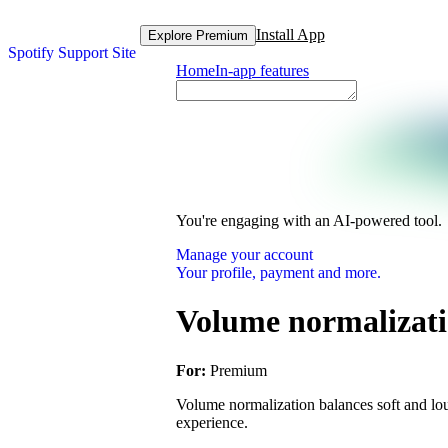
Install App
Explore Premium
Spotify Support Site
Home
In-app features
You're engaging with an AI-powered tool.
Manage your account
Your profile, payment and more.
Volume normalizat
For:
Premium
Volume normalization balances soft and lou
experience.