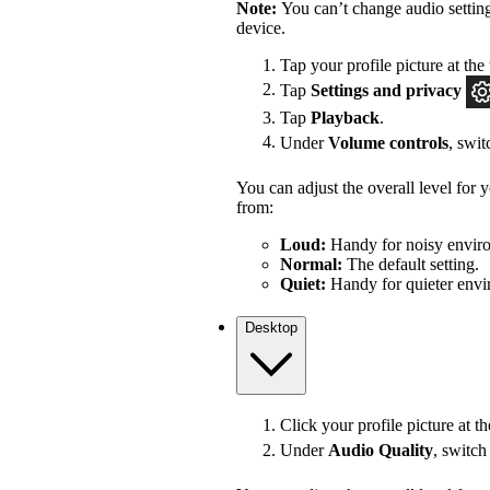
Note:
You can’t change audio settin
device.
Tap your profile picture at the 
Tap
Settings
and privacy
Tap
Playback
.
Under
Volume controls
, swi
You can adjust the overall level for
from:
Loud:
Handy for noisy enviro
Normal:
The default setting.
Quiet:
Handy for quieter envi
Desktop
Click your profile picture at t
Under
Audio Quality
, switc