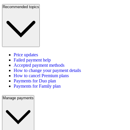
Recommended topics
Price updates
Failed payment help
Accepted payment methods
How to change your payment details
How to cancel Premium plans
Payments for Duo plan
Payments for Family plan
Manage payments