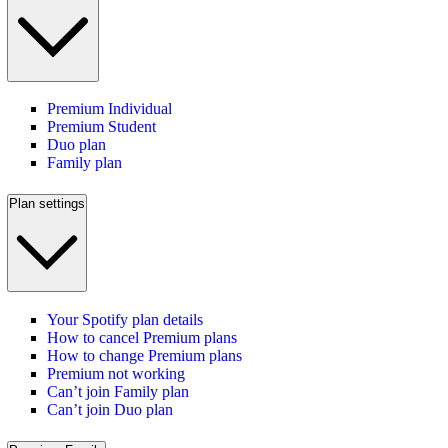
Premium Individual
Premium Student
Duo plan
Family plan
Plan settings
Your Spotify plan details
How to cancel Premium plans
How to change Premium plans
Premium not working
Can’t join Family plan
Can’t join Duo plan