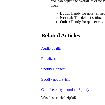
You can adjust the overall level for
from:
Loud:
Handy for noisy enviro
Normal:
The default setting.
Quiet:
Handy for quieter envi
Related Articles
Audio quality
Equalizer
Spotify Connect
Spotify not playing
Can’t hear any sound on Spotify
Was this article helpful?