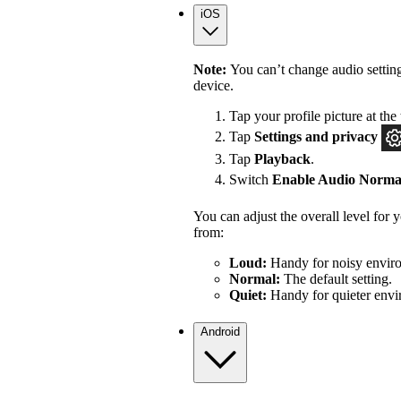
iOS
Note:
You can’t change audio settin
device.
Tap your profile picture at the 
Tap
Settings
and privacy
Tap
Playback
.
Switch
Enable Audio Normal
You can adjust the overall level for
from:
Loud:
Handy for noisy enviro
Normal:
The default setting.
Quiet:
Handy for quieter envi
Android