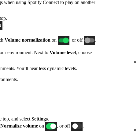
gs when using Spotify Connect to play on another
top.
.
tch
Volume normalization
on
, or off
.
 your environment. Next to
Volume level
, choose
nments. You’ll hear less dynamic levels.
ronments.
he top, and select
Settings
.
h
Normalize volume
on
, or off
.