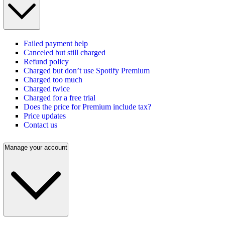
Failed payment help
Canceled but still charged
Refund policy
Charged but don’t use Spotify Premium
Charged too much
Charged twice
Charged for a free trial
Does the price for Premium include tax?
Price updates
Contact us
Manage your account