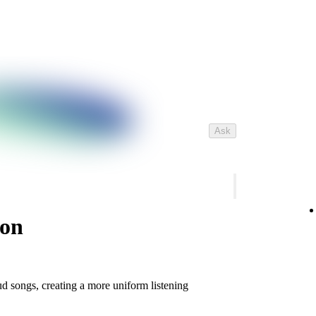
Ask
ion
d songs, creating a more uniform listening