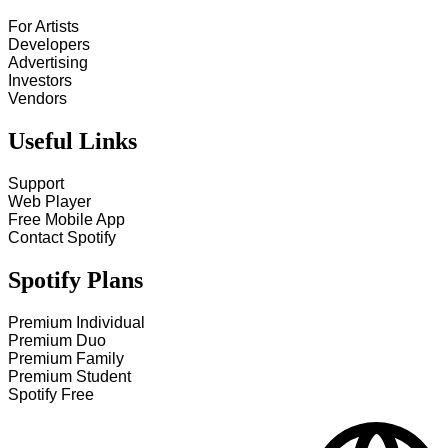
For Artists
Developers
Advertising
Investors
Vendors
Useful Links
Support
Web Player
Free Mobile App
Contact Spotify
Spotify Plans
Premium Individual
Premium Duo
Premium Family
Premium Student
Spotify Free