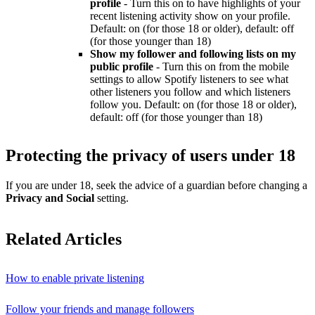
profile
- Turn this on to have highlights of your
recent listening activity show on your profile.
Default: on (for those 18 or older), default: off
(for those younger than 18)
Show my follower and following lists on my
public profile
- Turn this on from the mobile
settings to allow Spotify listeners to see what
other listeners you follow and which listeners
follow you. Default: on (for those 18 or older),
default: off (for those younger than 18)
Protecting the privacy of users under 18
If you are under 18, seek the advice of a guardian before changing a
Privacy and Social
setting.
Related Articles
How to enable private listening
Follow your friends and manage followers