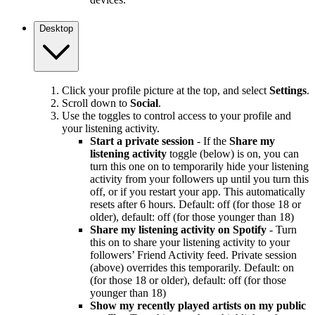
Desktop
Click your profile picture at the top, and select
Settings
.
Scroll down to
Social
.
Use the toggles to control access to your profile and
your listening activity.
Start a private session
- If the
Share my
listening activity
toggle (below) is on, you can
turn this one on to temporarily hide your listening
activity from your followers up until you turn this
off, or if you restart your app. This automatically
resets after 6 hours. Default: off (for those 18 or
older), default: off (for those younger than 18)
Share my listening activity on Spotify
- Turn
this on to share your listening activity to your
followers’ Friend Activity feed. Private session
(above) overrides this temporarily. Default: on
(for those 18 or older), default: off (for those
younger than 18)
Show my recently played artists on my public