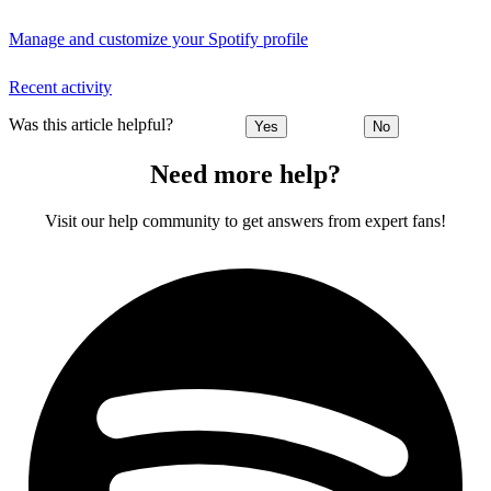
Manage and customize your Spotify profile
Recent activity
Was this article helpful?
Yes
No
Need more help?
Visit our help community to get answers from expert fans!