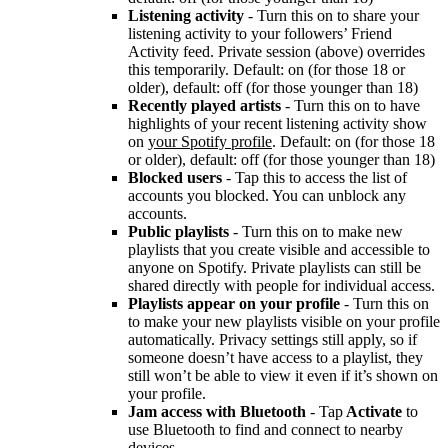
Listening activity
- Turn this on to share your
listening activity to your followers’ Friend
Activity feed. Private session (above) overrides
this temporarily. Default: on (for those 18 or
older), default: off (for those younger than 18)
Recently played artists
- Turn this on to have
highlights of your recent listening activity show
on
your Spotify profile
. Default: on (for those 18
or older), default: off (for those younger than 18)
Blocked users
- Tap this to access the list of
accounts you blocked. You can unblock any
accounts.
Public playlists
- Turn this on to make new
playlists that you create visible and accessible to
anyone on Spotify. Private playlists can still be
shared directly with people for individual access.
Playlists appear on your profile
- Turn this on
to make your new playlists visible on your profile
automatically. Privacy settings still apply, so if
someone doesn’t have access to a playlist, they
still won’t be able to view it even if it’s shown on
your profile.
Jam access with Bluetooth
- Tap
Activate
to
use Bluetooth to find and connect to nearby
devices.