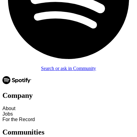
Search or ask in Community
Company
About
Jobs
For the Record
Communities