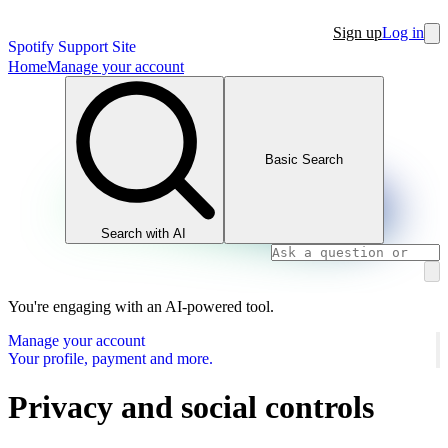
Sign up
Log in
Spotify Support Site
Home
Manage your account
Basic Search
Search with AI
You're engaging with an AI-powered tool.
Manage your account
Your profile, payment and more.
Privacy and social controls