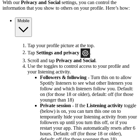
With our
Privacy and Social
settings, you can control the
information that you show to others on your profile. Here’s how:
Mobile
Tap your profile picture at the top.
Tap
Settings and privacy
.
Scroll and tap
Privacy and Social
.
Use the toggles to control access to your profile and
your listening activity.
Followers & following
- Turn this on to allow
Spotify listeners to see what other listeners you
follow and which listeners follow you. Default:
on (for those 18 or older), default: off (for those
younger than 18)
Private session
- If the
Listening activity
toggle
(below) is on, you can turn this one on to
temporarily hide your listening activity from your
followers up until you turn this off, or if you
restart your app. This automatically resets after 6
hours. Default: off (for those 18 or older),
default: off (for those younger than 18)