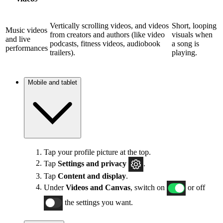
Vertically scrolling videos, and videos
Short, looping
Music videos
from creators and authors (like video
visuals when
and live
podcasts, fitness videos, audiobook
a song is
performances
trailers).
playing.
Mobile and tablet
Tap your profile picture at the top.
Tap
Settings and privacy
.
Tap
Content and display
.
Under
Videos and Canvas
, switch on
or off
the settings you want.