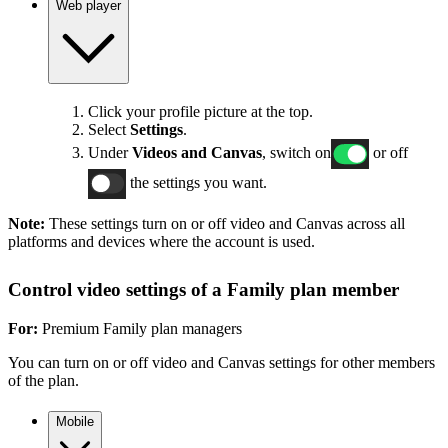
Web player
Click your profile picture at the top.
Select
Settings
.
Under
Videos and Canvas
, switch on
or off
the settings you want.
Note:
These settings turn on or off video and Canvas across all
platforms and devices where the account is used.
Control video settings of a Family plan member
For:
Premium Family plan managers
You can turn on or off video and Canvas settings for other members
of the plan.
Mobile