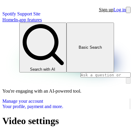
Sign up
Log in
Spotify Support Site
Home
In-app features
Basic Search
Search with AI
You're engaging with an AI-powered tool.
Manage your account
Your profile, payment and more.
Video settings