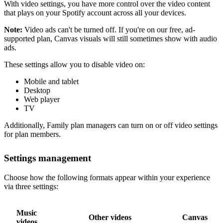
With video settings, you have more control over the video content
that plays on your Spotify account across all your devices.
Note:
Video ads can't be turned off. If you're on our free, ad-
supported plan, Canvas visuals will still sometimes show with audio
ads.
These settings allow you to disable video on:
Mobile and tablet
Desktop
Web player
TV
Additionally, Family plan managers can turn on or off video settings
for plan members.
Settings management
Choose how the following formats appear within your experience
via three settings:
Music
Other videos
Canvas
videos