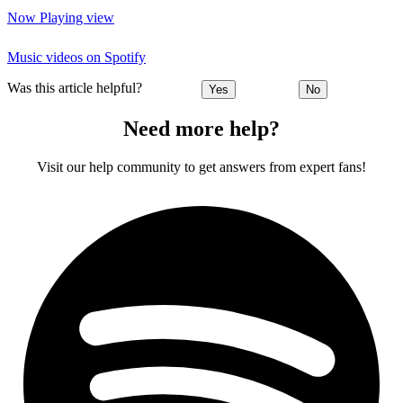
Now Playing view
Music videos on Spotify
Was this article helpful?
Yes
No
Need more help?
Visit our help community to get answers from expert fans!