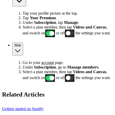
Tap your profile picture at the top.
Tap
Your Premium
.
Under
Subscription
, tap
Manage
.
Select a plan member, then tap
Videos and Canvas
,
and switch on
or off
the settings you want.
Web
Go to your
account
page.
Under
Subscription
, go to
Manage members
.
Select a plan member, then tap
Videos and Canvas
,
and switch on
or off
the settings you want.
Related Articles
Getting started on Spotify