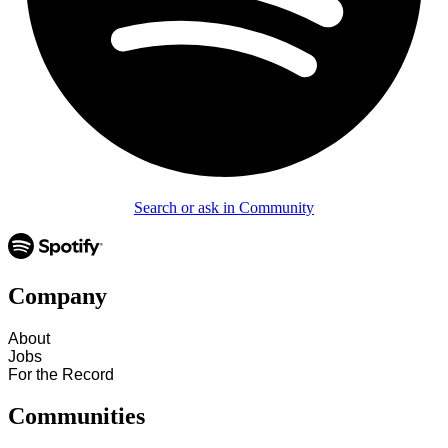
Search or ask in Community
Company
About
Jobs
For the Record
Communities