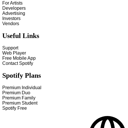
For Artists
Developers
Advertising
Investors
Vendors
Useful Links
Support
Web Player
Free Mobile App
Contact Spotify
Spotify Plans
Premium Individual
Premium Duo
Premium Family
Premium Student
Spotify Free