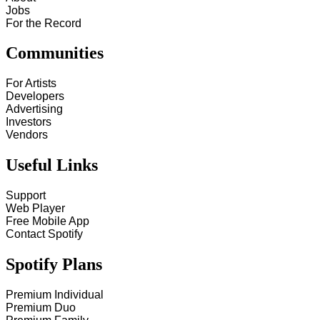
Jobs
For the Record
Communities
For Artists
Developers
Advertising
Investors
Vendors
Useful Links
Support
Web Player
Free Mobile App
Contact Spotify
Spotify Plans
Premium Individual
Premium Duo