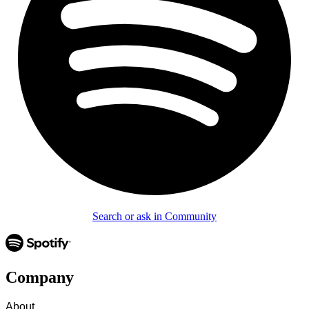
Search or ask in Community
Company
About