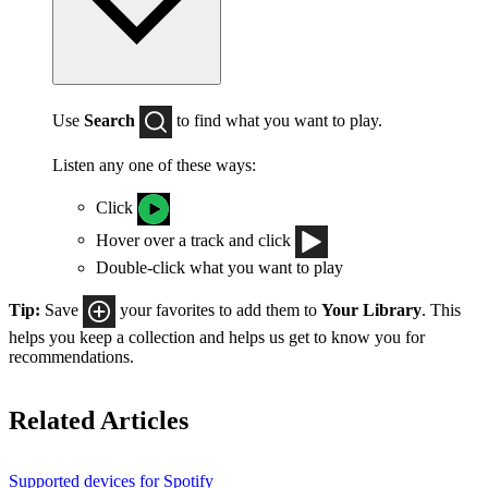
Use
Search
to find what you want to play.
Listen any one of these ways:
Click
Hover over a track and click
Double-click what you want to play
Tip:
Save
your favorites to add them to
Your Library
. This
helps you keep a collection and helps us get to know you for
recommendations.
Related Articles
Supported devices for Spotify