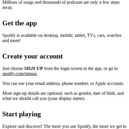
Millions of songs and thousands of podcasts are only a few steps
away.
Get the app
Spotify is available on desktop, mobile, tablet, TVs, cars, watches
and more!
Create your account
Just choose
SIGN UP
from the login screen in the app, or go to
spotify.com/signup
.
You can use your email address, phone number, or Apple accounts.
More sign-up details are optional, such as gender, date of birth, and
what we should call you (your display name).
Start playing
Explore and discover! The more you use Spotify, the more we get to