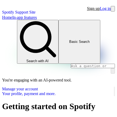
Sign up
Log in
Spotify Support Site
Home
In-app features
Basic Search
Search with AI
You're engaging with an AI-powered tool.
Manage your account
Your profile, payment and more.
Getting started on Spotify