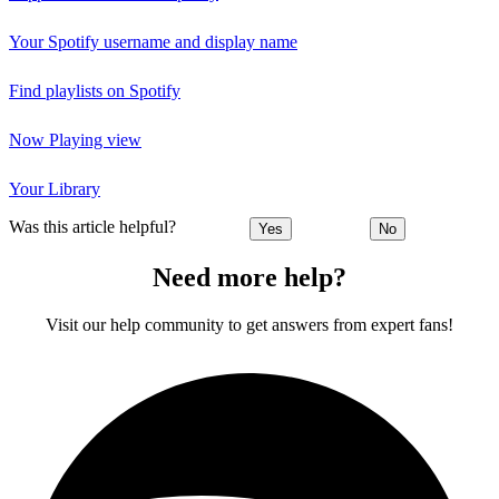
Your Spotify username and display name
Find playlists on Spotify
Now Playing view
Your Library
Was this article helpful?
Yes
No
Need more help?
Visit our help community to get answers from expert fans!