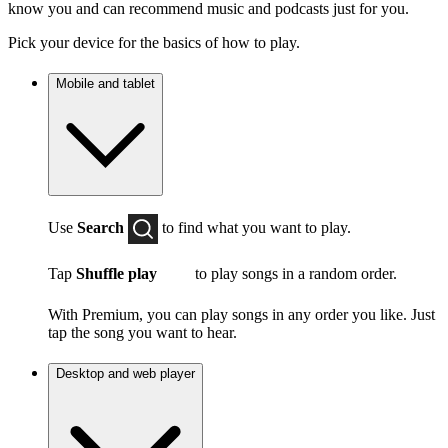
know you and can recommend music and podcasts just for you.
Pick your device for the basics of how to play.
Mobile and tablet
Use
Search
to find what you want to play.
Tap
Shuffle play
to play songs in a random order.
With Premium, you can play songs in any order you like. Just
tap the song you want to hear.
Desktop and web player