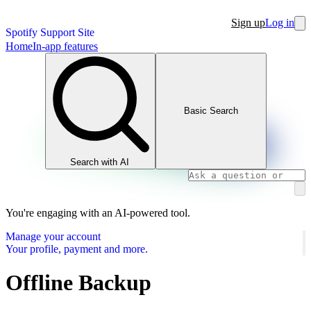
Sign up
Log in
Spotify Support Site
Home
In-app features
Basic Search
Search with AI
You're engaging with an AI-powered tool.
Manage your account
Your profile, payment and more.
Offline Backup