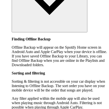
Finding Offline Backup
Offline Backup will appear on the Spotify Home screen in
Android Auto and Apple CarPlay when your device is offline.
If you have saved Offline Backup to your Library, you can
find Offline Backup when you are online in the Playlists and
Downloaded folders.
Sorting and filtering
Sorting & filtering is not accessible on your car display when
listening to Offline Backup. The sort order you have on your
mobile device will be the order that songs are played.
Any filter applied within the mobile app will also be used
when playing music through Android Auto. Filtering is not
possible when playing through Apple CarPlay.