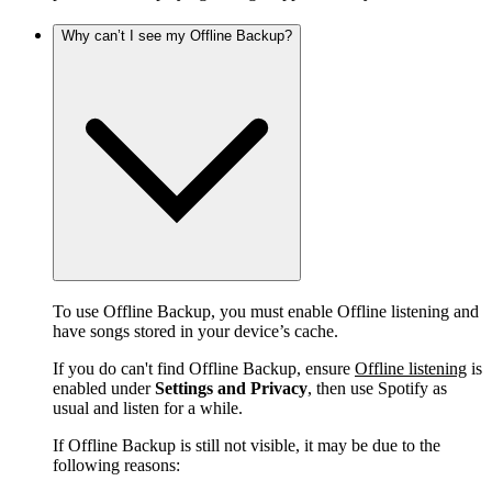
Why can’t I see my Offline Backup?
To use Offline Backup, you must enable Offline listening and
have songs stored in your device’s cache.
If you do can't find Offline Backup, ensure
Offline listening
is
enabled under
Settings and Privacy
, then use Spotify as
usual and listen for a while.
If Offline Backup is still not visible, it may be due to the
following reasons: