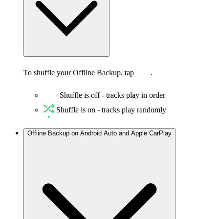
To shuffle your Offline Backup, tap
.
Shuffle is off - tracks play in order
Shuffle is on - tracks play randomly
Offline Backup on Android Auto and Apple CarPlay