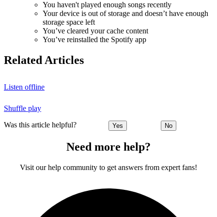
You haven't played enough songs recently
Your device is out of storage and doesn’t have enough
storage space left
You’ve cleared your cache content
You’ve reinstalled the Spotify app
Related Articles
Listen offline
Shuffle play
Was this article helpful?
Yes
No
Need more help?
Visit our help community to get answers from expert fans!