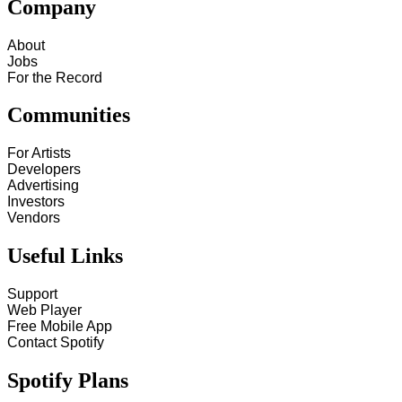
Company
About
Jobs
For the Record
Communities
For Artists
Developers
Advertising
Investors
Vendors
Useful Links
Support
Web Player
Free Mobile App
Contact Spotify
Spotify Plans