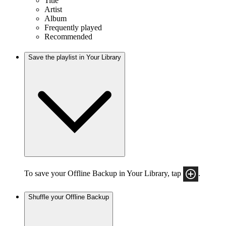
Title
Artist
Album
Frequently played
Recommended
Save the playlist in Your Library
To save your Offline Backup in Your Library, tap
.
Shuffle your Offline Backup