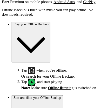
For:
Premium on mobile phones,
Android Auto
, and
CarPlay
Offline Backup is filled with music you can play offline. No
downloads required.
Play your Offline Backup
Tap
when you're offline.
Or search for your Offline Backup.
Tap
, and start playing.
Note:
Make sure
Offline listening
is switched on.
Sort and filter your Offline Backup