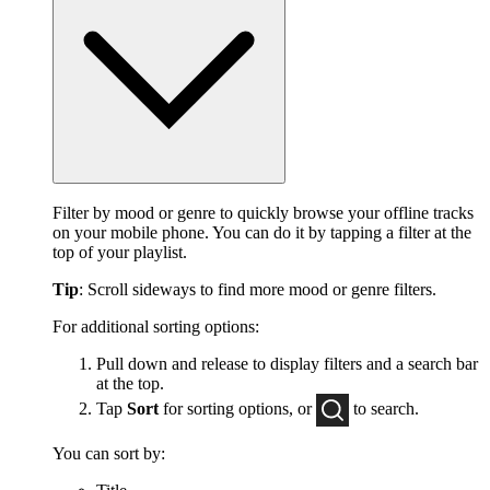
Filter by mood or genre to quickly browse your offline tracks
on your mobile phone. You can do it by tapping a filter at the
top of your playlist.
Tip
: Scroll sideways to find more mood or genre filters.
For additional sorting options:
Pull down and release to display filters and a search bar
at the top.
Tap
Sort
for sorting options, or
to
search.
You can sort by: