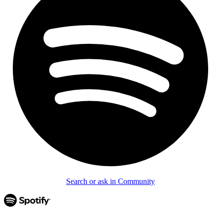
Search or ask in Community