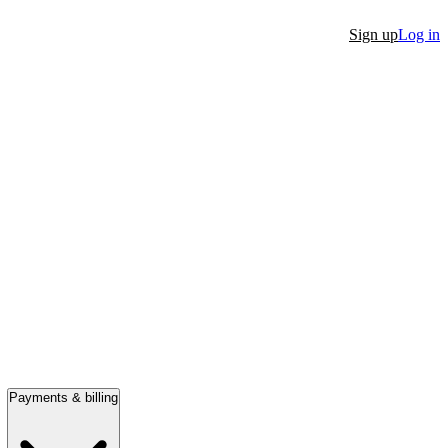
Sign up
Log in
Payments & billing