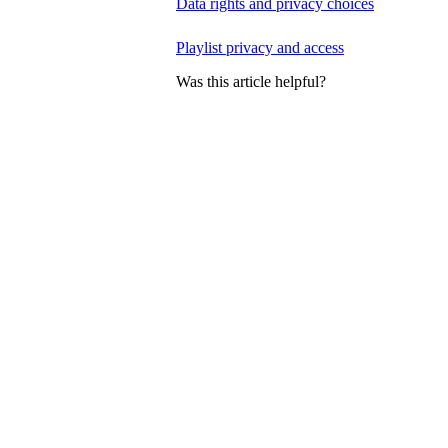
Data rights and privacy choices
Playlist privacy and access
Was this article helpful?