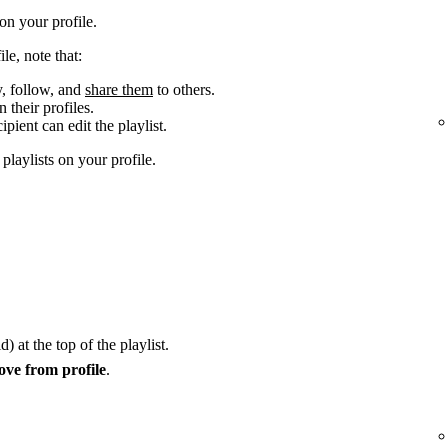
n your profile.
le, note that:
y, follow, and
share them
to others.
 their profiles.
cipient can edit the playlist.
laylists on your profile.
) at the top of the playlist.
ve from profile
.