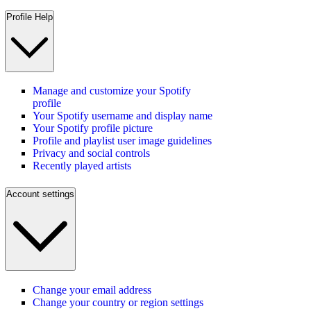
Profile Help
Manage and customize your Spotify
profile
Your Spotify username and display name
Your Spotify profile picture
Profile and playlist user image guidelines
Privacy and social controls
Recently played artists
Account settings
Change your email address
Change your country or region settings