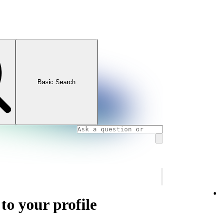
Basic Search
 to your profile