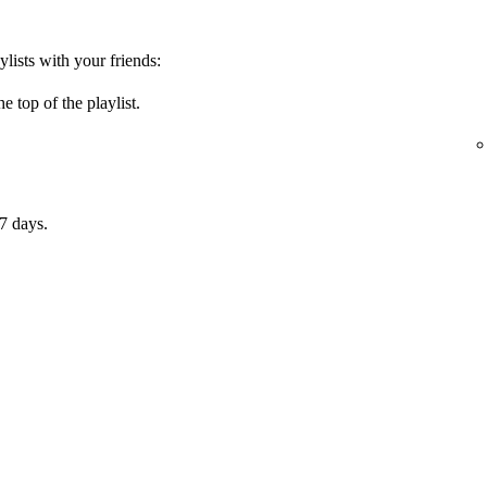
ylists with your friends:
e top of the playlist.
7 days.