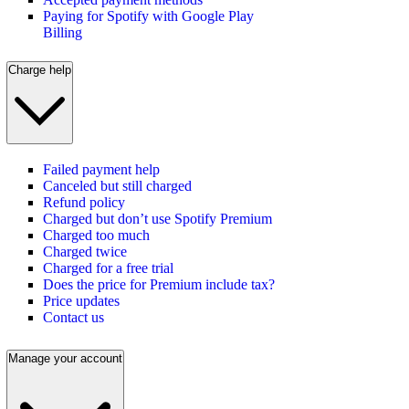
Paying for Spotify with Google Play
Billing
Charge help
Failed payment help
Canceled but still charged
Refund policy
Charged but don’t use Spotify Premium
Charged too much
Charged twice
Charged for a free trial
Does the price for Premium include tax?
Price updates
Contact us
Manage your account