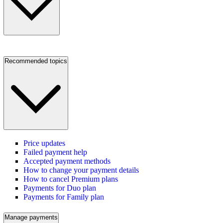
Recommended topics
Price updates
Failed payment help
Accepted payment methods
How to change your payment details
How to cancel Premium plans
Payments for Duo plan
Payments for Family plan
Manage payments