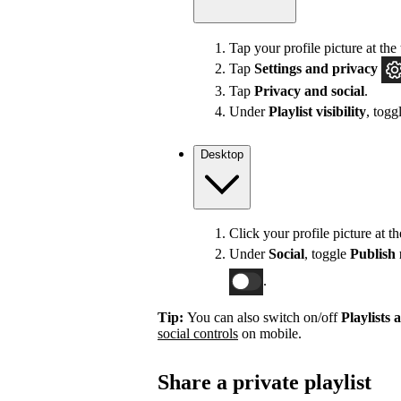
Tap your profile picture at the 
Tap
Settings
and privacy
Tap
Privacy and social
.
Under
Playlist visibility
, togg
Desktop
Click your profile picture at t
Under
Social
, toggle
Publish 
.
Tip:
You can also switch on/off
Playlists 
social controls
on mobile.
Share a private playlist