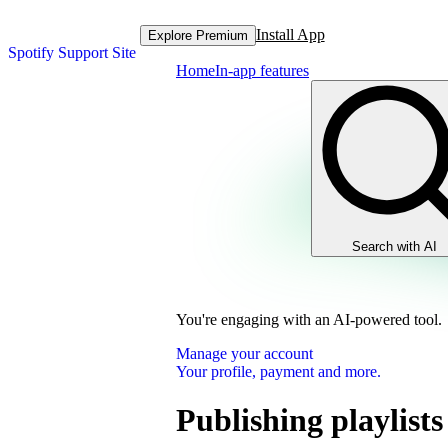
Install App
Explore Premium
Spotify Support Site
Home
In-app features
Search with AI
You're engaging with an AI-powered tool.
Manage your account
Your profile, payment and more.
Publishing playlists