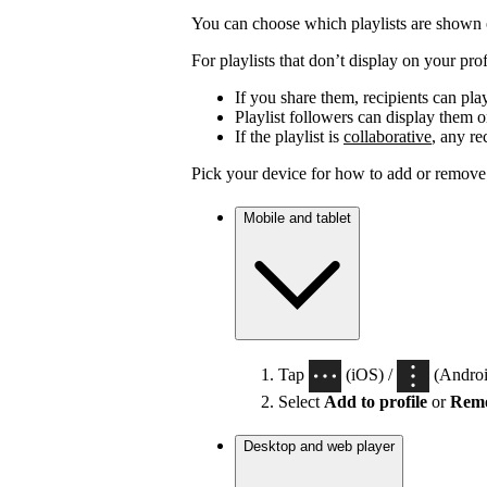
You can choose which playlists are shown o
For playlists that don’t display on your profi
If you share them, recipients can pla
Playlist followers can display them on
If the playlist is
collaborative
, any re
Pick your device for how to add or remove p
Mobile and tablet
Tap
(iOS) /
(Android
Select
Add to profile
or
Remo
Desktop and web player