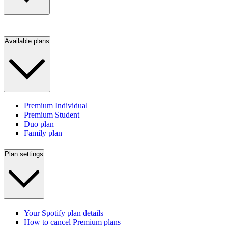
Available plans
Premium Individual
Premium Student
Duo plan
Family plan
Plan settings
Your Spotify plan details
How to cancel Premium plans