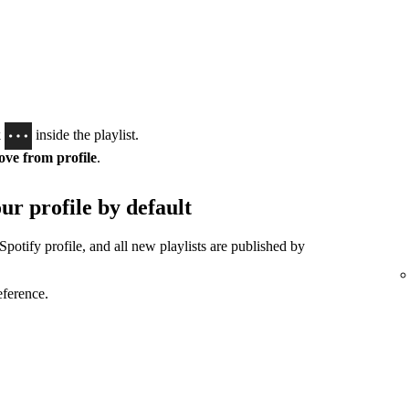
k
inside the playlist.
ve from profile
.
ur profile by default
Spotify profile, and all new playlists are published by
eference.