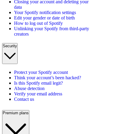
Closing your account and deleting your
data
Your Spotify notification settings
Edit your gender or date of birth
How to log out of Spotify
Unlinking your Spotify from third-party
creators
Security
Protect your Spotify account
Think your account’s been hacked?
Is this Spotify email legit?
Abuse detection
Verify your email address
Contact us
Premium plans