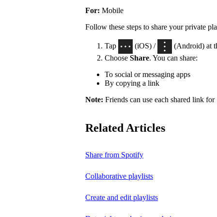
For:
Mobile
Follow these steps to share your private pla
Tap
(iOS) /
(Android) at th
Choose
Share
. You can share:
To social or messaging apps
By copying a link
Note:
Friends can use each shared link for 
Related Articles
Share from Spotify
Collaborative playlists
Create and edit playlists