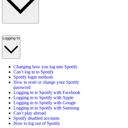
Logging In
Changing how you log into Spotify
Can’t log in to Spotify
Spotify login methods
How to reset or change your Spotify
password
Logging in to Spotify with Facebook
Logging in to Spotify with Apple
Logging in to Spotify with Google
Logging in to Spotify with Samsung
Can’t play abroad
Spotify disabled accounts
How to log out of Spotify