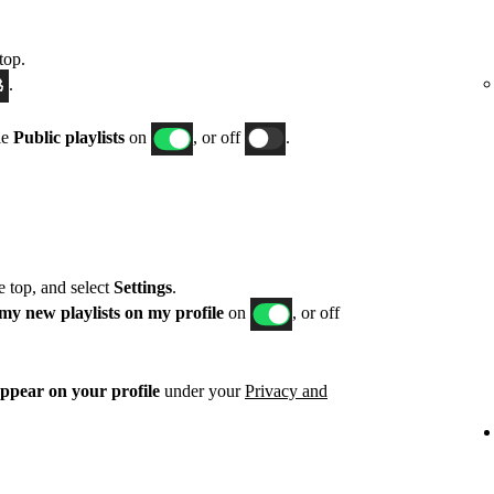
top.
.
le
Public playlists
on
, or off
.
he top, and select
Settings
.
my new playlists on my profile
on
, or off
appear on your profile
under your
Privacy and