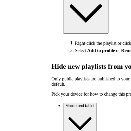
Right-click the playlist or clic
Select
Add to profile
or
Remo
Hide new playlists from yo
Only public playlists are published to your 
default.
Pick your device for how to change this pr
Mobile and tablet