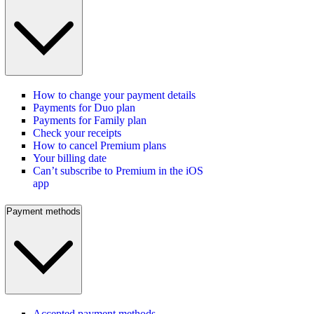
How to change your payment details
Payments for Duo plan
Payments for Family plan
Check your receipts
How to cancel Premium plans
Your billing date
Can’t subscribe to Premium in the iOS
app
Payment methods
Accepted payment methods