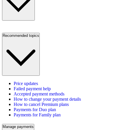
Recommended topics
Price updates
Failed payment help
Accepted payment methods
How to change your payment details
How to cancel Premium plans
Payments for Duo plan
Payments for Family plan
Manage payments