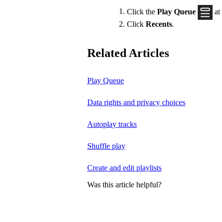
Click the
Play Queue
at
Click
Recents
.
Related Articles
Play Queue
Data rights and privacy choices
Autoplay tracks
Shuffle play
Create and edit playlists
Was this article helpful?