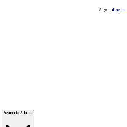
Sign up
Log in
Payments & billing