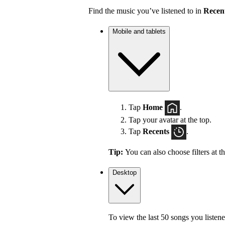
Find the music you’ve listened to in
Recen
Mobile and tablets
Tap
Home
.
Tap your avatar at the top.
Tap
Recents
.
Tip:
You can also choose filters at t
Desktop
To view the last 50 songs you listene