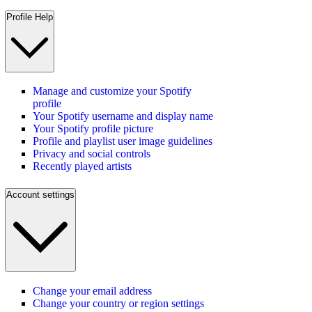
Profile Help
Manage and customize your Spotify
profile
Your Spotify username and display name
Your Spotify profile picture
Profile and playlist user image guidelines
Privacy and social controls
Recently played artists
Account settings
Change your email address
Change your country or region settings