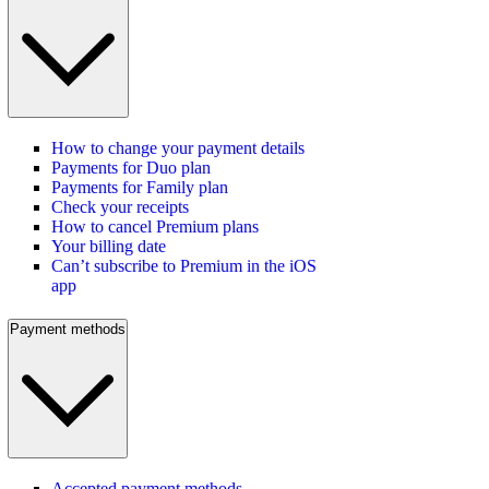
How to change your payment details
Payments for Duo plan
Payments for Family plan
Check your receipts
How to cancel Premium plans
Your billing date
Can’t subscribe to Premium in the iOS
app
Payment methods
Accepted payment methods