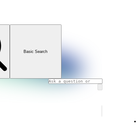
Basic Search