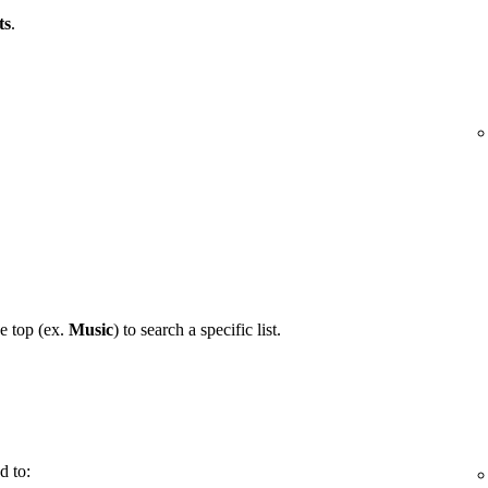
ts
.
he top (ex.
Music
) to search a specific list.
d to: