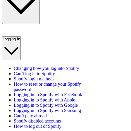
Logging In
Changing how you log into Spotify
Can’t log in to Spotify
Spotify login methods
How to reset or change your Spotify
password
Logging in to Spotify with Facebook
Logging in to Spotify with Apple
Logging in to Spotify with Google
Logging in to Spotify with Samsung
Can’t play abroad
Spotify disabled accounts
How to log out of Spotify