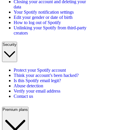
Closing your account and deleting your
data
Your Spotify notification settings
Edit your gender or date of birth
How to log out of Spotify
Unlinking your Spotify from third-party
creators
Security
Protect your Spotify account
Think your account’s been hacked?
Is this Spotify email legit?
Abuse detection
Verify your email address
Contact us
Premium plans