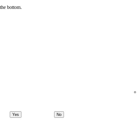
 the bottom.
Yes
No