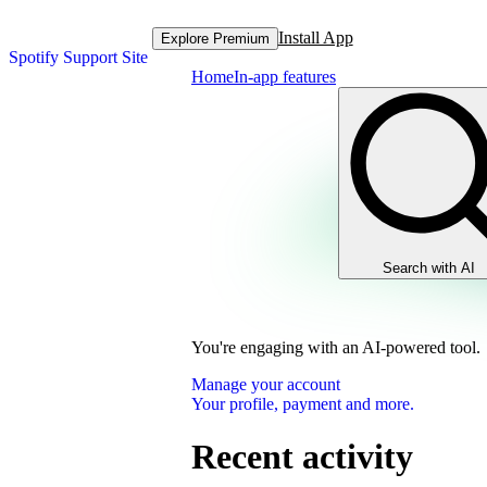
Install App
Explore Premium
Spotify Support Site
Home
In-app features
Search with AI
You're engaging with an AI-powered tool.
Manage your account
Your profile, payment and more.
Recent activity