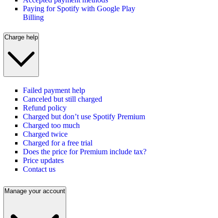
Paying for Spotify with Google Play
Billing
Charge help
Failed payment help
Canceled but still charged
Refund policy
Charged but don’t use Spotify Premium
Charged too much
Charged twice
Charged for a free trial
Does the price for Premium include tax?
Price updates
Contact us
Manage your account