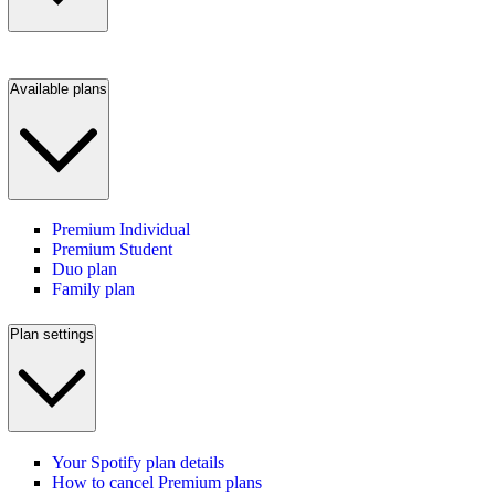
Available plans
Premium Individual
Premium Student
Duo plan
Family plan
Plan settings
Your Spotify plan details
How to cancel Premium plans