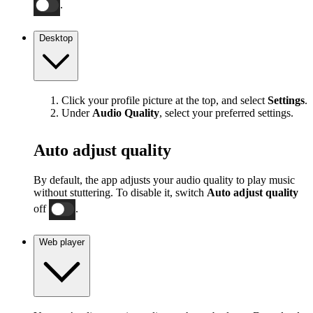
.
Desktop
Click your profile picture at the top, and select
Settings
.
Under
Audio Quality
, select your preferred settings.
Auto adjust quality
By default, the app adjusts your audio quality to play music
without stuttering. To disable it, switch
Auto adjust quality
off
.
Web player