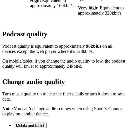
High:
Equivalent to
approximately 160kbit/s
Very high:
Equivalent to
approximately 320kbit/s
Podcast quality
Podcast quality is equivalent to approximately
96kbit/s
on all
devices except the web player where it’s 128kbit/s.
On mobile/tablet, if you change the audio quality to low, the podcast
quality will lower to approximately 24kbit/s.
Change audio quality
Turn music quality up to hear the finer details or turn it down to save
data.
Note:
You can’t change audio settings when using Spotify Connect
to play on another device.
Mobile and tablet