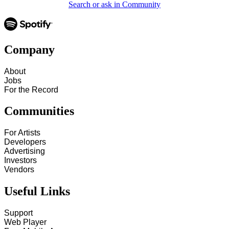
Search or ask in Community
Company
About
Jobs
For the Record
Communities
For Artists
Developers
Advertising
Investors
Vendors
Useful Links
Support
Web Player