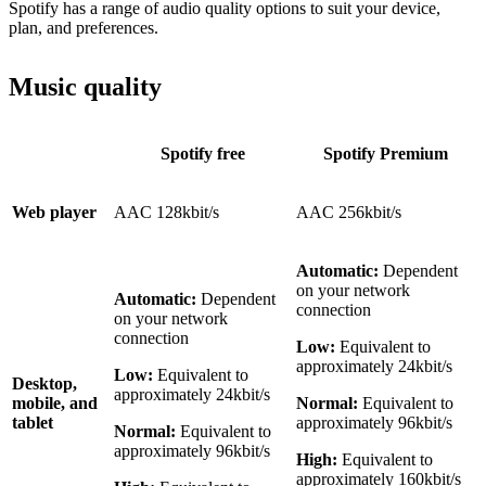
Spotify has a range of audio quality options to suit your device,
plan, and preferences.
Music quality
Spotify free
Spotify Premium
Web player
AAC 128kbit/s
AAC 256kbit/s
Automatic:
Dependent
on your network
Automatic:
Dependent
connection
on your network
connection
Low:
Equivalent to
approximately 24kbit/s
Low:
Equivalent to
Desktop,
approximately 24kbit/s
mobile, and
Normal:
Equivalent to
tablet
approximately 96kbit/s
Normal:
Equivalent to
approximately 96kbit/s
High:
Equivalent to
approximately 160kbit/s