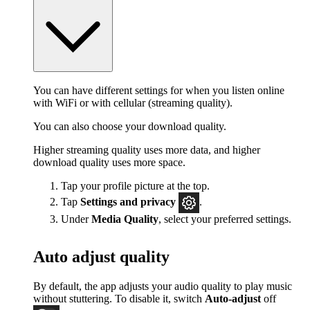
You can have different settings for when you listen online
with WiFi or with cellular (streaming quality).
You can also choose your download quality.
Higher streaming quality uses more data, and higher
download quality uses more space.
Tap your profile picture at the top.
Tap
Settings
and privacy
.
Under
Media Quality
, select your preferred settings.
Auto adjust quality
By default, the app adjusts your audio quality to play music
without stuttering. To disable it, switch
Auto-adjust
off