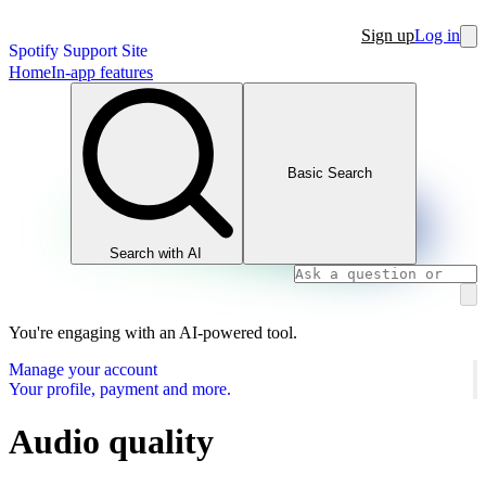
Sign up
Log in
Spotify Support Site
Home
In-app features
Basic Search
Search with AI
You're engaging with an AI-powered tool.
Manage your account
Your profile, payment and more.
Audio quality