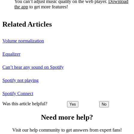
You can’t adjust music quality on the web player.
Download
the app
to get more features!
Related Articles
Volume normalization
Equalizer
Can’t hear any sound on Spotify
Spotify not playing
Spotify Connect
Was this article helpful?
Yes
No
Need more help?
Visit our help community to get answers from expert fans!