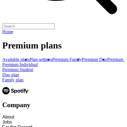
Home
Premium plans
Available plans
Plan settings
Premium Family
Premium Duo
Premium S
Premium Individual
Premium Student
Duo plan
Family plan
Company
About
Jobs