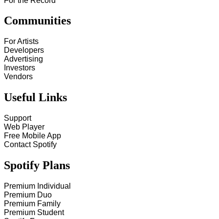
For the Record
Communities
For Artists
Developers
Advertising
Investors
Vendors
Useful Links
Support
Web Player
Free Mobile App
Contact Spotify
Spotify Plans
Premium Individual
Premium Duo
Premium Family
Premium Student