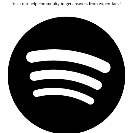
Visit our help community to get answers from expert fans!