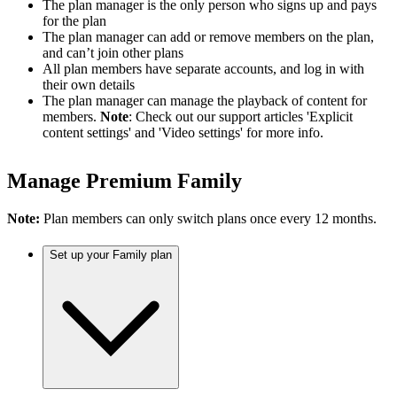
The plan manager is the only person who signs up and pays
for the plan
The plan manager can add or remove members on the plan,
and can’t join other plans
All plan members have separate accounts, and log in with
their own details
The plan manager can manage the playback of content for
members.
Note
: Check out our support articles 'Explicit
content settings' and 'Video settings' for more info.
Manage Premium Family
Note:
Plan members can only switch plans once every 12 months.
Set up your Family plan