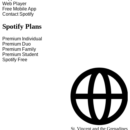
Web Player
Free Mobile App
Contact Spotify
Spotify Plans
Premium Individual
Premium Duo
Premium Family
Premium Student
Spotify Free
St. Vincent and the Grenadines