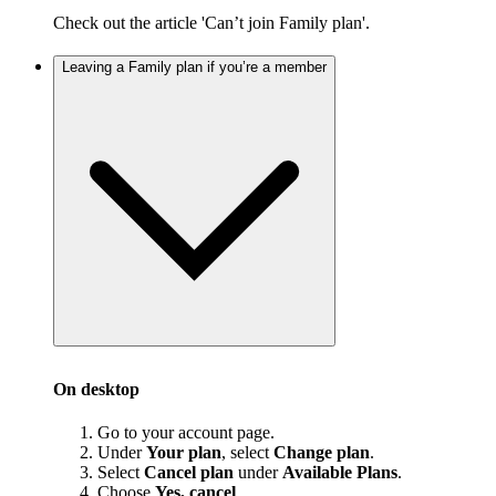
Check out the article 'Can’t join Family plan'.
Leaving a Family plan if you’re a member
On desktop
Go to your account page.
Under
Your plan
, select
Change plan
.
Select
Cancel plan
under
Available Plans
.
Choose
Yes, cancel
.