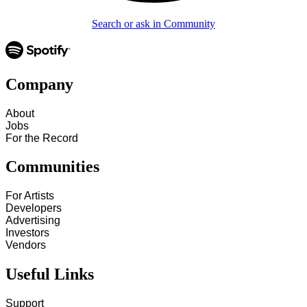
Search or ask in Community
Company
About
Jobs
For the Record
Communities
For Artists
Developers
Advertising
Investors
Vendors
Useful Links
Support