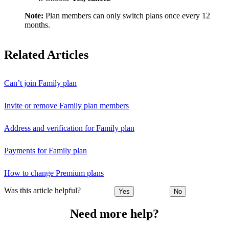
Note:
Plan members can only switch plans once every 12
months.
Related Articles
Can’t join Family plan
Invite or remove Family plan members
Address and verification for Family plan
Payments for Family plan
How to change Premium plans
Was this article helpful?
Yes
No
Need more help?