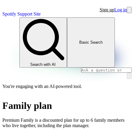
Sign up
Log in
Spotify Support Site
Basic Search
Search with AI
You're engaging with an AI-powered tool.
Family plan
Premium Family is a discounted plan for up to 6 family members
who live together, including the plan manager.