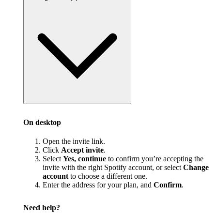
On desktop
Open the invite link.
Click
Accept invite
.
Select
Yes, continue
to confirm you’re accepting the
invite with the right Spotify account, or select
Change
account
to choose a different one.
Enter the address for your plan, and
Confirm
.
Need help?