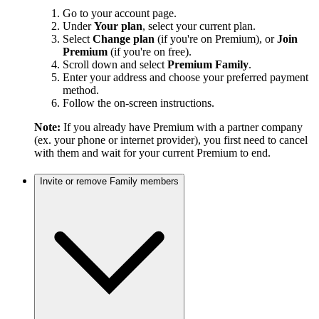
Go to your account page.
Under
Your plan
, select your current plan.
Select
Change plan
(if you're on Premium), or
Join
Premium
(if you're on free).
Scroll down and select
Premium Family
.
Enter your address and choose your preferred payment
method.
Follow the on-screen instructions.
Note:
If you already have Premium with a partner company
(ex. your phone or internet provider), you first need to cancel
with them and wait for your current Premium to end.
Invite or remove Family members