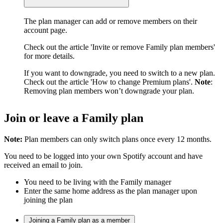
The plan manager can add or remove members on their
account page.
Check out the article 'Invite or remove Family plan members'
for more details.
If you want to downgrade, you need to switch to a new plan.
Check out the article 'How to change Premium plans'.
Note
:
Removing plan members won’t downgrade your plan.
Join or leave a Family plan
Note:
Plan members can only switch plans once every 12 months.
You need to be logged into your own Spotify account and have
received an email to join.
You need to be living with the Family manager
Enter the same home address as the plan manager upon
joining the plan
Joining a Family plan as a member