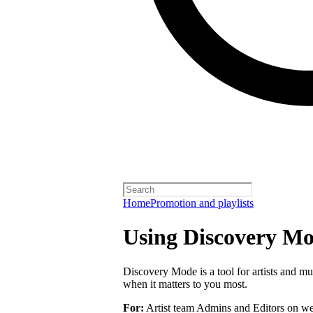
Home
Promotion and playlists
Using Discovery Mod
Discovery Mode is a tool for artists and mu
when it matters to you most.
For:
Artist team Admins and Editors on we