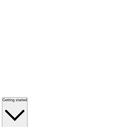
Getting started