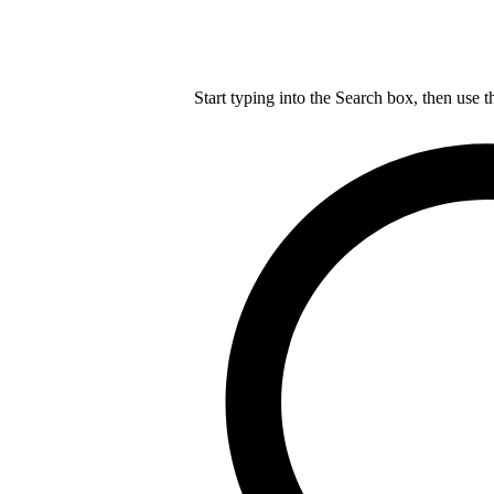
Start typing into the Search box, then use t