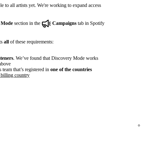
e to all artists yet. We're working to expand access
y Mode
section in the
Campaigns
tab in Spotify
ts
all
of these requirements:
steners
. We’ve found that Discovery Mode works
 above
s team that’s registered in
one of the countries
billing country