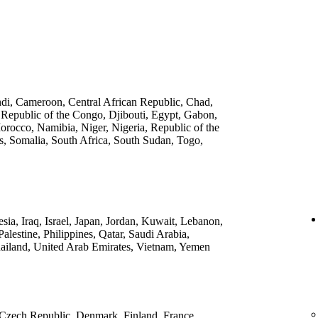
ndi, Cameroon, Central African Republic, Chad,
 Republic of the Congo, Djibouti, Egypt, Gabon,
rocco, Namibia, Niger, Nigeria, Republic of the
, Somalia, South Africa, South Sudan, Togo,
ia, Iraq, Israel, Japan, Jordan, Kuwait, Lebanon,
lestine, Philippines, Qatar, Saudi Arabia,
ailand, United Arab Emirates, Vietnam, Yemen
 Czech Republic, Denmark, Finland, France,