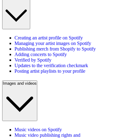
Creating an artist profile on Spotify
Managing your artist images on Spotify
Publishing merch from Shopify to Spotify
Adding concerts to Spotify
Verified by Spotify
Updates to the verification checkmark
Posting artist playlists to your profile
Images and videos
Music videos on Spotify
Music video publishing rights and