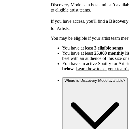
Discovery Mode is in beta and isn’t availabl
to eligible artist teams.
If you have access, you'll find a
Discover
for Artists.
You may be eligible if your artist team mee
You have at least
3 eligible songs
You have at least
25,000 monthly li
best with an audience of this size or
You have an active Spotify for Artist
below
.
Learn how to set your team's 
Where is Discovery Mode available?