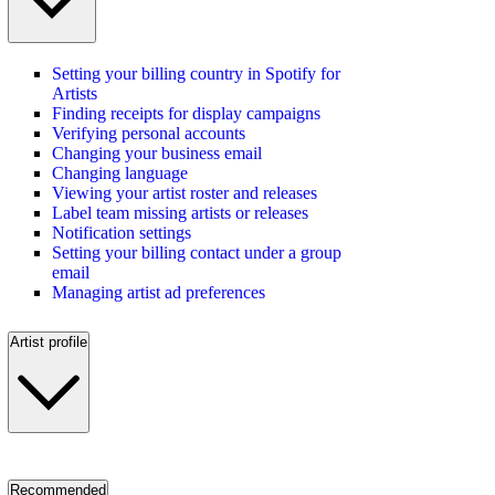
Setting your billing country in Spotify for
Artists
Finding receipts for display campaigns
Verifying personal accounts
Changing your business email
Changing language
Viewing your artist roster and releases
Label team missing artists or releases
Notification settings
Setting your billing contact under a group
email
Managing artist ad preferences
Artist profile
Recommended