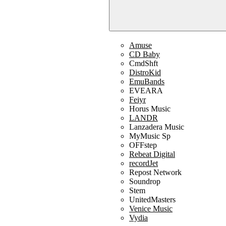
Amuse
CD Baby
CmdShft
DistroKid
EmuBands
EVEARA
Feiyr
Horus Music
LANDR
Lanzadera Music
MyMusic Sp
OFFstep
Rebeat Digital
recordJet
Repost Network
Soundrop
Stem
UnitedMasters
Venice Music
Vydia