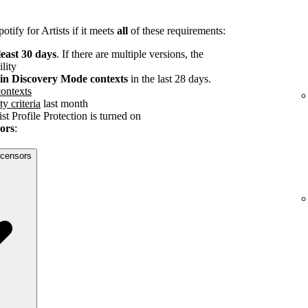
tify for Artists if it meets
all
of these requirements:
least 30 days
. If there are multiple versions, the
ility
s in Discovery Mode contexts
in the last 28 days.
ontexts
ty criteria
last month
st Profile Protection is turned on
sors
:
licensors