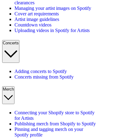
clearances
Managing your artist images on Spotify
Cover art requirements
Artist image guidelines
Countdown videos
Uploading videos in Spotify for Artists
Concerts
Adding concerts to Spotify
Concerts missing from Spotify
Merch
Connecting your Shopify store to Spotify
for Artists
Publishing merch from Shopify to Spotify
Pinning and tagging merch on your
Spotify profile