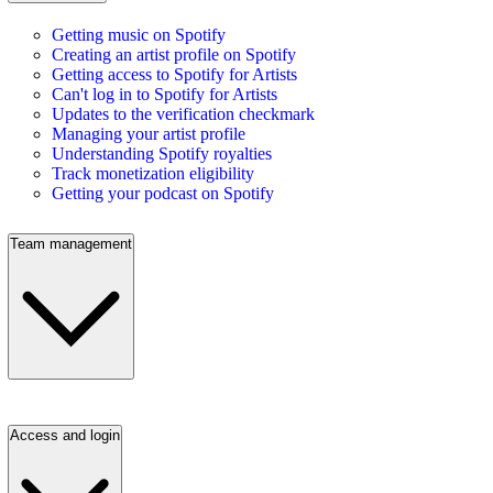
Getting music on Spotify
Creating an artist profile on Spotify
Getting access to Spotify for Artists
Can't log in to Spotify for Artists
Updates to the verification checkmark
Managing your artist profile
Understanding Spotify royalties
Track monetization eligibility
Getting your podcast on Spotify
Team management
Access and login