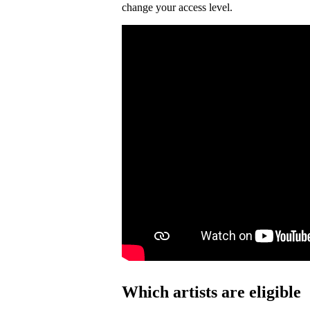
change your access level.
Which artists are eligible