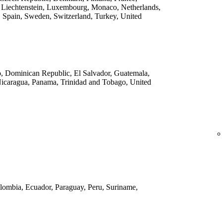
 Liechtenstein, Luxembourg, Monaco, Netherlands,
 Spain, Sweden, Switzerland, Turkey, United
o, Dominican Republic, El Salvador, Guatemala,
Nicaragua, Panama, Trinidad and Tobago, United
Colombia, Ecuador, Paraguay, Peru, Suriname,