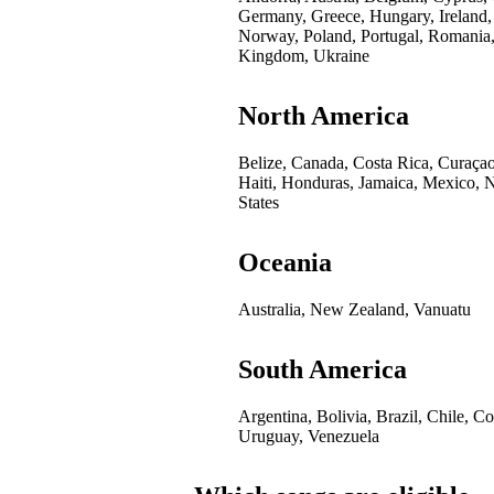
Germany, Greece, Hungary, Ireland,
Norway, Poland, Portugal, Romania,
Kingdom, Ukraine
North America
Belize, Canada, Costa Rica, Curaça
Haiti, Honduras, Jamaica, Mexico, 
States
Oceania
Australia, New Zealand, Vanuatu
South America
Argentina, Bolivia, Brazil, Chile, 
Uruguay, Venezuela