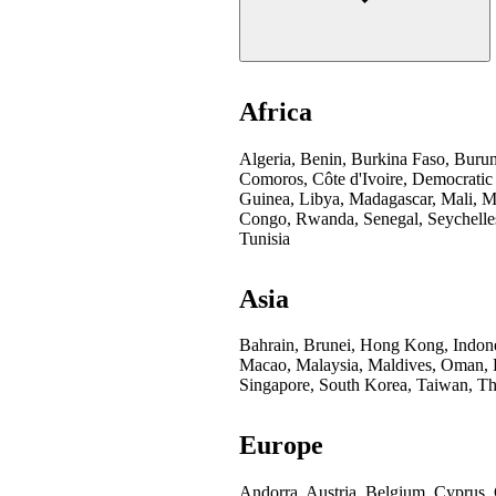
Africa
Algeria, Benin, Burkina Faso, Buru
Comoros, Côte d'Ivoire, Democratic
Guinea, Libya, Madagascar, Mali, Mo
Congo, Rwanda, Senegal, Seychelles
Tunisia
Asia
Bahrain, Brunei, Hong Kong, Indones
Macao, Malaysia, Maldives, Oman, Pa
Singapore, South Korea, Taiwan, Th
Europe
Andorra, Austria, Belgium, Cyprus,