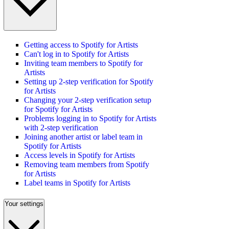
Getting access to Spotify for Artists
Can't log in to Spotify for Artists
Inviting team members to Spotify for
Artists
Setting up 2-step verification for Spotify
for Artists
Changing your 2-step verification setup
for Spotify for Artists
Problems logging in to Spotify for Artists
with 2-step verification
Joining another artist or label team in
Spotify for Artists
Access levels in Spotify for Artists
Removing team members from Spotify
for Artists
Label teams in Spotify for Artists
Your settings