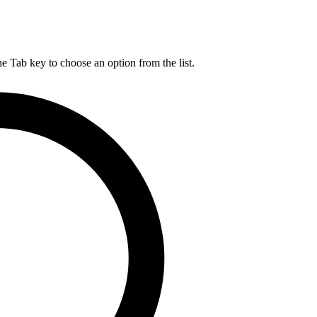
he Tab key to choose an option from the list.