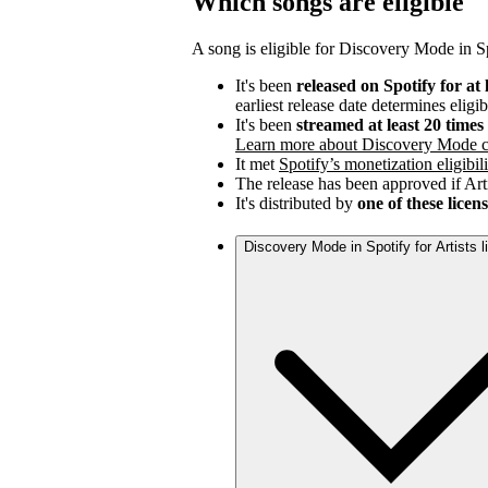
Which songs are eligible
A song is eligible for Discovery Mode in Spo
It's been
released on Spotify for at 
earliest release date determines eligib
It's been
streamed at least 20 time
Learn more about Discovery Mode c
It met
Spotify’s monetization eligibili
The release has been approved if Arti
It's distributed by
one of these licen
Discovery Mode in Spotify for Artists 