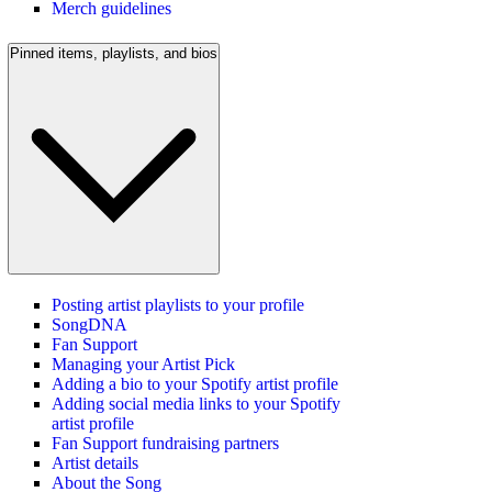
Merch guidelines
Pinned items, playlists, and bios
Posting artist playlists to your profile
SongDNA
Fan Support
Managing your Artist Pick
Adding a bio to your Spotify artist profile
Adding social media links to your Spotify
artist profile
Fan Support fundraising partners
Artist details
About the Song