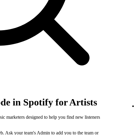
e in Spotify for Artists
sic marketers designed to help you find new listeners
b. Ask your team's Admin to add you to the team or