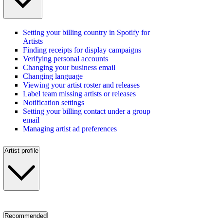
Setting your billing country in Spotify for
Artists
Finding receipts for display campaigns
Verifying personal accounts
Changing your business email
Changing language
Viewing your artist roster and releases
Label team missing artists or releases
Notification settings
Setting your billing contact under a group
email
Managing artist ad preferences
Artist profile
Recommended