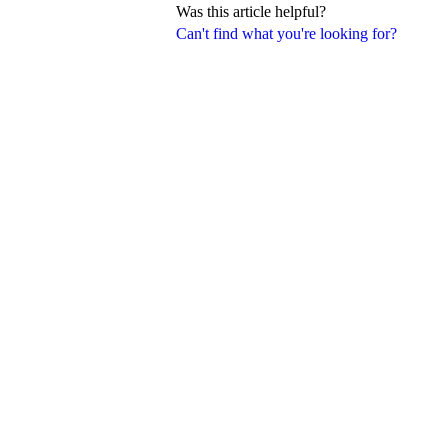
Was this article helpful?
Can't find what you're looking for?