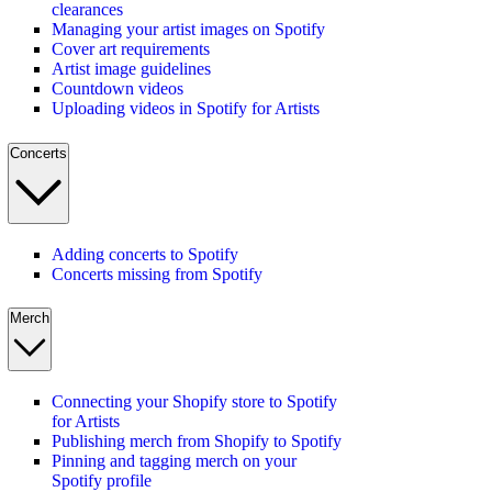
clearances
Managing your artist images on Spotify
Cover art requirements
Artist image guidelines
Countdown videos
Uploading videos in Spotify for Artists
Concerts
Adding concerts to Spotify
Concerts missing from Spotify
Merch
Connecting your Shopify store to Spotify
for Artists
Publishing merch from Shopify to Spotify
Pinning and tagging merch on your
Spotify profile