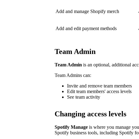
Add and manage Shopify merch
Add and edit payment methods
Team Admin
Team Admin
is an optional, additional acc
Team Admins can:
Invite and remove team members
Edit team members' access levels
See team activity
Changing access levels
Spotify Manage
is where you manage your 
Spotify business tools, including Spotify for