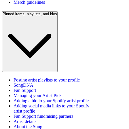
Merch guidelines
Pinned items, playlists, and bios
Posting artist playlists to your profile
SongDNA
Fan Support
Managing your Artist Pick
Adding a bio to your Spotify artist profile
Adding social media links to your Spotify
artist profile
Fan Support fundraising partners
Artist details
About the Song