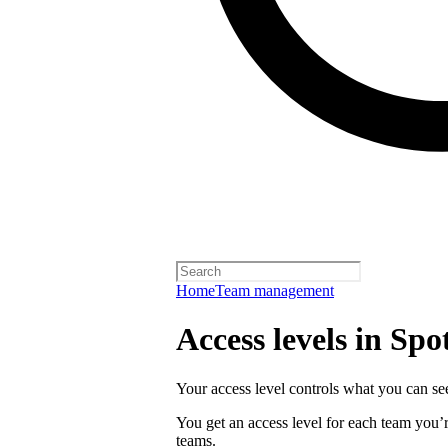
Home
Team management
Access levels in Spot
Your access level controls what you can see
You get an access level for each team you’r
teams.