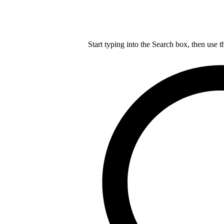
Start typing into the Search box, then use t