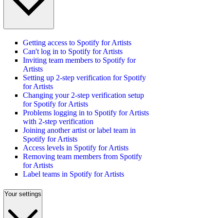
Getting access to Spotify for Artists
Can't log in to Spotify for Artists
Inviting team members to Spotify for
Artists
Setting up 2-step verification for Spotify
for Artists
Changing your 2-step verification setup
for Spotify for Artists
Problems logging in to Spotify for Artists
with 2-step verification
Joining another artist or label team in
Spotify for Artists
Access levels in Spotify for Artists
Removing team members from Spotify
for Artists
Label teams in Spotify for Artists
Your settings