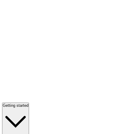
Getting started