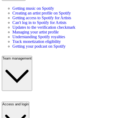
Getting music on Spotify
Creating an artist profile on Spotify
Getting access to Spotify for Artists
Can't log in to Spotify for Artists
Updates to the verification checkmark
Managing your artist profile
Understanding Spotify royalties
Track monetization eligibility
Getting your podcast on Spotify
Team management
Access and login