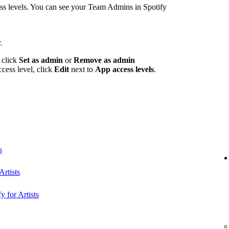
 levels. You can see your Team Admins in Spotify
.
 click
Set as admin
or
Remove as admin
ccess level, click
Edit
next to
App access levels
.
s
rtists
y for Artists