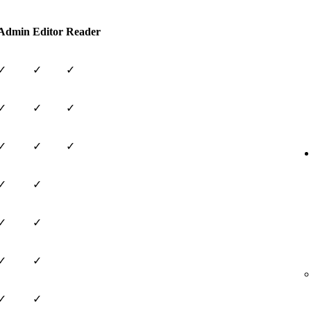
Admin
Editor
Reader
✓
✓
✓
✓
✓
✓
✓
✓
✓
✓
✓
✓
✓
✓
✓
✓
✓