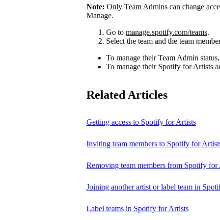
Note:
Only Team Admins can change access
Manage.
Go to
manage.spotify.com/teams
.
Select the team and the team member
To manage their Team Admin status,
To manage their Spotify for Artists a
Related Articles
Getting access to Spotify for Artists
Inviting team members to Spotify for Artist
Removing team members from Spotify for A
Joining another artist or label team in Spotif
Label teams in Spotify for Artists