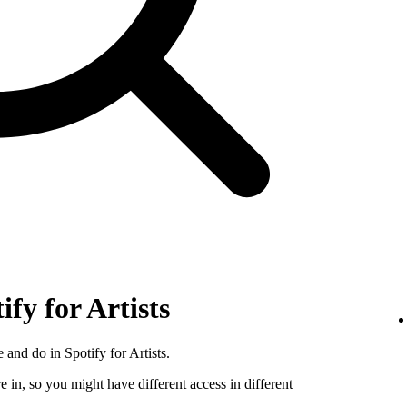
ify for Artists
 and do in Spotify for Artists.
e in, so you might have different access in different