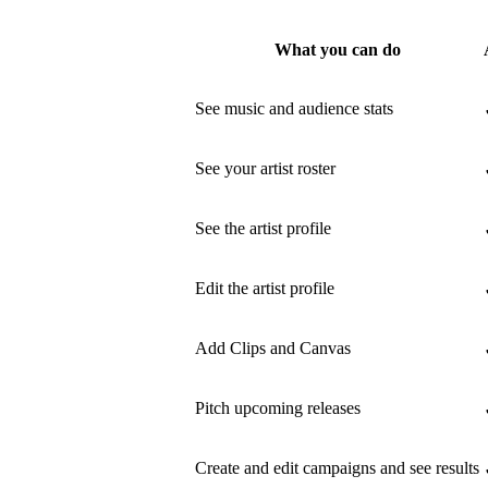
What you can do
See music and audience stats
See your artist roster
See the artist profile
Edit the artist profile
Add Clips and Canvas
Pitch upcoming releases
Create and edit campaigns and see results