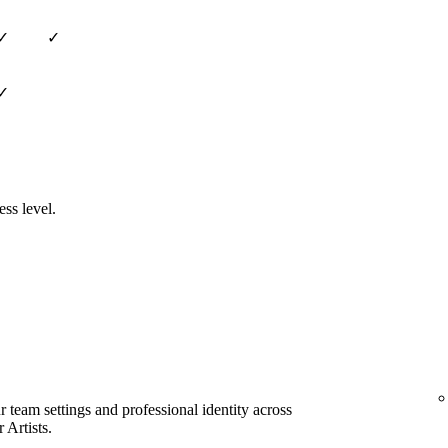
✓
✓
✓
ess level.
team settings and professional identity across
 Artists.