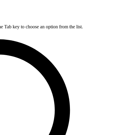
he Tab key to choose an option from the list.