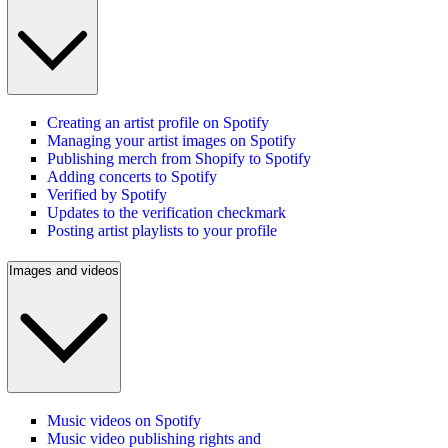
Creating an artist profile on Spotify
Managing your artist images on Spotify
Publishing merch from Shopify to Spotify
Adding concerts to Spotify
Verified by Spotify
Updates to the verification checkmark
Posting artist playlists to your profile
Images and videos
Music videos on Spotify
Music video publishing rights and