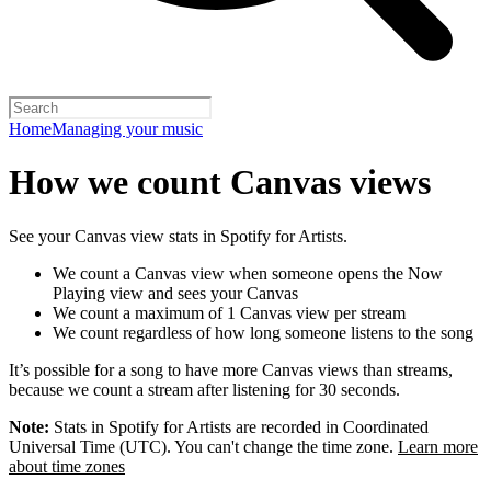
Home
Managing your music
How we count Canvas views
See your Canvas view stats in Spotify for Artists.
We count a Canvas view when someone opens the Now
Playing view and sees your Canvas
We count a maximum of 1 Canvas view per stream
We count regardless of how long someone listens to the song
It’s possible for a song to have more Canvas views than streams,
because we count a stream after listening for 30 seconds.
Note:
Stats in Spotify for Artists are recorded in Coordinated
Universal Time (UTC). You can't change the time zone.
Learn more
about time zones