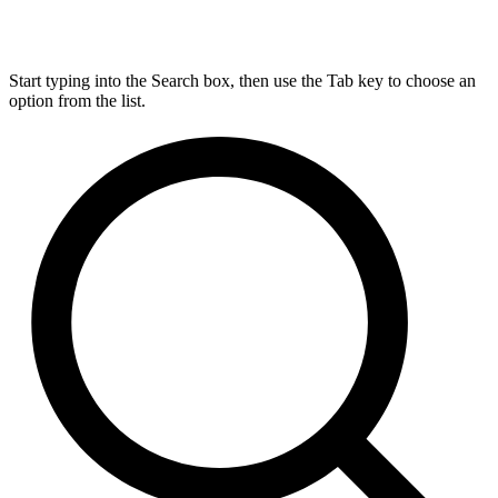
Start typing into the Search box, then use the Tab key to choose an
option from the list.