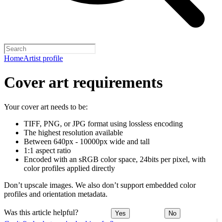
Home
Artist profile
Cover art requirements
Your cover art needs to be:
TIFF, PNG, or JPG format using lossless encoding
The highest resolution available
Between 640px - 10000px wide and tall
1:1 aspect ratio
Encoded with an sRGB color space, 24bits per pixel, with
color profiles applied directly
Don’t upscale images. We also don’t support embedded color
profiles and orientation metadata.
Was this article helpful?
Yes
No