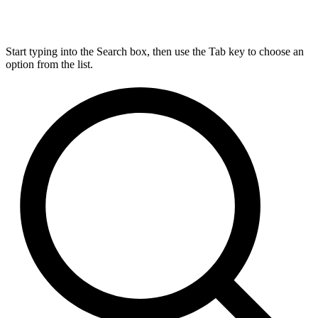
Start typing into the Search box, then use the Tab key to choose an
option from the list.