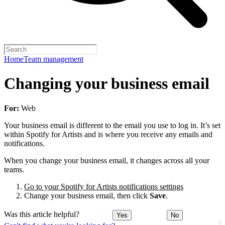
Home
Team management
Changing your business email
For:
Web
Your business email is different to the email you use to log in. It’s set
within Spotify for Artists and is where you receive any emails and
notifications.
When you change your business email, it changes across all your
teams.
Go to your Spotify for Artists notifications settings
Change your business email, then click
Save
.
Was this article helpful?
Yes
No