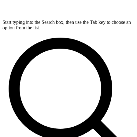
Start typing into the Search box, then use the Tab key to choose an
option from the list.