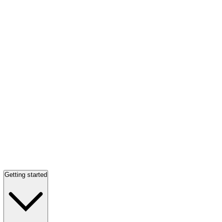
Getting started