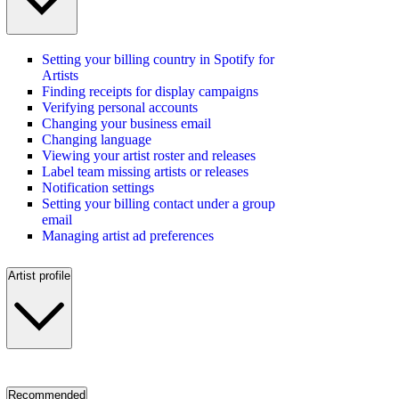
Setting your billing country in Spotify for
Artists
Finding receipts for display campaigns
Verifying personal accounts
Changing your business email
Changing language
Viewing your artist roster and releases
Label team missing artists or releases
Notification settings
Setting your billing contact under a group
email
Managing artist ad preferences
Artist profile
Recommended