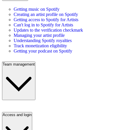
Getting music on Spotify
Creating an artist profile on Spotify
Getting access to Spotify for Artists
Can't log in to Spotify for Artists
Updates to the verification checkmark
Managing your artist profile
Understanding Spotify royalties
Track monetization eligibility
Getting your podcast on Spotify
Team management
Access and login