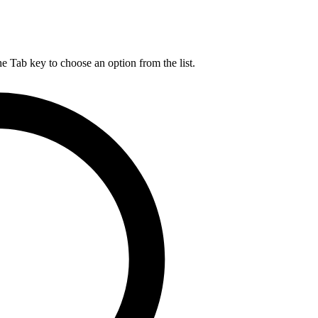
he Tab key to choose an option from the list.