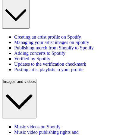
Creating an artist profile on Spotify
Managing your artist images on Spotify
Publishing merch from Shopify to Spotify
Adding concerts to Spotify
Verified by Spotify
Updates to the verification checkmark
Posting artist playlists to your profile
Images and videos
Music videos on Spotify
Music video publishing rights and