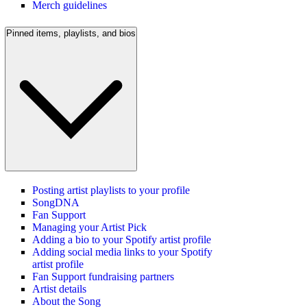
Merch guidelines
Pinned items, playlists, and bios
Posting artist playlists to your profile
SongDNA
Fan Support
Managing your Artist Pick
Adding a bio to your Spotify artist profile
Adding social media links to your Spotify
artist profile
Fan Support fundraising partners
Artist details
About the Song