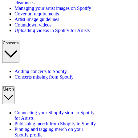
clearances
Managing your artist images on Spotify
Cover art requirements
Artist image guidelines
Countdown videos
Uploading videos in Spotify for Artists
Concerts
Adding concerts to Spotify
Concerts missing from Spotify
Merch
Connecting your Shopify store to Spotify
for Artists
Publishing merch from Shopify to Spotify
Pinning and tagging merch on your
Spotify profile