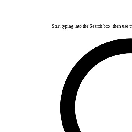
Start typing into the Search box, then use t