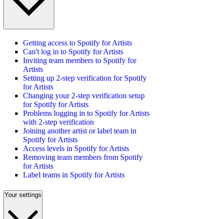
Getting access to Spotify for Artists
Can't log in to Spotify for Artists
Inviting team members to Spotify for
Artists
Setting up 2-step verification for Spotify
for Artists
Changing your 2-step verification setup
for Spotify for Artists
Problems logging in to Spotify for Artists
with 2-step verification
Joining another artist or label team in
Spotify for Artists
Access levels in Spotify for Artists
Removing team members from Spotify
for Artists
Label teams in Spotify for Artists
Your settings