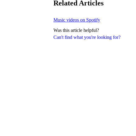
Related Articles
Music videos on Spotify
Was this article helpful?
Can't find what you're looking for?