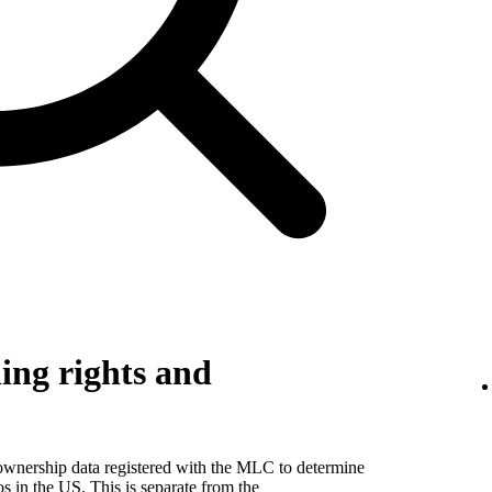
ing rights and
 ownership data registered with the MLC to determine
eos in the US. This is separate from the