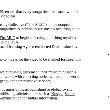
S, ensure that every songwriter associated with the
 video has:
nsing Collective (“The MLC”)
— the nonprofit
songwriters & publishers for streams occurring in the
th The MLC
to begin collecting publishing royalties
g in the USA.
isual Licensing Agreement hosted & maintained by
up to 7 days for the video to be enabled for streaming
sive publishing agreement, their music publisher is
ical works with
collecting societies
around the world,
ncy for administrative services.
he business of music publishing or global royalty
publishing administrators such as
Kosign
,
Sentric
Administration
for further information.