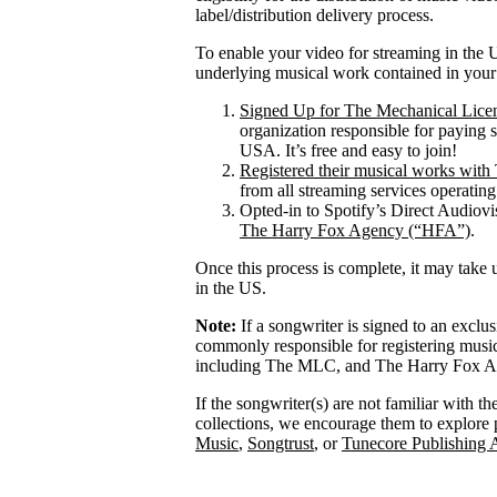
label/distribution delivery process.
To enable your video for streaming in the U
underlying musical work contained in your
Signed Up for The Mechanical Lice
organization responsible for paying 
USA. It’s free and easy to join!
Registered their musical works wi
from all streaming services operatin
Opted-in to Spotify’s Direct Audiov
The Harry Fox Agency (“HFA”)
.
Once this process is complete, it may take 
in the US.
Note:
If a songwriter is signed to an exclu
commonly responsible for registering mus
including The MLC, and The Harry Fox Age
If the songwriter(s) are not familiar with t
collections, we encourage them to explore 
Music
,
Songtrust
, or
Tunecore Publishing 