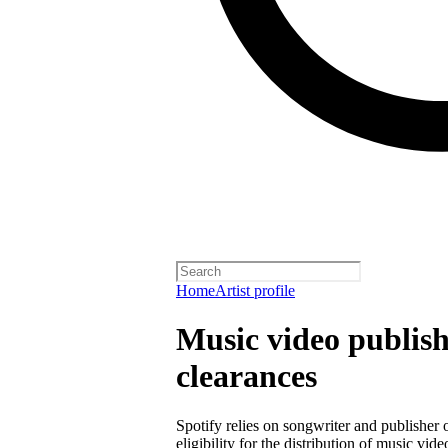
Home
Artist profile
Music video publish
clearances
Spotify relies on songwriter and publisher
eligibility for the distribution of music vid