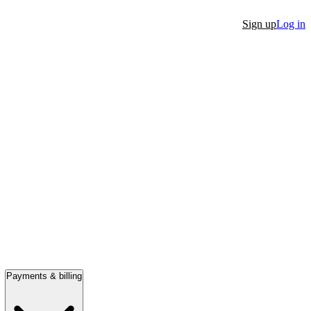
Sign up
Log in
Payments & billing