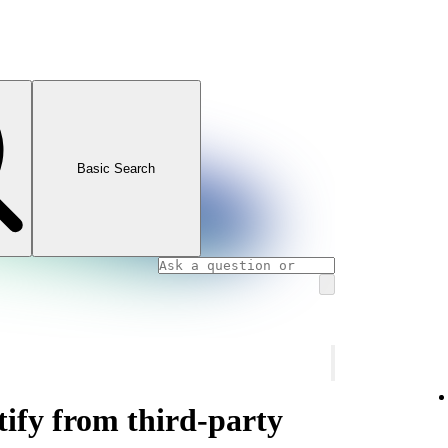
Basic Search
ify from third-party