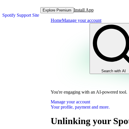
Install App
Explore Premium
Spotify Support Site
Home
Manage your account
Search with AI
You're engaging with an AI-powered tool.
Manage your account
Your profile, payment and more.
Unlinking your Spot