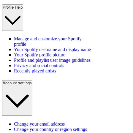
Profile Help
Manage and customize your Spotify
profile
Your Spotify username and display name
Your Spotify profile picture
Profile and playlist user image guidelines
Privacy and social controls
Recently played artists
Account settings
Change your email address
Change your country or region settings