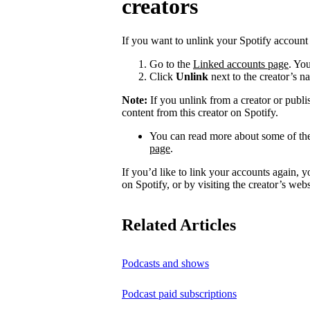
creators
If you want to unlink your Spotify account 
Go to the
Linked accounts page
. You
Click
Unlink
next to the creator’s n
Note:
If you unlink from a creator or publi
content from this creator on Spotify.
You can read more about some of the
page
.
If you’d like to link your accounts again, 
on Spotify, or by visiting the creator’s webs
Related Articles
Podcasts and shows
Podcast paid subscriptions