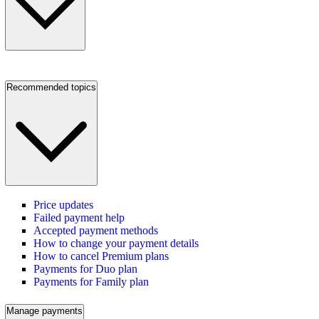
Recommended topics
Price updates
Failed payment help
Accepted payment methods
How to change your payment details
How to cancel Premium plans
Payments for Duo plan
Payments for Family plan
Manage payments