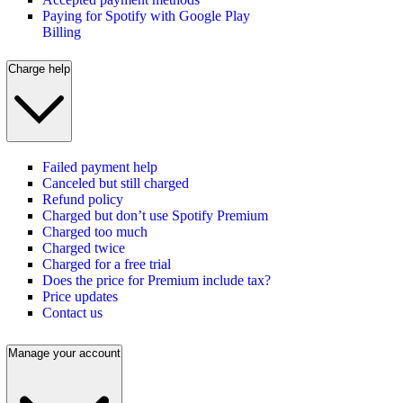
Paying for Spotify with Google Play
Billing
Charge help
Failed payment help
Canceled but still charged
Refund policy
Charged but don’t use Spotify Premium
Charged too much
Charged twice
Charged for a free trial
Does the price for Premium include tax?
Price updates
Contact us
Manage your account