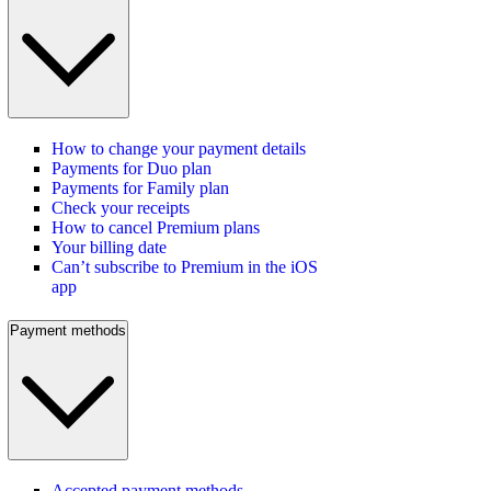
How to change your payment details
Payments for Duo plan
Payments for Family plan
Check your receipts
How to cancel Premium plans
Your billing date
Can’t subscribe to Premium in the iOS
app
Payment methods
Accepted payment methods