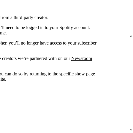
from a third-party creator:
’ll need to be logged in to your Spotify account.
ame.
sher, you’ll no longer have access to your subscriber
 creators we’re partnered with on our
Newsroom
you can do so by returning to the specific show page
ite.