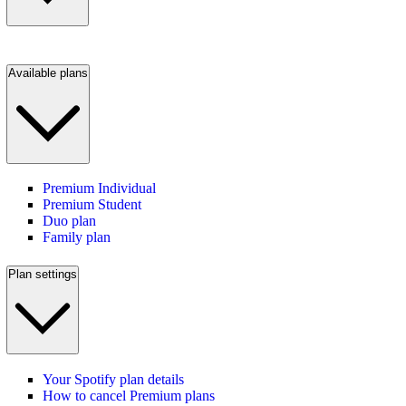
Available plans
Premium Individual
Premium Student
Duo plan
Family plan
Plan settings
Your Spotify plan details
How to cancel Premium plans