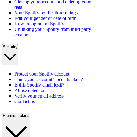
Closing your account and deleting your
data
Your Spotify notification settings
Edit your gender or date of birth
How to log out of Spotify
Unlinking your Spotify from third-party
creators
Security
Protect your Spotify account
Think your account’s been hacked?
Is this Spotify email legit?
Abuse detection
Verify your email address
Contact us
Premium plans