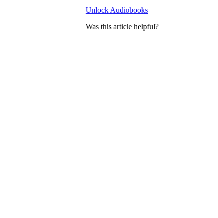
Unlock Audiobooks
Was this article helpful?