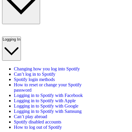
Logging In
Changing how you log into Spotify
Can’t log in to Spotify
Spotify login methods
How to reset or change your Spotify
password
Logging in to Spotify with Facebook
Logging in to Spotify with Apple
Logging in to Spotify with Google
Logging in to Spotify with Samsung
Can’t play abroad
Spotify disabled accounts
How to log out of Spotify