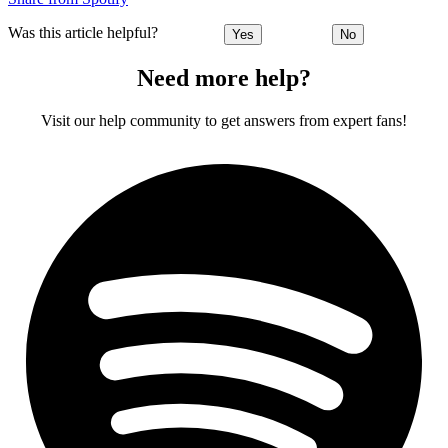
Was this article helpful?
Yes
No
Need more help?
Visit our help community to get answers from expert fans!