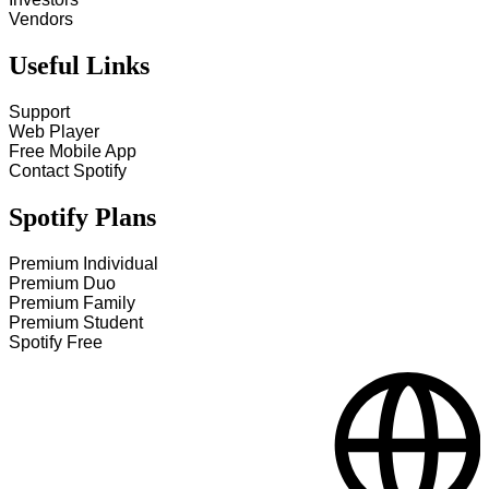
Vendors
Useful Links
Support
Web Player
Free Mobile App
Contact Spotify
Spotify Plans
Premium Individual
Premium Duo
Premium Family
Premium Student
Spotify Free