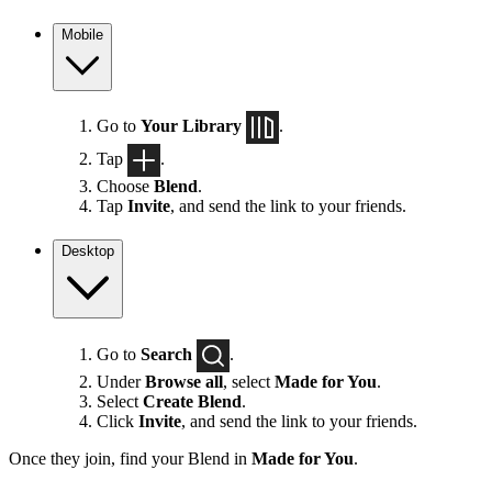
Mobile
Go to
Your Library
.
Tap
.
Choose
Blend
.
Tap
Invite
, and send the link to your friends.
Desktop
Go to
Search
.
Under
Browse all
, select
Made for You
.
Select
Create Blend
.
Click
Invite
, and send the link to your friends.
Once they join, find your Blend in
Made for You
.