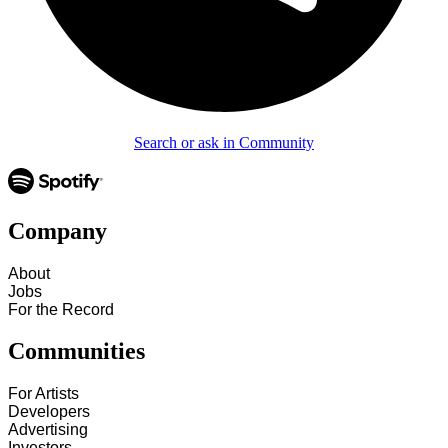
Search or ask in Community
Company
About
Jobs
For the Record
Communities
For Artists
Developers
Advertising
Investors