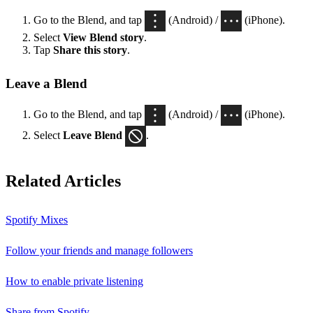
Go to the Blend, and tap
(Android) /
(iPhone).
Select
View Blend
story
.
Tap
Share this story
.
Leave a Blend
Go to the Blend, and tap
(Android) /
(iPhone).
Select
Leave Blend
.
Related Articles
Spotify Mixes
Follow your friends and manage followers
How to enable private listening
Share from Spotify