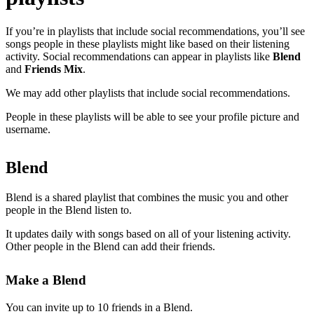
If you’re in playlists that include social recommendations, you’ll see
songs people in these playlists might like based on their listening
activity. Social recommendations can appear in playlists like
Blend
and
Friends Mix
.
We may add other playlists that include social recommendations.
People in these playlists will be able to see your profile picture and
username.
Blend
Blend is a shared playlist that combines the music you and other
people in the Blend listen to.
It updates daily with songs based on all of your listening activity.
Other people in the Blend can add their friends.
Make a Blend
You can invite up to 10 friends in a Blend.