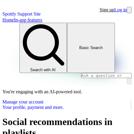
Sign up
Log in
Spotify Support Site
Home
In-app features
Basic Search
Search with AI
You're engaging with an AI-powered tool.
Manage your account
Your profile, payment and more.
Social recommendations in
playlists