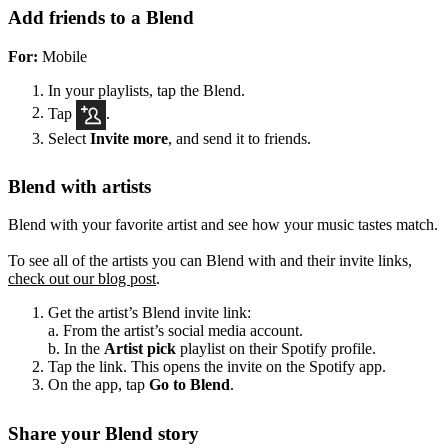
Add friends to a Blend
For:
Mobile
In your playlists, tap the Blend.
Tap
.
Select
Invite more
, and send it to friends.
Blend with artists
Blend with your favorite artist and see how your music tastes match.
To see all of the artists you can Blend with and their invite links,
check out our blog post
.
Get the artist’s Blend invite link:
a. From the artist’s social media account.
b. In the
Artist pick
playlist on their Spotify profile.
Tap the link. This opens the invite on the Spotify app.
On the app, tap
Go to Blend
.
Share your Blend story