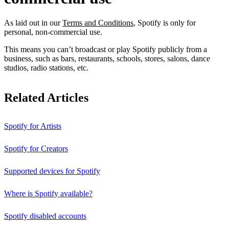
As laid out in our
Terms and Conditions
, Spotify is only for
personal, non-commercial use.
This means you can’t broadcast or play Spotify publicly from a
business, such as bars, restaurants, schools, stores, salons, dance
studios, radio stations, etc.
Related Articles
Spotify for Artists
Spotify for Creators
Supported devices for Spotify
Where is Spotify available?
Spotify disabled accounts