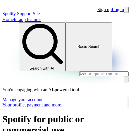
Sign up
Log in
Spotify Support Site
Home
In-app features
Basic Search
Search with AI
You're engaging with an AI-powered tool.
Manage your account
Your profile, payment and more.
Spotify for public or
commercial use