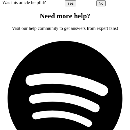
Was this article helpful?
Yes
No
Need more help?
Visit our help community to get answers from expert fans!