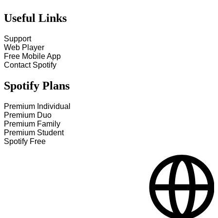
Useful Links
Support
Web Player
Free Mobile App
Contact Spotify
Spotify Plans
Premium Individual
Premium Duo
Premium Family
Premium Student
Spotify Free