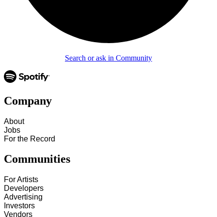
Search or ask in Community
Company
About
Jobs
For the Record
Communities
For Artists
Developers
Advertising
Investors
Vendors