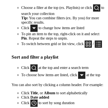
Choose a filter at the top (ex. Playlists) or click
to
search your collection
Tip:
You can combine filters (ex. By you) for more
specific results.
Click
to change how items are listed
To pin an item to the top, right-click on it and select
Pin
. Repeat the steps to unpin.
To switch between grid or list view, click
/
Sort and filter a playlist
Click
at the top and enter a search term
To choose how items are listed, click
at the top
You can also sort by clicking a column header. For example:
Click
Title
, or
Album
to sort alphabetically
Click
Date added
Click
to sort by song duration