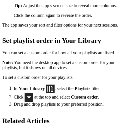
Tip:
Adjust the app’s screen size to reveal more columns.
Click the column again to reverse the order.
The app saves your sort and filter options for your next sessions.
Set playlist order in Your Library
You can set a custom order for how all your playlists are listed.
Note:
You need the desktop app to set a custom order for your
playlists, but it shows on all devices.
To set a custom order for your playlists:
In
Your Library
, select the
Playlists
filter.
Click
at the top and select
Custom order
.
Drag and drop playlists to your preferred position.
Related Articles