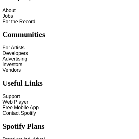
About
Jobs
For the Record
Communities
For Artists
Developers
Advertising
Investors
Vendors
Useful Links
Support
Web Player
Free Mobile App
Contact Spotify
Spotify Plans