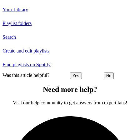
Your Library
Playlist folders
Search
Create and edit playlists
Find playlists on Spotify
Was this article helpful?
Yes
No
Need more help?
Visit our help community to get answers from expert fans!