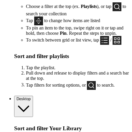
Choose a filter at the top (ex.
Playlists
), or tap
to
search your collection
Tap
to change how items are listed
To pin an item to the top, swipe right on it or tap and
hold, then choose
Pin
. Repeat the steps to unpin.
To switch between grid or list view, tap
/
Sort and filter playlists
Tap the playlist.
Pull down and release to display filters and a search bar
at the top.
Tap filters for sorting options, or
to search.
Desktop
Sort and filter Your Library