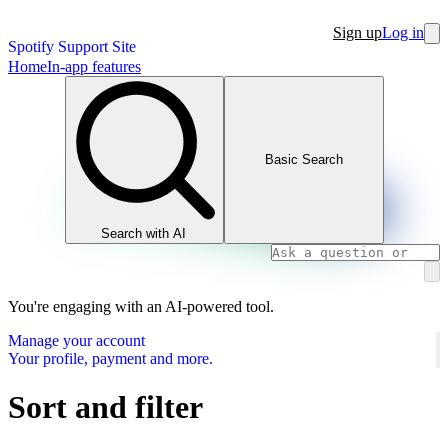
Sign up
Log in
Spotify Support Site
Home
In-app features
Basic Search
Search with AI
You're engaging with an AI-powered tool.
Manage your account
Your profile, payment and more.
Sort and filter