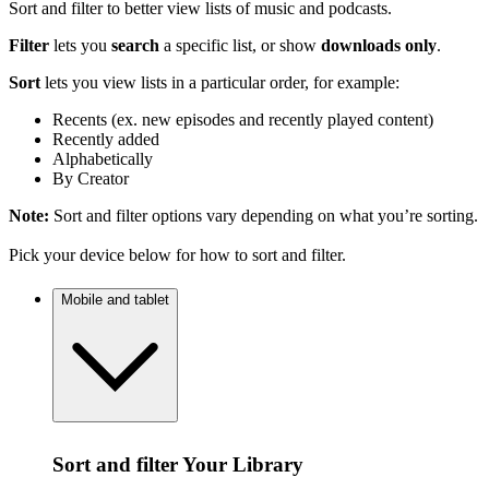
Sort and filter to better view lists of music and podcasts.
Filter
lets you
search
a specific list, or show
downloads only
.
Sort
lets you view lists in a particular order, for example:
Recents (ex. new episodes and recently played content)
Recently added
Alphabetically
By Creator
Note:
Sort and filter options vary depending on what you’re sorting.
Pick your device below for how to sort and filter.
Mobile and tablet
Sort and filter Your Library