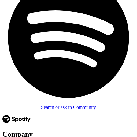
Search or ask in Community
Company