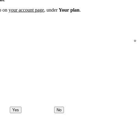
fo on
your account page
, under
Your plan
.
Yes
No