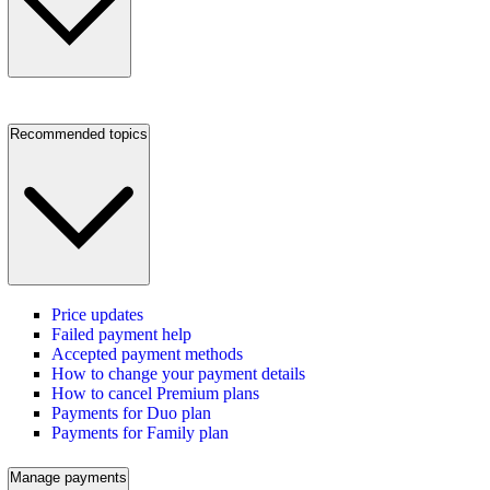
Recommended topics
Price updates
Failed payment help
Accepted payment methods
How to change your payment details
How to cancel Premium plans
Payments for Duo plan
Payments for Family plan
Manage payments