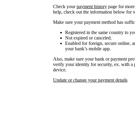
Check your
payment history
page for more 
help, check out the information below for 
Make sure your payment method has suffici
Registered in the same country to yo
Not expired or canceled.
Enabled for foreign, secure online, a
your bank’s mobile app.
Also, make sure your bank or payment prov
verify your identity for security, ex. with 
device.
Update or change your payment details