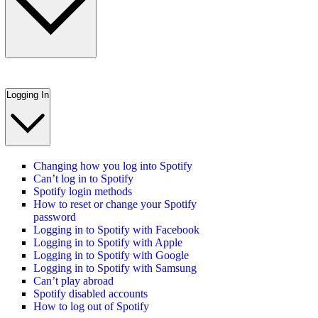
Logging In
Changing how you log into Spotify
Can’t log in to Spotify
Spotify login methods
How to reset or change your Spotify
password
Logging in to Spotify with Facebook
Logging in to Spotify with Apple
Logging in to Spotify with Google
Logging in to Spotify with Samsung
Can’t play abroad
Spotify disabled accounts
How to log out of Spotify