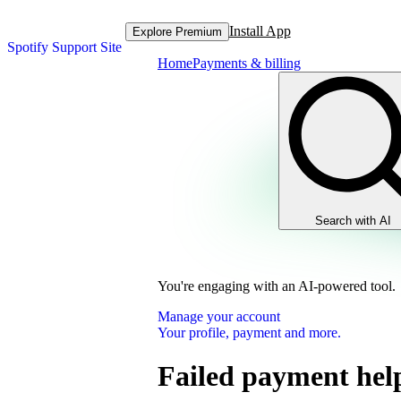
Install App
Explore Premium
Spotify Support Site
Home
Payments & billing
Search with AI
You're engaging with an AI-powered tool.
Manage your account
Your profile, payment and more.
Failed payment hel