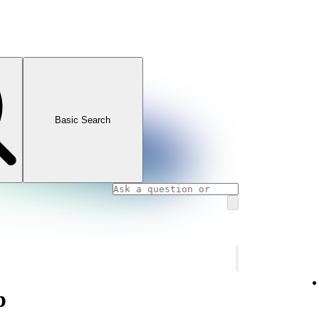
Basic Search
p