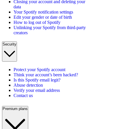
Closing your account and deleting your
data
Your Spotify notification settings
Edit your gender or date of birth
How to log out of Spotify
Unlinking your Spotify from third-party
creators
Security
Protect your Spotify account
Think your account’s been hacked?
Is this Spotify email legit?
Abuse detection
Verify your email address
Contact us
Premium plans