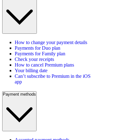
How to change your payment details
Payments for Duo plan
Payments for Family plan
Check your receipts
How to cancel Premium plans
Your billing date
Can’t subscribe to Premium in the iOS
app
Payment methods
Accepted payment methods