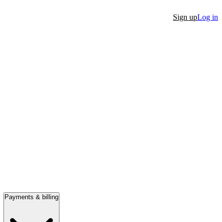
Sign up
Log in
Payments & billing