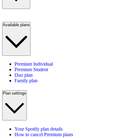
Available plans
Premium Individual
Premium Student
Duo plan
Family plan
Plan settings
Your Spotify plan details
How to cancel Premium plans