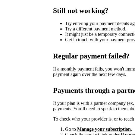
Still not working?
Try entering your payment details ag
Try a different payment method.
It might just be a temporary connecti
Get in touch with your payment prov
Regular payment failed?
If a monthly payment fails, you won't imme
payment again over the next few days.
Payments through a partn
If your plan is with a partner company (ex
payments. You’ll need to speak to them abo
To check who your provider is, or to reach 
Go to
Manage your subscription
.
Check the contact link under
Payme