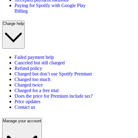
Paying for Spotify with Google Play
Billing
Charge help
Failed payment help
Canceled but still charged
Refund policy
Charged but don’t use Spotify Premium
Charged too much
Charged twice
Charged for a free trial
Does the price for Premium include tax?
Price updates
Contact us
Manage your account