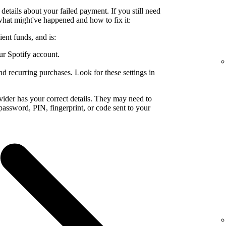
details about your failed payment. If you still need
what might've happened and how to fix it:
ent funds, and is:
ur Spotify account.
nd recurring purchases. Look for these settings in
ider has your correct details. They may need to
a password, PIN, fingerprint, or code sent to your