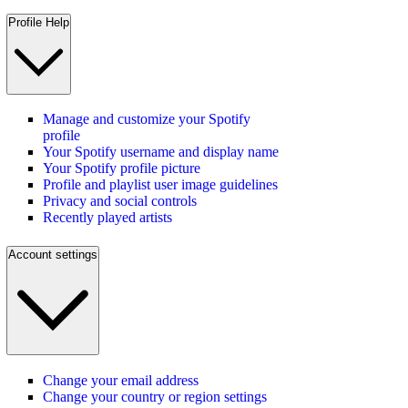
Profile Help
Manage and customize your Spotify
profile
Your Spotify username and display name
Your Spotify profile picture
Profile and playlist user image guidelines
Privacy and social controls
Recently played artists
Account settings
Change your email address
Change your country or region settings