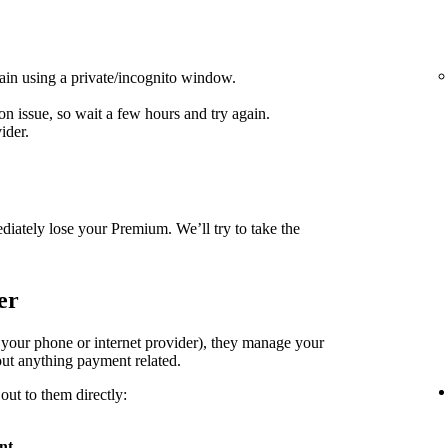
ain using a private/incognito window.
on issue, so wait a few hours and try again.
ider.
diately lose your Premium. We’ll try to take the
er
. your phone or internet provider), they manage your
ut anything payment related.
out to them directly:
nt
.