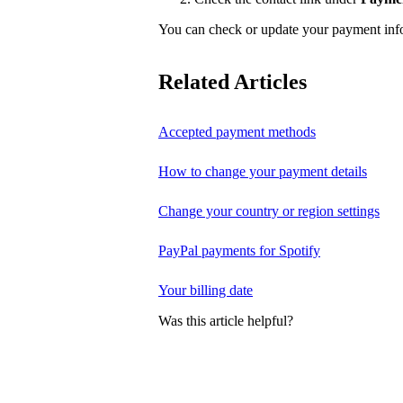
You can check or update your payment in
Related Articles
Accepted payment methods
How to change your payment details
Change your country or region settings
PayPal payments for Spotify
Your billing date
Was this article helpful?