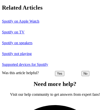
Related Articles
Spotify on Apple Watch
Spotify on TV
Spotify on speakers
Spotify not playing
Supported devices for Spotify
Was this article helpful?
Yes
No
Need more help?
Visit our help community to get answers from expert fans!