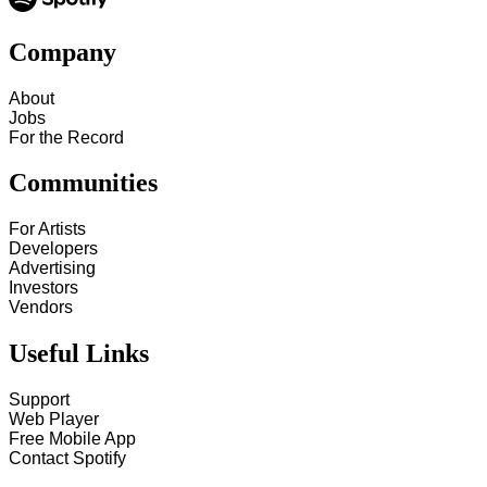
Company
About
Jobs
For the Record
Communities
For Artists
Developers
Advertising
Investors
Vendors
Useful Links
Support
Web Player
Free Mobile App
Contact Spotify