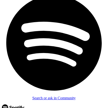
Search or ask in Community