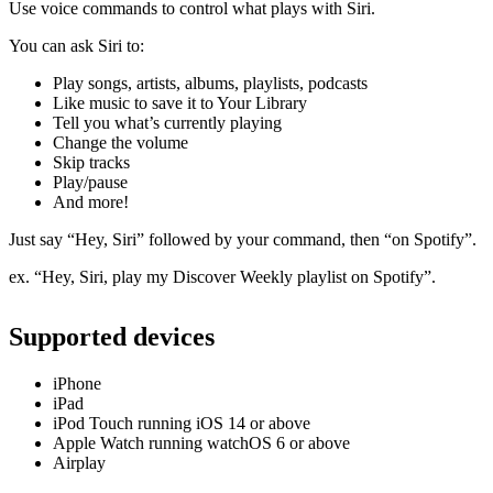
Use voice commands to control what plays with Siri.
You can ask Siri to:
Play songs, artists, albums, playlists, podcasts
Like music to save it to Your Library
Tell you what’s currently playing
Change the volume
Skip tracks
Play/pause
And more!
Just say “Hey, Siri” followed by your command, then “on Spotify”.
ex. “Hey, Siri, play my Discover Weekly playlist on Spotify”.
Supported devices
iPhone
iPad
iPod Touch running iOS 14 or above
Apple Watch running watchOS 6 or above
Airplay