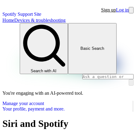
Sign up
Log in
Spotify Support Site
Home
Devices & troubleshooting
Basic Search
Search with AI
You're engaging with an AI-powered tool.
Manage your account
Your profile, payment and more.
Siri and Spotify