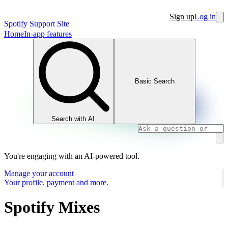
Sign up
Log in
Spotify Support Site
Home
In-app features
Basic Search
Search with AI
You're engaging with an AI-powered tool.
Manage your account
Your profile, payment and more.
Spotify Mixes