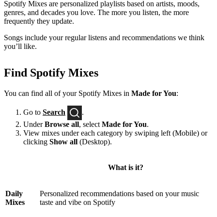
Spotify Mixes are personalized playlists based on artists, moods,
genres, and decades you love. The more you listen, the more
frequently they update.
Songs include your regular listens and recommendations we think
you’ll like.
Find Spotify Mixes
You can find all of your Spotify Mixes in
Made for You
:
Go to
Search
.
Under
Browse all
, select
Made for You
.
View mixes under each category by swiping left (Mobile) or
clicking
Show all
(Desktop).
What is it?
Daily
Personalized recommendations based on your music
Mixes
taste and vibe on Spotify