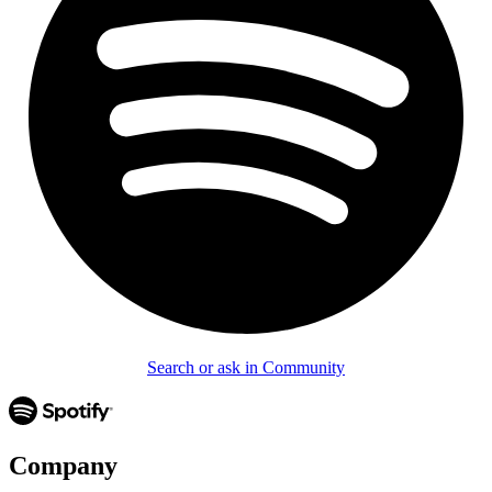
Search or ask in Community
Company