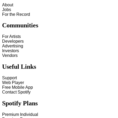
About
Jobs
For the Record
Communities
For Artists
Developers
Advertising
Investors
Vendors
Useful Links
Support
Web Player
Free Mobile App
Contact Spotify
Spotify Plans
Premium Individual