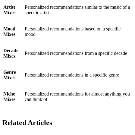
Artist
Personalized recommendations similar to the music of a
Mixes
specific artist
Mood
Personalized recommendations based on a specific
Mixes
mood
Decade
Personalized recommendations from a specific decade
Mixes
Genre
Personalized recommendations in a specific genre
Mixes
Niche
Personalized recommendations for almost anything you
Mixes
can think of
Related Articles