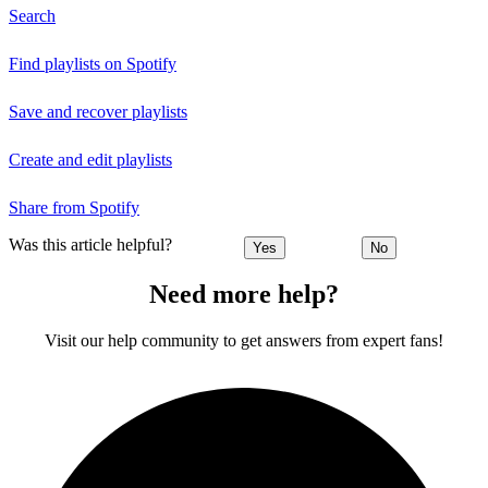
Search
Find playlists on Spotify
Save and recover playlists
Create and edit playlists
Share from Spotify
Was this article helpful?
Yes
No
Need more help?
Visit our help community to get answers from expert fans!