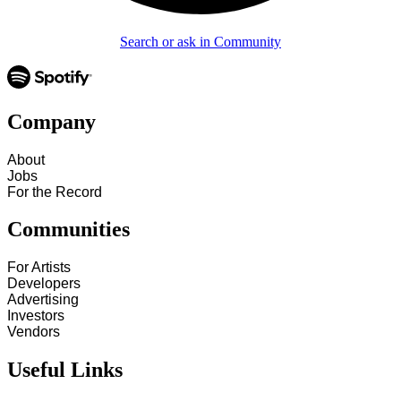
Search or ask in Community
Company
About
Jobs
For the Record
Communities
For Artists
Developers
Advertising
Investors
Vendors
Useful Links