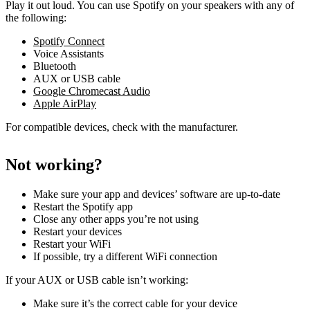
Play it out loud. You can use Spotify on your speakers with any of
the following:
Spotify Connect
Voice Assistants
Bluetooth
AUX or USB cable
Google Chromecast Audio
Apple AirPlay
For compatible devices, check with the manufacturer.
Not working?
Make sure your app and devices’ software are up-to-date
Restart the Spotify app
Close any other apps you’re not using
Restart your devices
Restart your WiFi
If possible, try a different WiFi connection
If your AUX or USB cable isn’t working:
Make sure it’s the correct cable for your device