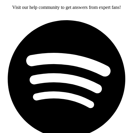
Visit our help community to get answers from expert fans!