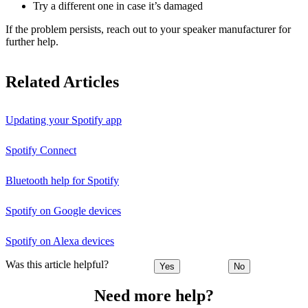
Try a different one in case it’s damaged
If the problem persists, reach out to your speaker manufacturer for
further help.
Related Articles
Updating your Spotify app
Spotify Connect
Bluetooth help for Spotify
Spotify on Google devices
Spotify on Alexa devices
Was this article helpful?
Yes
No
Need more help?