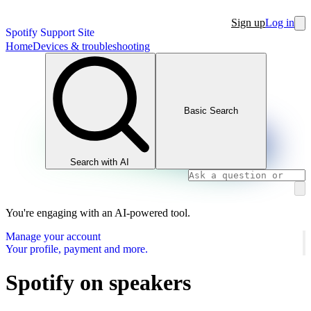
Sign up
Log in
Spotify Support Site
Home
Devices & troubleshooting
Basic Search
Search with AI
You're engaging with an AI-powered tool.
Manage your account
Your profile, payment and more.
Spotify on speakers