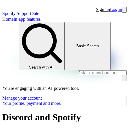
Sign up
Log in
Spotify Support Site
Home
In-app features
Basic Search
Search with AI
You're engaging with an AI-powered tool.
Manage your account
Your profile, payment and more.
Discord and Spotify