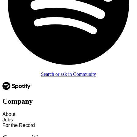
Search or ask in Community
Company
About
Jobs
For the Record