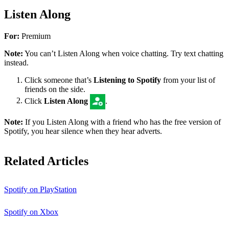
Listen Along
For:
Premium
Note:
You can’t Listen Along when voice chatting. Try text chatting
instead.
Click someone that’s
Listening to Spotify
from your list of
friends on the side.
Click
Listen Along
.
Note:
If you Listen Along with a friend who has the free version of
Spotify, you hear silence when they hear adverts.
Related Articles
Spotify on PlayStation
Spotify on Xbox