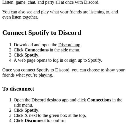
Listen, game, chat, and party all at once with Discord.
You can also see and play what your friends are listening to, and
even listen together.
Connect Spotify to Discord
Download and open the
Discord app
.
Click
Connections
in the side menu.
Click
Spotify
.
A web page opens to log in or sign up to Spotify.
Once you connect Spotify to Discord, you can choose to show your
friends what you’re playing.
To disconnect
Open the Discord desktop app and click
Connections
in the
side menu.
Click
Spotify
.
Click
X
next to the green box at the top.
Click
Disconnect
to confirm.