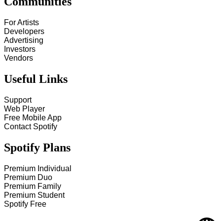
Communities
For Artists
Developers
Advertising
Investors
Vendors
Useful Links
Support
Web Player
Free Mobile App
Contact Spotify
Spotify Plans
Premium Individual
Premium Duo
Premium Family
Premium Student
Spotify Free