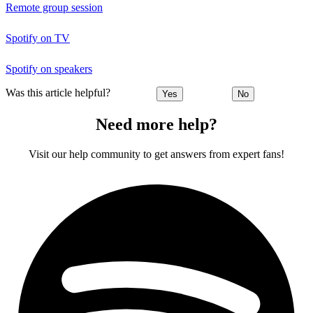
Remote group session
Spotify on TV
Spotify on speakers
Was this article helpful?
Yes
No
Need more help?
Visit our help community to get answers from expert fans!