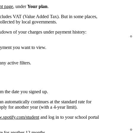
nt page
, under
Your plan
.
ncludes VAT (Value Added Tax). But in some places,
collected by local governments.
kdown of your charges under payment history:
payment you want to view.
ny active filters.
om the date you signed up.
n automatically continues at the standard rate for
ly for another year (with a 4-year limit).
spotify.com/student
and log in to your school portal
te for another 12 months.