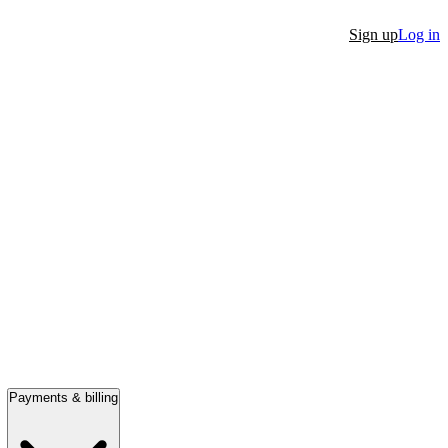
Sign up
Log in
Payments & billing