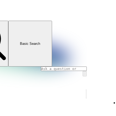
Basic Search