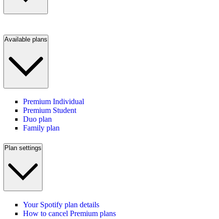
Available plans
Premium Individual
Premium Student
Duo plan
Family plan
Plan settings
Your Spotify plan details
How to cancel Premium plans