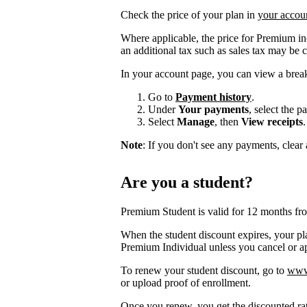
Check the price of your plan in
your accou
Where applicable, the price for Premium i
an additional tax such as sales tax may be 
In your account page, you can view a brea
Go to
Payment history
.
Under
Your payments
, select the 
Select
Manage
, then
View receipts
.
Note
: If you don't see any payments, clear a
Are you a student?
Premium Student is valid for 12 months fr
When the student discount expires, your pla
Premium Individual unless you cancel or app
To renew your student discount, go to
www.
or upload proof of enrollment.
Once you renew, you get the discounted ra