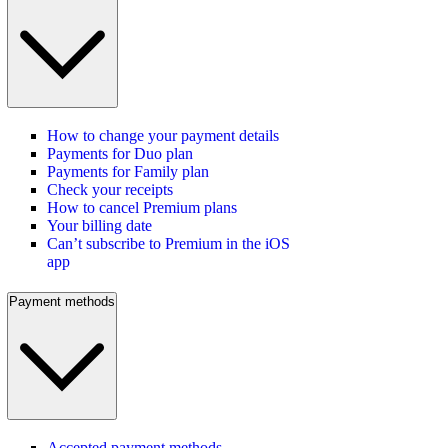
How to change your payment details
Payments for Duo plan
Payments for Family plan
Check your receipts
How to cancel Premium plans
Your billing date
Can’t subscribe to Premium in the iOS
app
Payment methods
Accepted payment methods