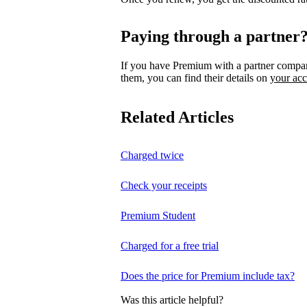
Paying through a partner
If you have Premium with a partner compa
them, you can find their details on
your ac
Related Articles
Charged twice
Check your receipts
Premium Student
Charged for a free trial
Does the price for Premium include tax?
Was this article helpful?