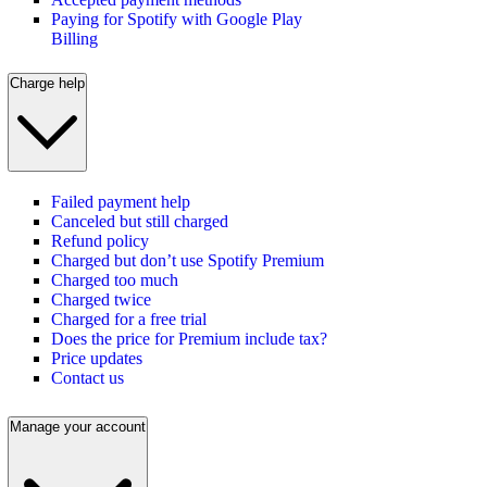
Paying for Spotify with Google Play
Billing
Charge help
Failed payment help
Canceled but still charged
Refund policy
Charged but don’t use Spotify Premium
Charged too much
Charged twice
Charged for a free trial
Does the price for Premium include tax?
Price updates
Contact us
Manage your account