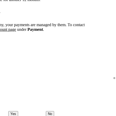
?
ny, your payments are managed by them. To contact
count page
under
Payment
.
Yes
No