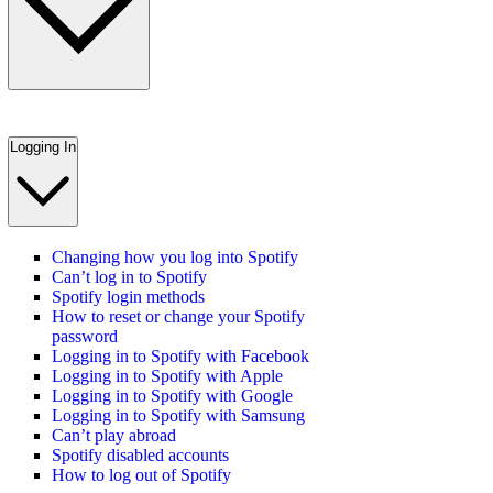
Logging In
Changing how you log into Spotify
Can’t log in to Spotify
Spotify login methods
How to reset or change your Spotify
password
Logging in to Spotify with Facebook
Logging in to Spotify with Apple
Logging in to Spotify with Google
Logging in to Spotify with Samsung
Can’t play abroad
Spotify disabled accounts
How to log out of Spotify