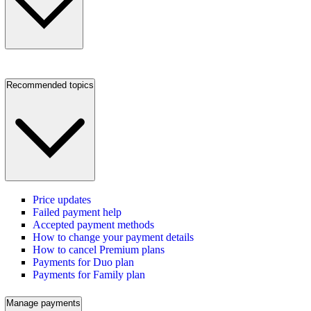
Recommended topics
Price updates
Failed payment help
Accepted payment methods
How to change your payment details
How to cancel Premium plans
Payments for Duo plan
Payments for Family plan
Manage payments