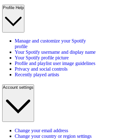
Profile Help
Manage and customize your Spotify
profile
Your Spotify username and display name
Your Spotify profile picture
Profile and playlist user image guidelines
Privacy and social controls
Recently played artists
Account settings
Change your email address
Change your country or region settings