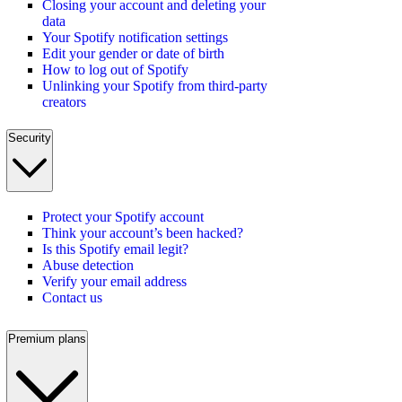
Closing your account and deleting your
data
Your Spotify notification settings
Edit your gender or date of birth
How to log out of Spotify
Unlinking your Spotify from third-party
creators
Security
Protect your Spotify account
Think your account’s been hacked?
Is this Spotify email legit?
Abuse detection
Verify your email address
Contact us
Premium plans