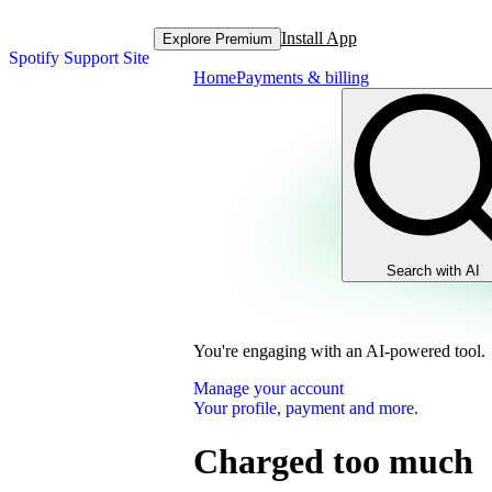
Install App
Explore Premium
Spotify Support Site
Home
Payments & billing
Search with AI
You're engaging with an AI-powered tool.
Manage your account
Your profile, payment and more.
Charged too much