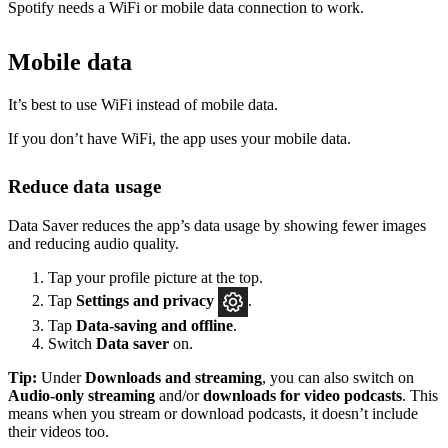
Spotify needs a WiFi or mobile data connection to work.
Mobile data
It’s best to use WiFi instead of mobile data.
If you don’t have WiFi, the app uses your mobile data.
Reduce data usage
Data Saver reduces the app’s data usage by showing fewer images
and reducing audio quality.
Tap your profile picture at the top.
Tap
Settings
and privacy
.
Tap
Data-saving and offline
.
Switch
Data saver
on.
Tip:
Under
Downloads and streaming
, you can also switch on
Audio-only streaming
and/or
downloads for video podcasts
. This
means when you stream or download podcasts, it doesn’t include
their videos too.