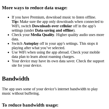
More ways to reduce data usage:
If you have Premium, download music to listen offline.
Tip:
Make sure the app only downloads when connected to
WiFi, switch
Downloads over cellular
off in the app’s
settings (under
Data-saving and offline
).
Check your
Media Quality
. Higher quality audio uses more
data.
Switch
Autoplay
off in your app’s settings. This stops it
playing after what you’ve selected.
Use WiFi when using the app abroad. Check your mobile
data plan to learn about roaming charges.
Your device may have its own data saver. Check the support
site for your device.
Bandwidth
The app uses some of your device’s internet bandwidth to play
music without buffering.
To reduce bandwidth usage: