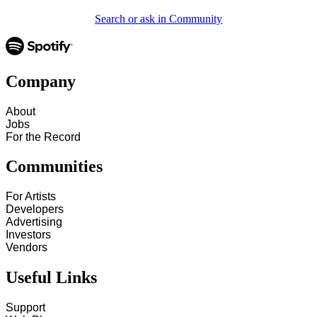
Search or ask in Community
Company
About
Jobs
For the Record
Communities
For Artists
Developers
Advertising
Investors
Vendors
Useful Links
Support