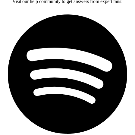
Visit our help community to get answers from expert fans!