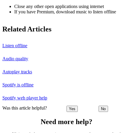
Close any other open applications using internet
If you have Premium, download music to listen offline
Related Articles
Listen offline
Audio quality
Autoplay tracks
Spotify is offline
Spotify web player help
Was this article helpful?
Yes
No
Need more help?