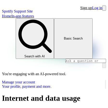
Sign up
Log in
Spotify Support Site
Home
In-app features
Basic Search
Search with AI
You're engaging with an AI-powered tool.
Manage your account
Your profile, payment and more.
Internet and data usage