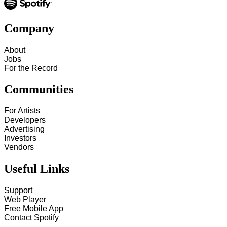
Company
About
Jobs
For the Record
Communities
For Artists
Developers
Advertising
Investors
Vendors
Useful Links
Support
Web Player
Free Mobile App
Contact Spotify