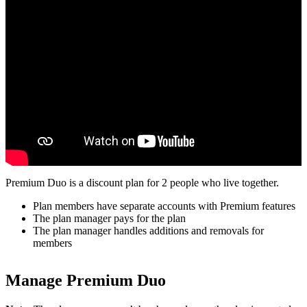
Premium Duo is a discount plan for 2 people who live together.
Plan members have separate accounts with Premium features
The plan manager pays for the plan
The plan manager handles additions and removals for
members
Manage Premium Duo