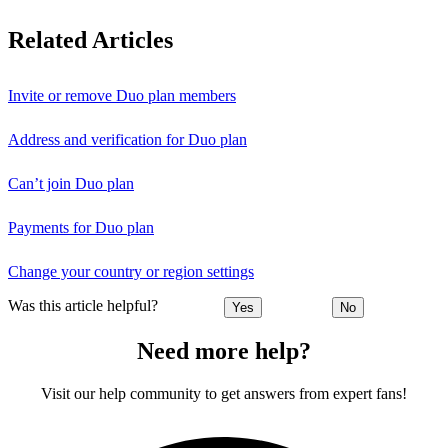
Related Articles
Invite or remove Duo plan members
Address and verification for Duo plan
Can’t join Duo plan
Payments for Duo plan
Change your country or region settings
Was this article helpful?
Yes
No
Need more help?
Visit our help community to get answers from expert fans!