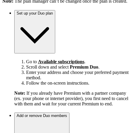
Note:
The plan manager can’t be changed once the plan is created.
Set up your Duo plan
Go to
Available subscriptions
.
Scroll down and select
Premium Duo
.
Enter your address and choose your preferred payment
method.
Follow the on-screen instructions.
Note:
If you already have Premium with a partner company
(ex. your phone or internet provider), you first need to cancel
with them and wait for your current Premium to end.
Add or remove Duo members