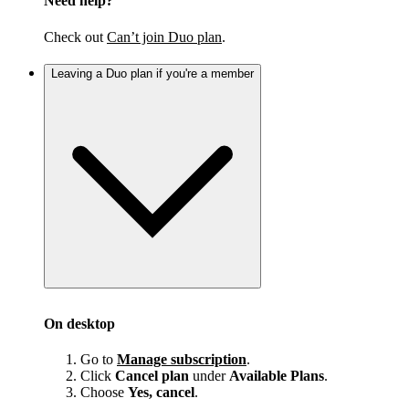
Need help?
Check out
Can’t join Duo plan
.
Leaving a Duo plan if you're a member
On desktop
Go to
Manage subscription
.
Click
Cancel plan
under
Available Plans
.
Choose
Yes, cancel
.