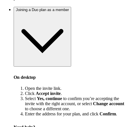
Joining a Duo plan as a member
On desktop
Open the invite link.
Click
Accept invite
.
Select
Yes, continue
to confirm you’re accepting the
invite with the right account, or select
Change account
to choose a different one.
Enter the address for your plan, and click
Confirm
.