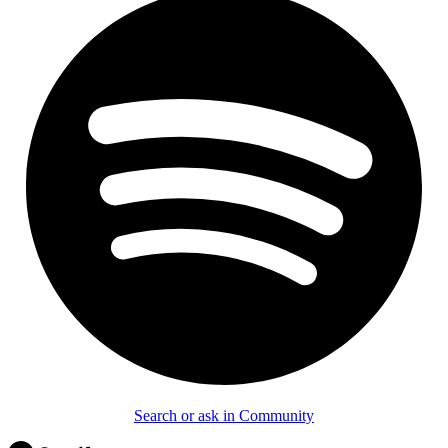
Search or ask in Community