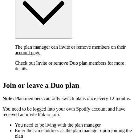
The plan manager can invite or remove members on their
account page
.
Check out
Invite or remove Duo plan members
for more
details.
Join or leave a Duo plan
Note:
Plan members can only switch plans once every 12 months.
You need to be logged into your own Spotify account and have
received an invite link to join.
You need to be living with the plan manager
Enter the same address as the plan manager upon joining the
plan