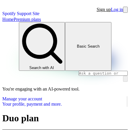
Sign up
Log in
Spotify Support Site
Home
Premium plans
Basic Search
Search with AI
You're engaging with an AI-powered tool.
Manage your account
Your profile, payment and more.
Duo plan