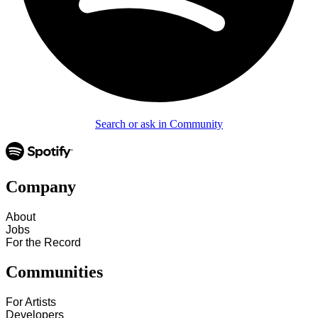
Search or ask in Community
Company
About
Jobs
For the Record
Communities
For Artists
Developers