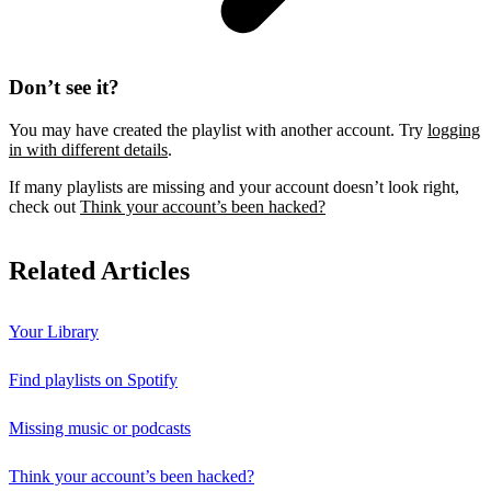
Don’t see it?
You may have created the playlist with another account. Try
logging
in with different details
.
If many playlists are missing and your account doesn’t look right,
check out
Think your account’s been hacked?
Related Articles
Your Library
Find playlists on Spotify
Missing music or podcasts
Think your account’s been hacked?