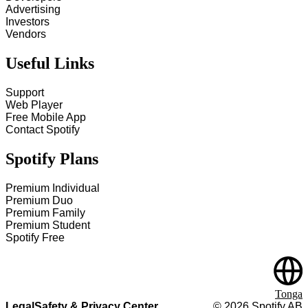
Advertising
Investors
Vendors
Useful Links
Support
Web Player
Free Mobile App
Contact Spotify
Spotify Plans
Premium Individual
Premium Duo
Premium Family
Premium Student
Spotify Free
Tonga
Legal
Safety & Privacy Center
©
2026
Spotify AB