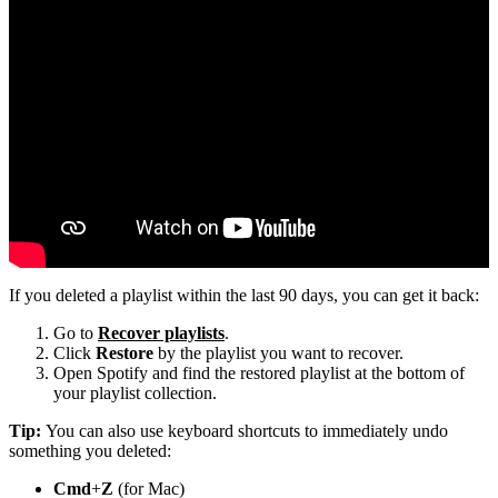
If you deleted a playlist within the last 90 days, you can get it back:
Go to
Recover playlists
.
Click
Restore
by the playlist you want to recover.
Open Spotify and find the restored playlist at the bottom of
your playlist collection.
Tip:
You can also use keyboard shortcuts to immediately undo
something you deleted:
Cmd
+
Z
(for Mac)