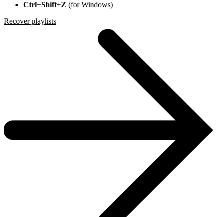
Ctrl
+
Shift
+
Z
(for Windows)
Recover playlists