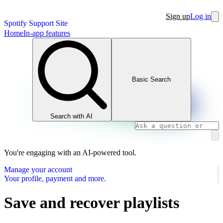
Sign up
Log in
Spotify Support Site
Home
In-app features
Basic Search
Search with AI
You're engaging with an AI-powered tool.
Manage your account
Your profile, payment and more.
Save and recover playlists