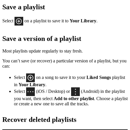
Save a playlist
Select
on a playlist to save it to
Your Library
.
Save a version of a playlist
Most playlists update regularly to stay fresh.
You can’t save (or recover) a particular version of a playlist, but you
can:
Select
on a song to save it to your
Liked Songs
playlist
in
Your Library
.
Select
(iOS / Desktop) or
(Android) in the playlist
you want, then select
Add to other playlist
. Choose a playlist
or create a new one to save all the tracks.
Recover deleted playlists