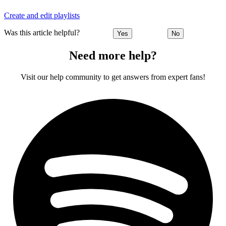
Create and edit playlists
Was this article helpful?
Yes
No
Need more help?
Visit our help community to get answers from expert fans!