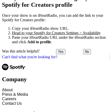
Spotify for Creators profile
Once your show is on iHeartRadio, you can add the link to your
Spotify for Creators profile:
Copy your iHeartRadio show URL.
Head to your Spotify for Creators Settings > Availability
Paste your iHeartRadio URL under the iHeartRadio section
and click
Add to profile
.
Was this article helpful?
Yes
No
Can't find what you're looking for?
Company
About
Press & Media
Careers
Contact Us