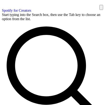
Spotify for Creators
Start typing into the Search box, then use the Tab key to choose an
option from the list.