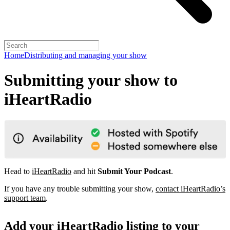
Home
Distributing and managing your show
Submitting your show to
iHeartRadio
Head to
iHeartRadio
and hit
Submit Your Podcast
.
If you have any trouble submitting your show,
contact iHeartRadio’s
support team
.
Add your iHeartRadio listing to your