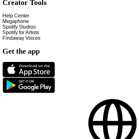
Creator Tools
Help Center
Megaphone
Spotify Studios
Spotify for Artists
Findaway Voices
Get the app