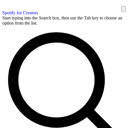
Spotify for Creators
Start typing into the Search box, then use the Tab key to choose an
option from the list.