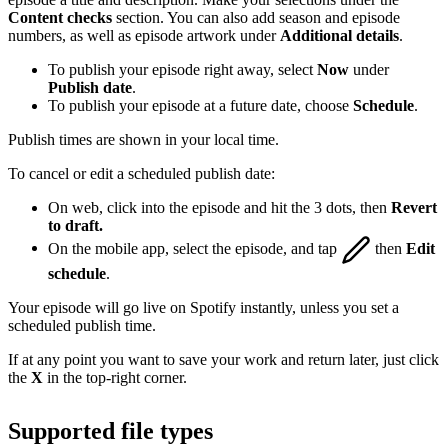
Content checks
section. You can also add season and episode
numbers, as well as episode artwork under
Additional details
.
To publish your episode right away, select
Now
under
Publish date
.
To publish your episode at a future date, choose
Schedule
.
Publish times are shown in your local time.
To cancel or edit a scheduled publish date:
On web, click into the episode and hit the 3 dots, then
Revert
to draft.
On the mobile app, select the episode, and tap
then
Edit
schedule
.
Your episode will go live on Spotify instantly, unless you set a
scheduled publish time.
If at any point you want to save your work and return later, just click
the
X
in the top-right corner.
Supported file types