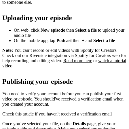
to someone else.
Uploading your episode
On web, click
New episode
then
Select a file
to upload your
audio file
On the mobile app, tap
Podcast
then
+
and
Select a file
Note:
You can’t record or edit videos with Spotify for Creators.
Check out our Riverside integration via Spotify for Creators web for
help recording and editing video.
Read more here
or
watch a tutorial
video
.
Publishing your episode
You need to verify your account before you can publish your first
video or episode. You should've received a verification email when
you created your account.
Check this article if you haven't received a verification email
Once you’ve selected your file, on the
Details
page, give your
episode a title and description. Make your selections under the