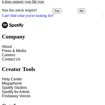
it does support your file type
Was this article helpful?
Yes
No
Can't find what you're looking for?
Company
About
Press & Media
Careers
Contact Us
Creator Tools
Help Center
Megaphone
Spotify Studios
Spotify for Artists
Findaway Voices