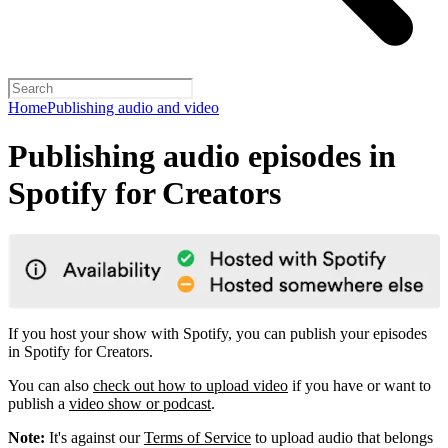
Home
Publishing audio and video
Publishing audio episodes in
Spotify for Creators
If you host your show with Spotify, you can publish your episodes
in Spotify for Creators.
You can also
check out how to upload video
if you have or want to
publish a
video show or podcast
.
Note:
It's against our
Terms of Service
to upload audio that belongs