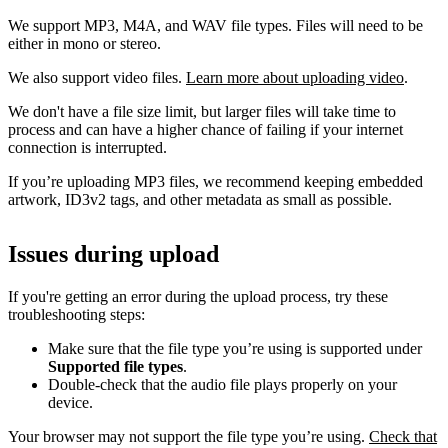
We support MP3, M4A, and WAV file types. Files will need to be
either in mono or stereo.
We also support video files.
Learn more about uploading video
.
We don't have a file size limit, but larger files will take time to
process and can have a higher chance of failing if your internet
connection is interrupted.
If you’re uploading MP3 files, we recommend keeping embedded
artwork, ID3v2 tags, and other metadata as small as possible.
Issues during upload
If you're getting an error during the upload process, try these
troubleshooting steps:
Make sure that the file type you’re using is supported under
Supported file types
.
Double-check that the audio file plays properly on your
device.
Your browser may not support the file type you’re using.
Check that