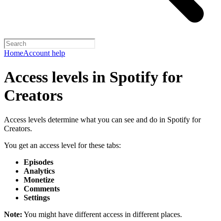
Home
Account help
Access levels in Spotify for
Creators
Access levels determine what you can see and do in Spotify for
Creators.
You get an access level for these tabs:
Episodes
Analytics
Monetize
Comments
Settings
Note:
You might have different access in different places.