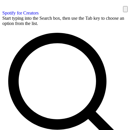
Spotify for Creators
Start typing into the Search box, then use the Tab key to choose an
option from the list.