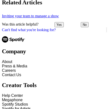
Related Articles
Inviting your team to manage a show
Was this article helpful?
Yes
No
Can't find what you're looking for?
Company
About
Press & Media
Careers
Contact Us
Creator Tools
Help Center
Megaphone
Spotify Studios
Spotify for Artists