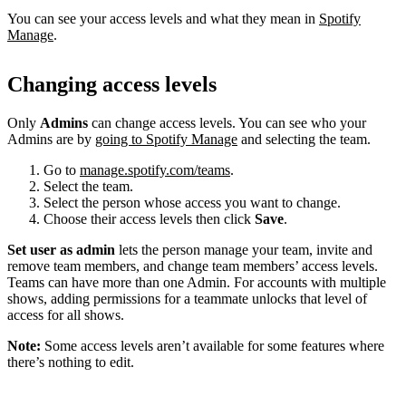
You can see your access levels and what they mean in
Spotify
Manage
.
Changing access levels
Only
Admins
can change access levels. You can see who your
Admins are by
going to Spotify Manage
and selecting the team.
Go to
manage.spotify.com/teams
.
Select the team.
Select the person whose access you want to change.
Choose their access levels then click
Save
.
Set user as admin
lets the person manage your team, invite and
remove team members, and change team members’ access levels.
Teams can have more than one Admin. For accounts with multiple
shows, adding permissions for a teammate unlocks that level of
access for all shows.
Note:
Some access levels aren’t available for some features where
there’s nothing to edit.