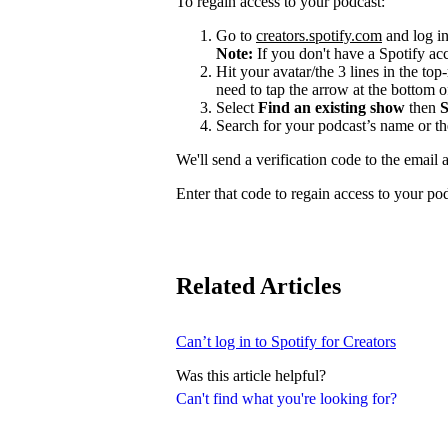
To regain access to your podcast:
Go to
creators.spotify.com
and log in
Note:
If you don't have a Spotify a
Hit your avatar/the 3 lines in the top
need to tap the arrow at the bottom of
Select
Find an existing show
then
S
Search for your podcast’s name or t
We'll send a verification code to the email 
Enter that code to regain access to your po
Related Articles
Can’t log in to Spotify for Creators
Was this article helpful?
Can't find what you're looking for?