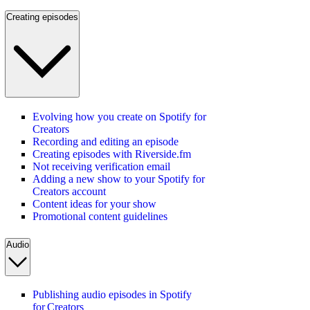
Creating episodes
Evolving how you create on Spotify for
Creators
Recording and editing an episode
Creating episodes with Riverside.fm
Not receiving verification email
Adding a new show to your Spotify for
Creators account
Content ideas for your show
Promotional content guidelines
Audio
Publishing audio episodes in Spotify
for Creators