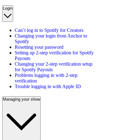
Login
Can’t log in to Spotify for Creators
Changing your login from Anchor to
Spotify
Resetting your password
Setting up 2-step verification for Spotify
Payouts
Changing your 2-step verification setup
for Spotify Payouts
Problems logging in with 2-step
verification
Trouble logging in with Apple ID
Managing your show