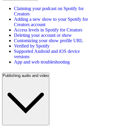
Claiming your podcast on Spotify for
Creators
Adding a new show to your Spotify for
Creators account
Access levels in Spotify for Creators
Deleting your account or show
Customizing your show profile URL
Verified by Spotify
Supported Android and iOS device
versions
App and web troubleshooting
Publishing audio and video