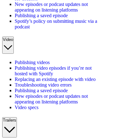
New episodes or podcast updates not
appearing on listening platforms
Publishing a saved episode
Spotify’s policy on submitting music via a
podcast
Video
Publishing videos
Publishing video episodes if you’re not
hosted with Spotify
Replacing an existing episode with video
Troubleshooting video errors
Publishing a saved episode
New episodes or podcast updates not
appearing on listening platforms
Video specs
Trailers