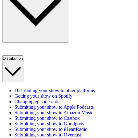
Distribution
Distributing your show to other platforms
Getting your show on Spotify
Changing episode order
Submitting your show to Apple Podcasts
Submitting your show to Amazon Music
Submitting your show to Castbox
Submitting your show to Goodpods
Submitting your show to iHeartRadio
Submitting your show to Overcast