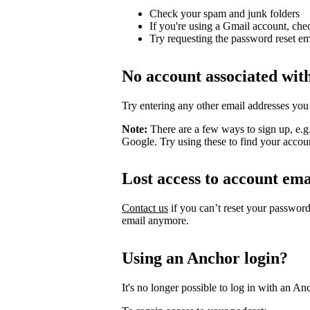
Check your spam and junk folders
If you're using a Gmail account, che
Try requesting the password reset em
No account associated wit
Try entering any other email addresses you
Note:
There are a few ways to sign up, e.
Google. Try using these to find your accou
Lost access to account ema
Contact us
if you can’t reset your passwor
email anymore.
Using an Anchor login?
It's no longer possible to log in with an An