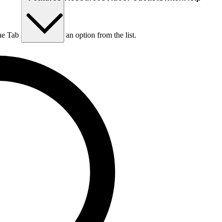
he Tab key to choose an option from the list.