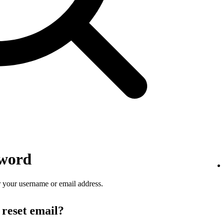
sword
 your username or email address.
 reset email?