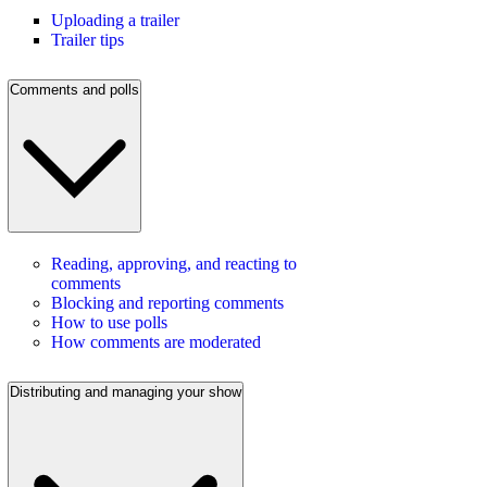
Uploading a trailer
Trailer tips
Comments and polls
Reading, approving, and reacting to
comments
Blocking and reporting comments
How to use polls
How comments are moderated
Distributing and managing your show