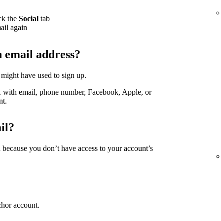
ck the
Social
tab
ail again
h email address?
 might have used to sign up.
g. with email, phone number, Facebook, Apple, or
nt.
il?
d because you don’t have access to your account’s
chor account.