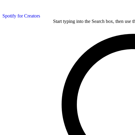
Spotify for Creators
Start typing into the Search box, then use t