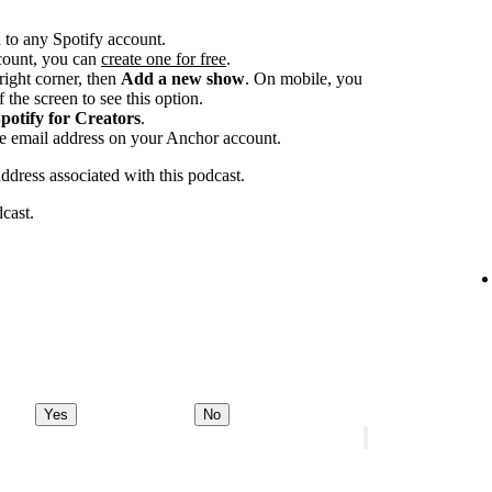
 to any Spotify account.
ccount, you can
create one for free
.
-right corner, then
Add a new show
. On mobile, you
 the screen to see this option.
potify for Creators
.
he email address on your Anchor account.
address associated with this podcast.
dcast.
Yes
No