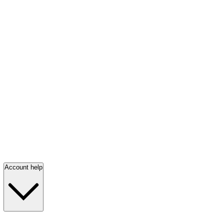
Account help