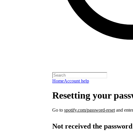
Home
Account help
Resetting your pas
Go to
spotify.com/password-reset
and enter
Not received the password