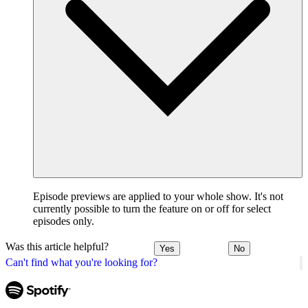
Episode previews are applied to your whole show. It's not
currently possible to turn the feature on or off for select
episodes only.
Was this article helpful?
Yes
No
Can't find what you're looking for?