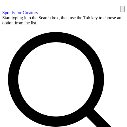
Spotify for Creators
Start typing into the Search box, then use the Tab key to choose an
option from the list.