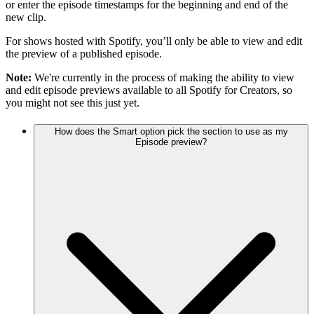
or enter the episode timestamps for the beginning and end of the
new clip.
For shows hosted with Spotify, you’ll only be able to view and edit
the preview of a published episode.
Note:
We're currently in the process of making the ability to view
and edit episode previews available to all Spotify for Creators, so
you might not see this just yet.
How does the Smart option pick the section to use as my
Episode preview?