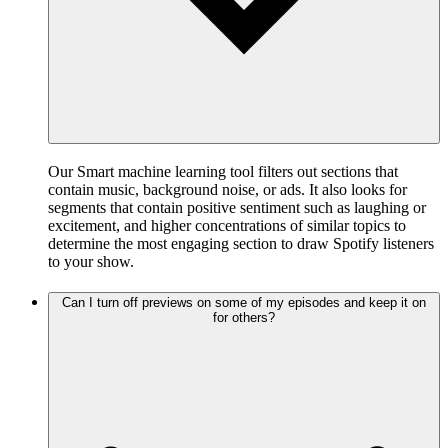
Our Smart machine learning tool filters out sections that
contain music, background noise, or ads. It also looks for
segments that contain positive sentiment such as laughing or
excitement, and higher concentrations of similar topics to
determine the most engaging section to draw Spotify listeners
to your show.
Can I turn off previews on some of my episodes and keep it on
for others?