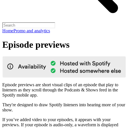
Home
Promo and analytics
Episode previews
Episode previews are short visual clips of an episode that play to
listeners as they scroll through the Podcasts & Shows feed in the
Spotify mobile app.
They're designed to draw Spotify listeners into hearing more of your
show.
If you’ve added video to your episodes, it appears with your
previews. If your episode is audio-only, a waveform is displayed