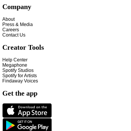
Company
About
Press & Media
Careers
Contact Us
Creator Tools
Help Center
Megaphone
Spotify Studios
Spotify for Artists
Findaway Voices
Get the app