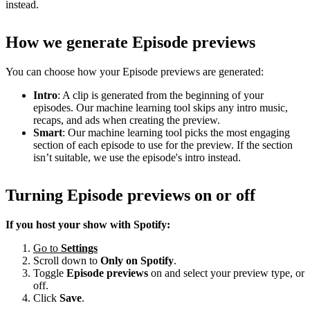
instead.
How we generate Episode previews
You can choose how your Episode previews are generated:
Intro
: A clip is generated from the beginning of your
episodes. Our machine learning tool skips any intro music,
recaps, and ads when creating the preview.
Smart
: Our machine learning tool picks the most engaging
section of each episode to use for the preview. If the section
isn’t suitable, we use the episode's intro instead.
Turning Episode previews on or off
If you host your show with Spotify:
Go to
Settings
Scroll down to
Only on
Spotify
.
Toggle
Episode previews
on and select your preview type, or
off.
Click
Save
.