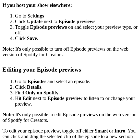
If you host your show elsewhere:
Go to
Settings
Click
Update
next to
Episode previews
.
Toggle
Episode previews
on and select your preview type, or
off.
Click
Save
.
Note:
It's only possible to turn off Episode previews on the web
version of Spotify for Creators.
Editing your Episode previews
Go to
Episodes
and select an episode.
Click
Details
.
Find
Only on Spotify
.
Hit
Edit
next to
Episode preview
to listen to or change your
preview.
Note:
It's only possible to edit Episode previews on the web version
of Spotify for Creators.
To edit your episode preview, toggle off either
Smart
or
Intro
. You
can click and drag the selected clip of the episode to a new section