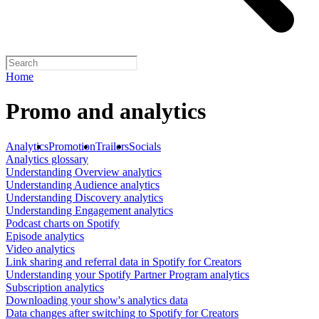
Home
Promo and analytics
Analytics
Promotion
Trailers
Socials
Analytics glossary
Understanding Overview analytics
Understanding Audience analytics
Understanding Discovery analytics
Understanding Engagement analytics
Podcast charts on Spotify
Episode analytics
Video analytics
Link sharing and referral data in Spotify for Creators
Understanding your Spotify Partner Program analytics
Subscription analytics
Downloading your show's analytics data
Data changes after switching to Spotify for Creators