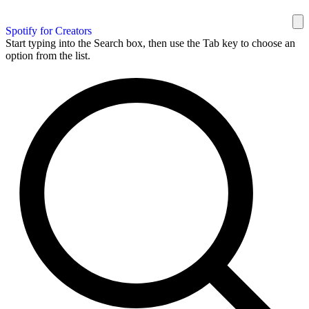
Spotify for Creators
Start typing into the Search box, then use the Tab key to choose an
option from the list.