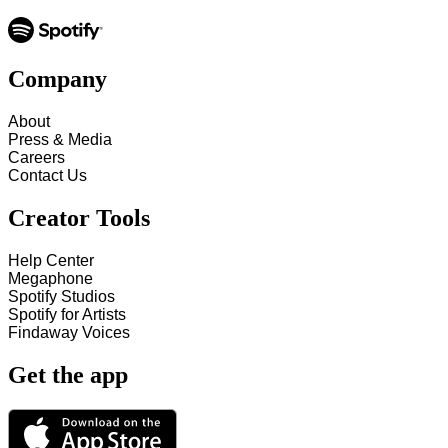
Company
About
Press & Media
Careers
Contact Us
Creator Tools
Help Center
Megaphone
Spotify Studios
Spotify for Artists
Findaway Voices
Get the app