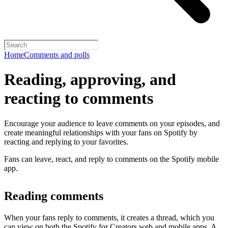
Home
Comments and polls
Reading, approving, and
reacting to comments
Encourage your audience to leave comments on your episodes, and
create meaningful relationships with your fans on Spotify by
reacting and replying to your favorites.
Fans can leave, react, and reply to comments on the Spotify mobile
app.
Reading comments
When your fans reply to comments, it creates a thread, which you
can view on both the Spotify for Creators web and mobile apps. A