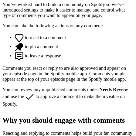
You’ve worked hard to build a community on Spotify so we’ve
introduced settings to make it easier to manage and control what
type of comments you want to appear on your page.
You can take the following actions on any comment:
to react to a comment
to pin a comment
to leave a response
Comments you react or reply to are also approved and appear on
your episode page in the Spotify mobile app. Comments you pin
appear at the top of your episode page in the Spotify mobile app.
You can review any unpublished comments under
Needs Review
and use the
to approve a comment to make them visible on
Spotify.
Why you should engage with comments
Reacting and replying to comments helps build your fan community