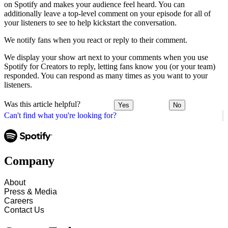
on Spotify and makes your audience feel heard. You can
additionally leave a top-level comment on your episode for all of
your listeners to see to help kickstart the conversation.
We notify fans when you react or reply to their comment.
We display your show art next to your comments when you use
Spotify for Creators to reply, letting fans know you (or your team)
responded. You can respond as many times as you want to your
listeners.
Was this article helpful?
Yes
No
Can't find what you're looking for?
Company
About
Press & Media
Careers
Contact Us