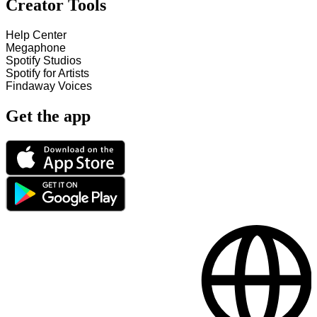
Creator Tools
Help Center
Megaphone
Spotify Studios
Spotify for Artists
Findaway Voices
Get the app