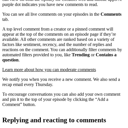
purple dot indicates you have new comments to read.
You can see all live comments on your episodes in the
Comments
tab.
A top level comment from a creator or a pinned comment will
appear at the top of the comments on an episode page if they’re
available. All other comments are ranked based on a variety of
factors like sentiment, recency, and the number of replies and
reactions on the comment. You can additionally filter comments by
automated filters provided to you, like
Trending
or
Contains a
question
.
Learn more about how you can moderate comments
We notify you when you receive a new comment. We also send a
recap email every Thursday.
To encourage conversations you can also add your own comment
and pin it to the top of your episode by clicking the “Add a
Comment” button.
Replying and reacting to comments