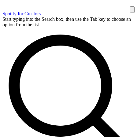
Spotify for Creators
Start typing into the Search box, then use the Tab key to choose an
option from the list.