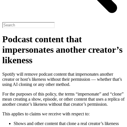
Podcast content that
impersonates another creator’s
likeness
Spotify will remove podcast content that impersonates another
creator or host’s likeness without their permission — whether that’s
using AI cloning or any other method.
For the purposes of this policy, the terms “impersonate” and “clone”
mean creating a show, episode, or other content that uses a replica of
another creator’s likeness without that creator’s permission.
This applies to claims we receive with respect to:
Shows and other content that clone a real creator’s likeness