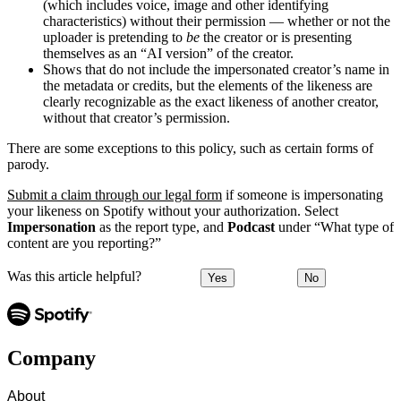
(which includes voice, image and other identifying
characteristics) without their permission — whether or not the
uploader is pretending to
be
the creator or is presenting
themselves as an “AI version” of the creator.
Shows that do not include the impersonated creator’s name in
the metadata or credits, but the elements of the likeness are
clearly recognizable as the exact likeness of another creator,
without that creator’s permission.
There are some exceptions to this policy, such as certain forms of
parody.
Submit a claim through our legal form
if someone is impersonating
your likeness on Spotify without your authorization. Select
Impersonation
as the report type, and
Podcast
under “What type of
content are you reporting?”
Was this article helpful?
Yes
No
Company
About