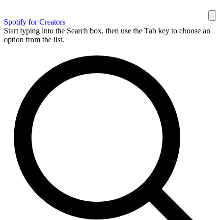
Spotify for Creators
Start typing into the Search box, then use the Tab key to choose an
option from the list.