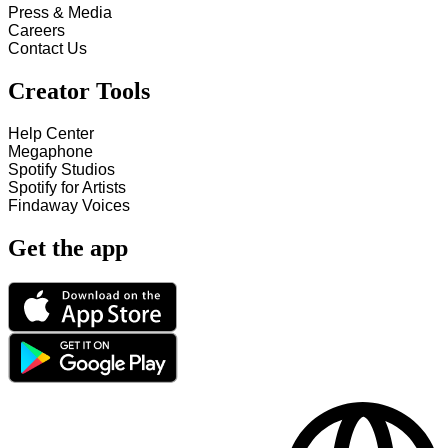
Press & Media
Careers
Contact Us
Creator Tools
Help Center
Megaphone
Spotify Studios
Spotify for Artists
Findaway Voices
Get the app