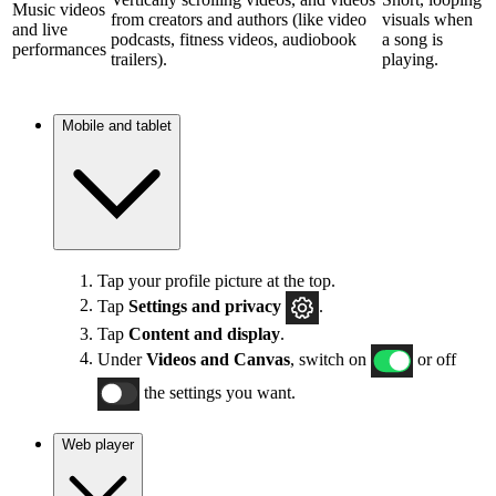
Music videos
from creators and authors (like video
visuals when
and live
podcasts, fitness videos, audiobook
a song is
performances
trailers).
playing.
Mobile and tablet
Tap your profile picture at the top.
Tap
Settings and privacy
.
Tap
Content and display
.
Under
Videos and Canvas
, switch on
or off
the settings you want.
Web player