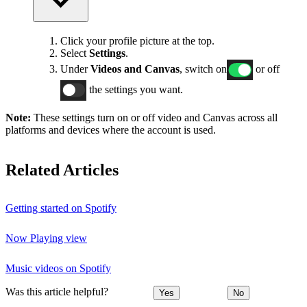
Click your profile picture at the top.
Select
Settings
.
Under
Videos and Canvas
, switch on
or off
the settings you want.
Note:
These settings turn on or off video and Canvas across all
platforms and devices where the account is used.
Related Articles
Getting started on Spotify
Now Playing view
Music videos on Spotify
Was this article helpful?
Yes
No