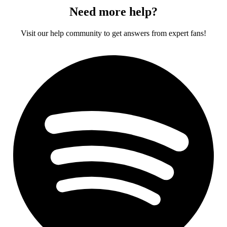
Need more help?
Visit our help community to get answers from expert fans!