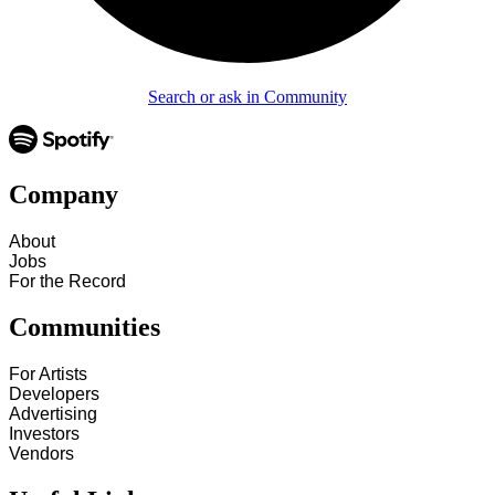
Search or ask in Community
Company
About
Jobs
For the Record
Communities
For Artists
Developers
Advertising
Investors
Vendors