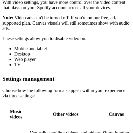
With video settings, you have more control over the video content
that plays on your Spotify account across all your devices.
Note:
Video ads can't be turned off. If you're on our free, ad-
supported plan, Canvas visuals will still sometimes show with audio
ads.
These settings allow you to disable video on:
Mobile and tablet
Desktop
Web player
TV
Settings management
Choose how the following formats appear within your experience
via three settings:
Music
Other videos
Canvas
videos
Vertically scrolling videos, and videos
Short, looping