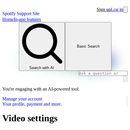
Sign up
Log in
Spotify Support Site
Home
In-app features
Basic Search
Search with AI
You're engaging with an AI-powered tool.
Manage your account
Your profile, payment and more.
Video settings