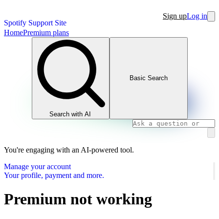
Sign up
Log in
Spotify Support Site
Home
Premium plans
Basic Search
Search with AI
You're engaging with an AI-powered tool.
Manage your account
Your profile, payment and more.
Premium not working