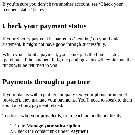
If you’re sure you don’t have another account, see ‘Check your
payment status’ below.
Check your payment status
If your Spotify payment is marked as ‘pending’ on your bank
statement, it might not have gone through successfully.
When you submit a payment, your bank puts the funds aside as
‘pending’. If the payment fails, the pending status will expire and the
funds will be returned to you.
Payments through a partner
If your plan is with a partner company (ex. your phone or internet
provider), they manage your payments. You’ll need to speak to them
about anything payment related.
To check who your provider is, or to reach out to them directly:
Go to
Manage your subscription
.
Check the contact link under
Payment
.