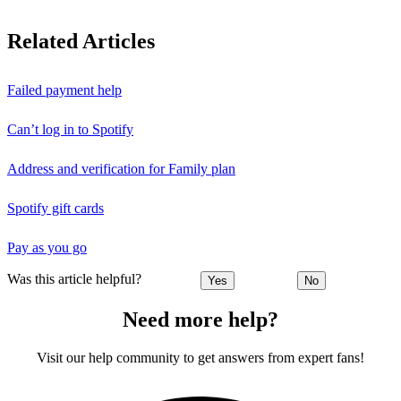
Related Articles
Failed payment help
Can’t log in to Spotify
Address and verification for Family plan
Spotify gift cards
Pay as you go
Was this article helpful?
Yes
No
Need more help?
Visit our help community to get answers from expert fans!