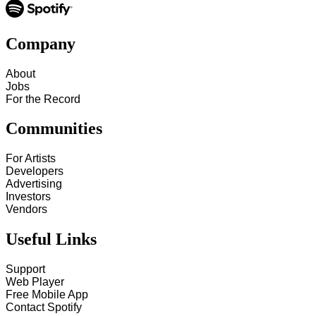
Company
About
Jobs
For the Record
Communities
For Artists
Developers
Advertising
Investors
Vendors
Useful Links
Support
Web Player
Free Mobile App
Contact Spotify