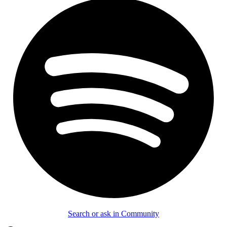
Search or ask in Community