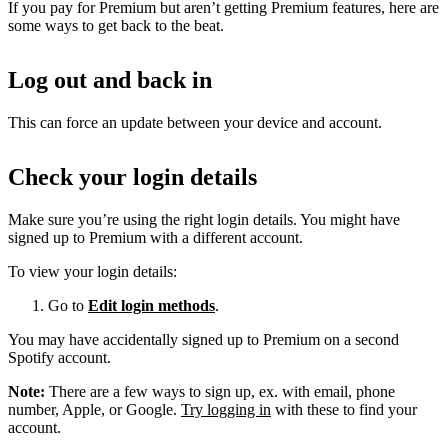
If you pay for Premium but aren’t getting Premium features, here are
some ways to get back to the beat.
Log out and back in
This can force an update between your device and account.
Check your login details
Make sure you’re using the right login details. You might have
signed up to Premium with a different account.
To view your login details:
Go to
Edit login methods
.
You may have accidentally signed up to Premium on a second
Spotify account.
Note:
There are a few ways to sign up, ex. with email, phone
number, Apple, or Google.
Try logging in
with these to find your
account.